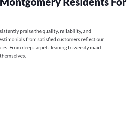
 Montgomery Residents For
tently praise the quality, reliability, and
stimonials from satisfied customers reflect our
ces. From deep carpet cleaning to weekly maid
r themselves.