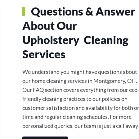
Questions & Answer
About Our
Upholstery Cleaning
Services
We understand you might have questions about
our home cleaning services in Montgomery, OH.
Our FAQ section covers everything from our eco
friendly cleaning practices to our policies on
customer satisfaction and availability for both o
time and regular cleaning schedules. For more
personalized queries, our team is just a call away