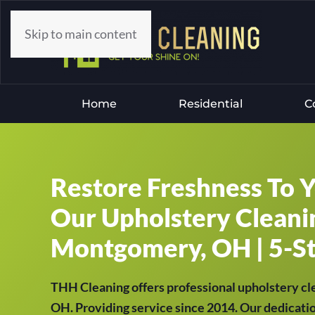
Skip to main content
Home
Residential
C
Restore Freshness To 
Our Upholstery Cleanin
Montgomery, OH | 5-St
THH Cleaning offers professional upholstery cl
OH. Providing service since 2014. Our dedicatio