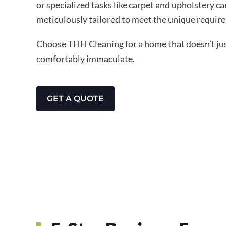
or specialized tasks like carpet and upholstery ca
meticulously tailored to meet the unique require
Choose THH Cleaning for a home that doesn’t just
comfortably immaculate.
GET A QUOTE