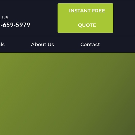
INSTANT FREE
L US
-659-5979
QUOTE
ls
About Us
Contact