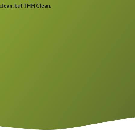
t clean, but THH Clean.