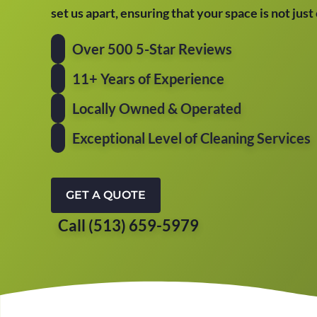
set us apart, ensuring that your space is not jus
Over 500 5-Star Reviews
11+ Years of Experience
Locally Owned & Operated
Exceptional Level of Cleaning Services
GET A QUOTE
Call (513) 659-5979