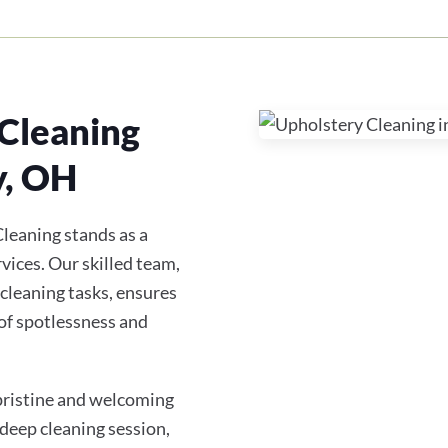
Cleaning
y, OH
leaning stands as a
vices. Our skilled team,
 cleaning tasks, ensures
of spotlessness and
 pristine and welcoming
 deep cleaning session,