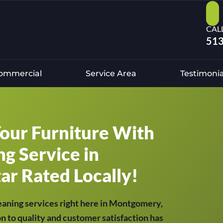
CAL
513
ommercial
Service Area
Testimonia
Your Furniture With
g Service in
ar Rated Locally!
eaning services right here in Montgomery,
n to quality and customer satisfaction has