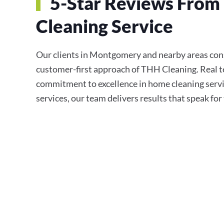
5-Star Reviews From
Cleaning Service
Our clients in Montgomery and nearby areas consis
customer-first approach of THH Cleaning. Real te
commitment to excellence in home cleaning servi
services, our team delivers results that speak fo