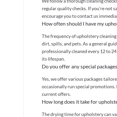
We follow a thorough cleaning checkli
regular quality checks. If you’re not s
encourage you to contact us immediate
How often should I have my uphol
The frequency of upholstery cleaning
dirt, spills, and pets. As a general gu
professionally cleaned every 12 to 2
its lifespan.
Do you offer any special packages
Yes, we offer various packages tailor
occasionally run special promotions. 
current offers.
How long does it take for upholste
The drying time for upholstery can va