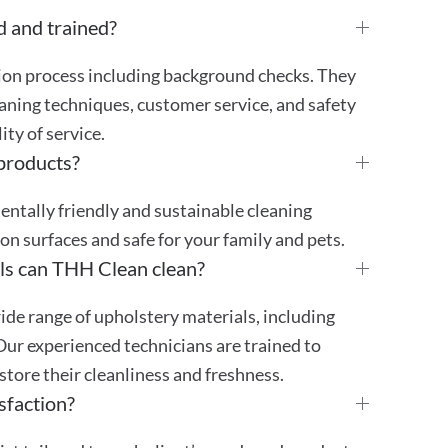
d and trained?
tion process including background checks. They
aning techniques, customer service, and safety
ty of service.
 products?
mentally friendly and sustainable cleaning
 on surfaces and safe for your family and pets.
ls can THH Clean clean?
ide range of upholstery materials, including
 Our experienced technicians are trained to
store their cleanliness and freshness.
sfaction?