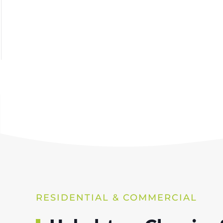
RESIDENTIAL & COMMERCIAL