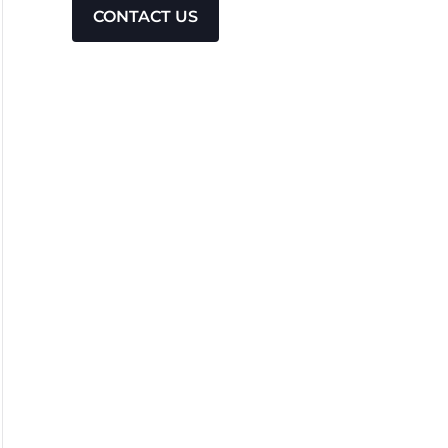
CONTACT US