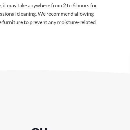
, it may take anywhere from 2 to 6 hours for
ofessional cleaning. We recommend allowing
e furniture to prevent any moisture-related