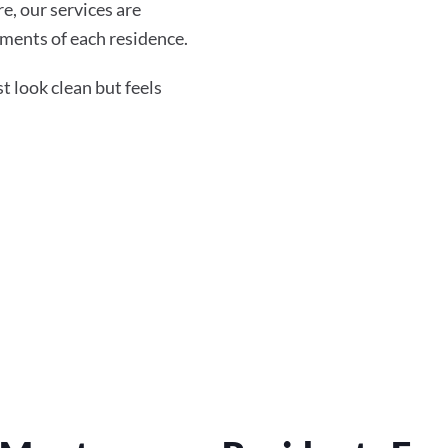
re, our services are
ments of each residence.
 look clean but feels