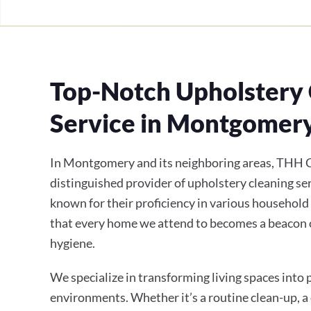
Top-Notch Upholstery 
Service in Montgomer
In Montgomery and its neighboring areas, THH C
distinguished provider of upholstery cleaning ser
known for their proficiency in various household
that every home we attend to becomes a beacon 
hygiene.
We specialize in transforming living spaces into
environments. Whether it’s a routine clean-up, a