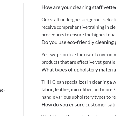
How are your cleaning staff vette
Our staff undergoes a rigorous selec
receive comprehensive training in cle
procedures to ensure the highest quali
Do you use eco-friendly cleaning
Yes, we prioritize the use of environ
products that are effective yet gentle
What types of upholstery materia
-
THH Clean specializes in cleaning a w
fabric, leather, microfiber, and more.
ne-
handle various upholstery types to re
How do you ensure customer sati
!