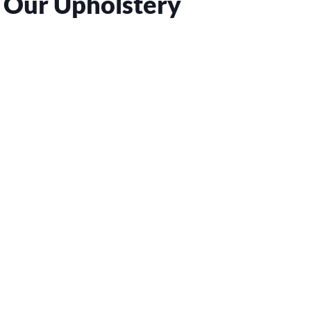
 Our Upholstery