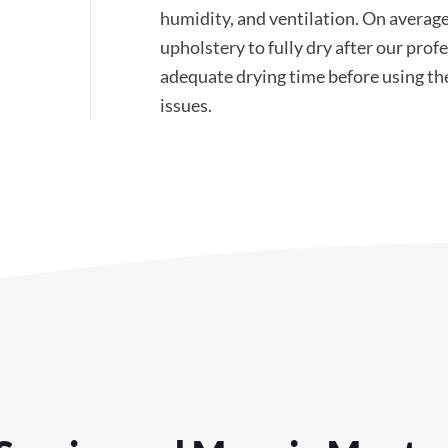
humidity, and ventilation. On average
upholstery to fully dry after our pr
adequate drying time before using th
issues.