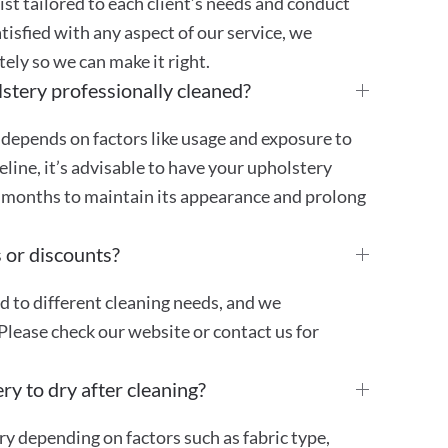
st tailored to each client’s needs and conduct
atisfied with any aspect of our service, we
ly so we can make it right.
stery professionally cleaned?
 depends on factors like usage and exposure to
ideline, it’s advisable to have your upholstery
4 months to maintain its appearance and prolong
 or discounts?
ed to different cleaning needs, and we
Please check our website or contact us for
ry to dry after cleaning?
ry depending on factors such as fabric type,