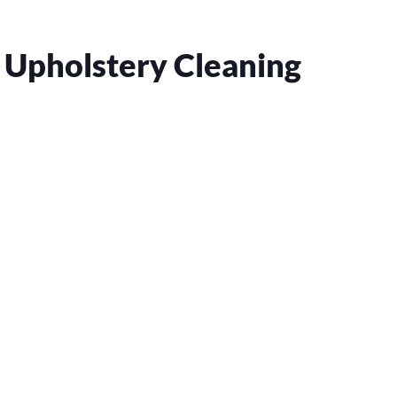
 Upholstery Cleaning