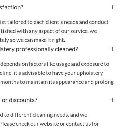
sfaction?
st tailored to each client’s needs and conduct
atisfied with any aspect of our service, we
ly so we can make it right.
stery professionally cleaned?
 depends on factors like usage and exposure to
ideline, it’s advisable to have your upholstery
4 months to maintain its appearance and prolong
 or discounts?
ed to different cleaning needs, and we
Please check our website or contact us for