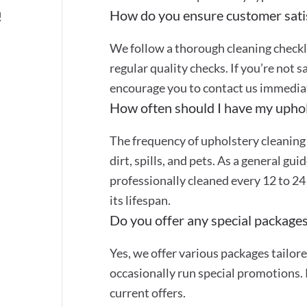
How do you ensure customer sati
!
We follow a thorough cleaning checkli
regular quality checks. If you’re not s
encourage you to contact us immediate
How often should I have my uphol
The frequency of upholstery cleaning
dirt, spills, and pets. As a general gu
professionally cleaned every 12 to 2
its lifespan.
Do you offer any special packages
Yes, we offer various packages tailor
occasionally run special promotions. 
current offers.