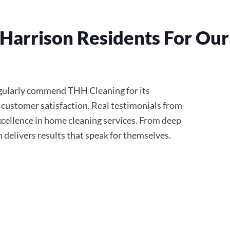
Harrison Residents For Our
egularly commend THH Cleaning for its
 customer satisfaction. Real testimonials from
xcellence in home cleaning services. From deep
 delivers results that speak for themselves.