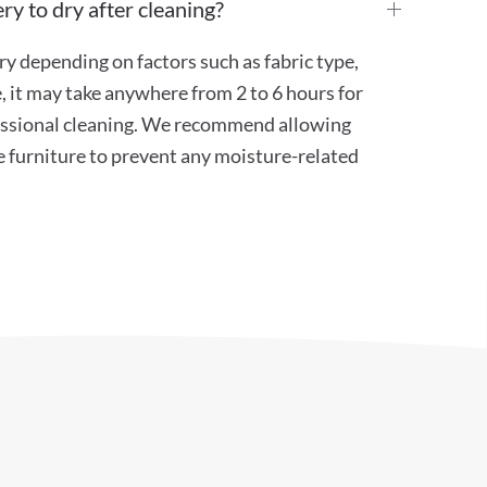
ry to dry after cleaning?
ry depending on factors such as fabric type,
, it may take anywhere from 2 to 6 hours for
ofessional cleaning. We recommend allowing
e furniture to prevent any moisture-related