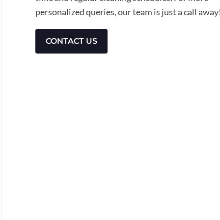
personalized queries, our team is just a call away
CONTACT US