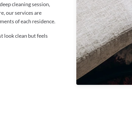
 deep cleaning session,
re, our services are
ments of each residence.
 look clean but feels