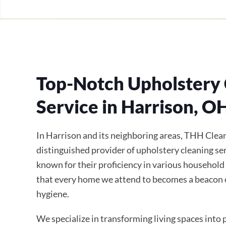
Top-Notch Upholstery 
Service in Harrison, O
In Harrison and its neighboring areas, THH Clean
distinguished provider of upholstery cleaning ser
known for their proficiency in various household
that every home we attend to becomes a beacon 
hygiene.
We specialize in transforming living spaces into