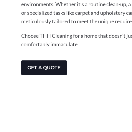
environments. Whether it’s a routine clean-up, a
or specialized tasks like carpet and upholstery ca
meticulously tailored to meet the unique require
Choose THH Cleaning for a home that doesn’t just
comfortably immaculate.
GET A QUOTE