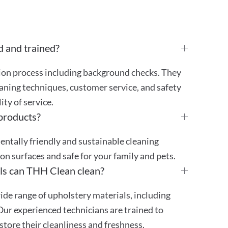
d and trained?
tion process including background checks. They
aning techniques, customer service, and safety
ty of service.
 products?
mentally friendly and sustainable cleaning
 on surfaces and safe for your family and pets.
ls can THH Clean clean?
ide range of upholstery materials, including
 Our experienced technicians are trained to
store their cleanliness and freshness.