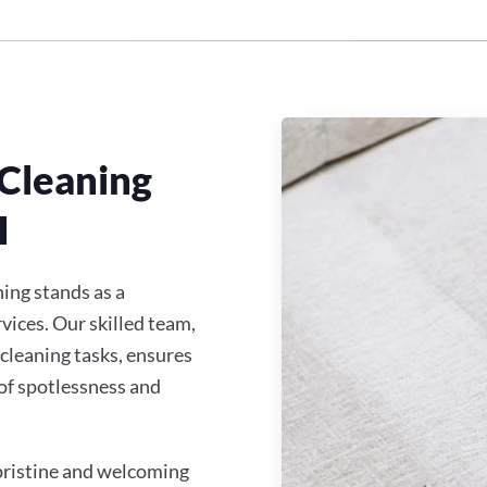
Cleaning
H
ing stands as a
vices. Our skilled team,
 cleaning tasks, ensures
of spotlessness and
 pristine and welcoming