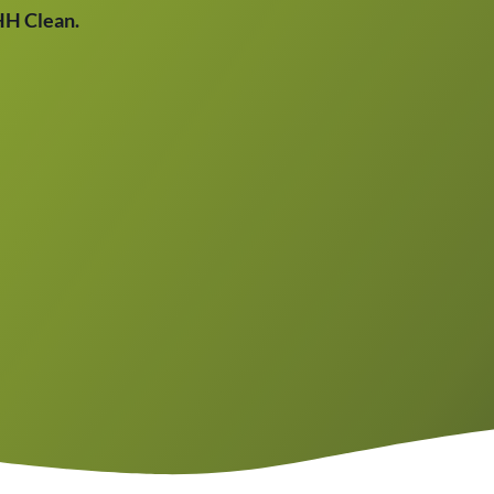
THH Clean.