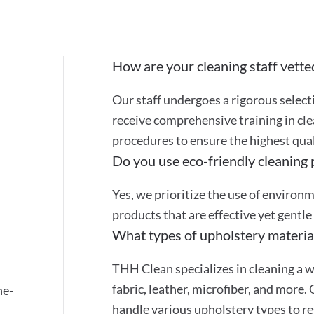
How are your cleaning staff vette
Our staff undergoes a rigorous selec
receive comprehensive training in cle
procedures to ensure the highest quali
Do you use eco-friendly cleaning
Yes, we prioritize the use of environ
products that are effective yet gentle
What types of upholstery materia
THH Clean specializes in cleaning a w
fabric, leather, microfiber, and more.
ne-
handle various upholstery types to re