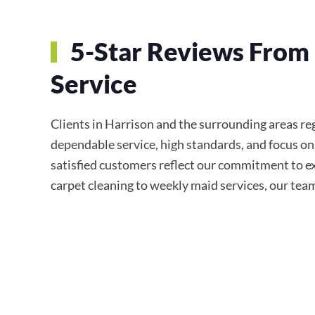
5-Star Reviews From 
Service
Clients in Harrison and the surrounding areas r
dependable service, high standards, and focus on
satisfied customers reflect our commitment to e
carpet cleaning to weekly maid services, our team