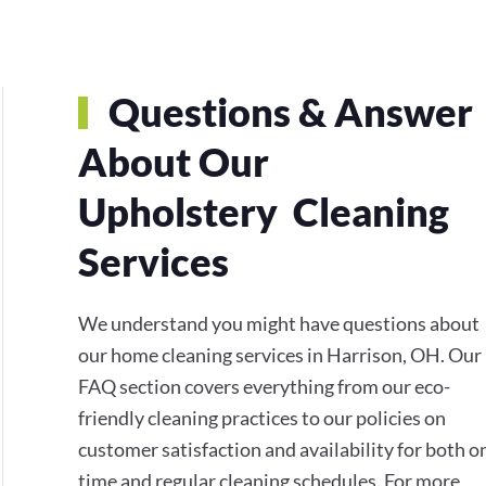
Questions & Answer
About Our
Upholstery Cleaning
Services
We understand you might have questions about
our home cleaning services in Harrison, OH. Our
FAQ section covers everything from our eco-
friendly cleaning practices to our policies on
customer satisfaction and availability for both o
time and regular cleaning schedules. For more