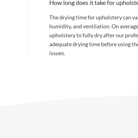
How long does it take for upholste
The drying time for upholstery can va
humidity, and ventilation. On average
upholstery to fully dry after our pr
adequate drying time before using th
issues.