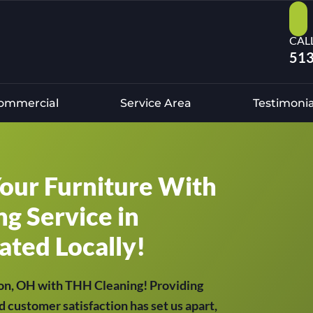
CAL
513
ommercial
Service Area
Testimonia
Your Furniture With
g Service in
ated Locally!
son, OH with THH Cleaning! Providing
d customer satisfaction has set us apart,