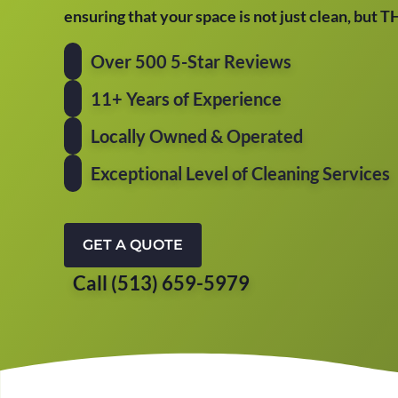
ensuring that your space is not just clean, but 
Over 500 5-Star Reviews
11+ Years of Experience
Locally Owned & Operated
Exceptional Level of Cleaning Services
GET A QUOTE
Call (513) 659-5979