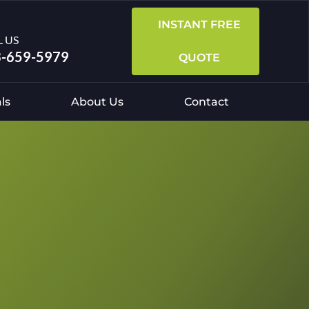
INSTANT FREE
L US
-659-5979
QUOTE
ls
About Us
Contact