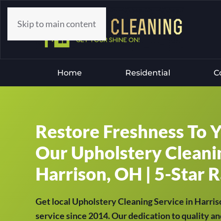
Skip to main content
Home
Residential
C
Restore Freshness To 
Our Upholstery Cleanin
Harrison, OH | 5-Star R
Get local Upholstery Cleaning Service in Harri
service since 2014. Our dedication to quality an