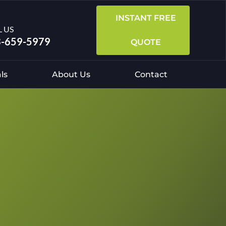
INSTANT FREE
L US
-659-5979
QUOTE
ls
About Us
Contact