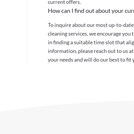
current offers.
How can I find out about your curr
To inquire about our most up-to-date 
cleaning services, we encourage you to
in finding a suitable time slot that a
information, please reach out to us 
your needs and will do our best to fit