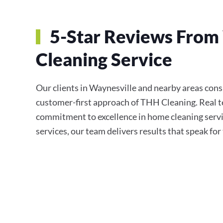
5-Star Reviews From 
Cleaning Service
Our clients in Waynesville and nearby areas consis
customer-first approach of THH Cleaning. Real te
commitment to excellence in home cleaning servi
services, our team delivers results that speak fo