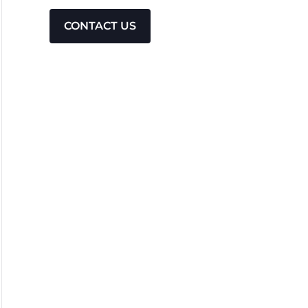
CONTACT US