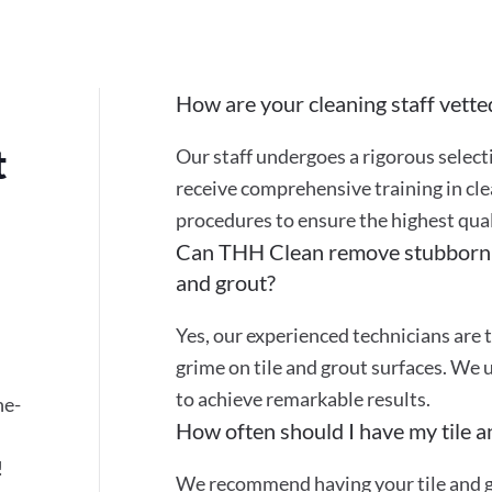
How are your cleaning staff vette
t
Our staff undergoes a rigorous selec
receive comprehensive training in cle
procedures to ensure the highest quali
Can THH Clean remove stubborn st
and grout?
Yes, our experienced technicians are t
grime on tile and grout surfaces. We 
to achieve remarkable results.
ne-
How often should I have my tile a
!
We recommend having your tile and gr