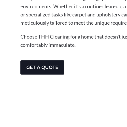
environments. Whether it’s a routine clean-up, a
or specialized tasks like carpet and upholstery ca
meticulously tailored to meet the unique requir
Choose THH Cleaning for a home that doesn’t just
comfortably immaculate.
GET A QUOTE