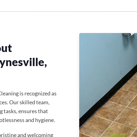
out
ynesville,
leaning is recognized as
ces. Our skilled team,
ng tasks, ensures that
otlessness and hygiene.
 pristine and welcoming