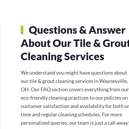
Questions & Answer
About Our Tile & Grou
Cleaning Services
We understand you might have questions about
our tile & grout cleaning services in Waynesville,
OH. Our FAQ section covers everything from our
eco-friendly cleaning practices to our policies on
customer satisfaction and availability for both o
time and regular cleaning schedules. For more
personalized queries, our team is just a call away