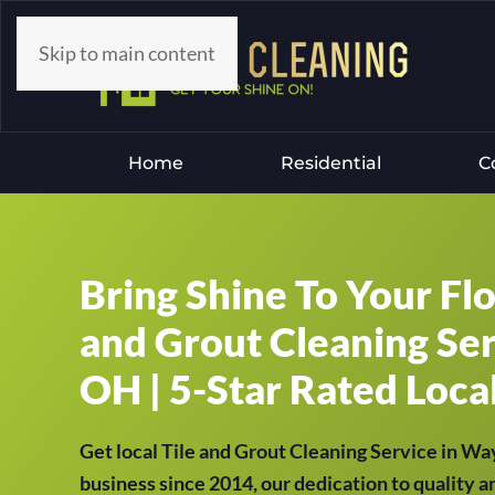
Skip to main content
Home
Residential
C
Bring Shine To Your Fl
and Grout Cleaning Ser
OH | 5-Star Rated Local
Get local Tile and Grout Cleaning Service in W
business since 2014, our dedication to quality a