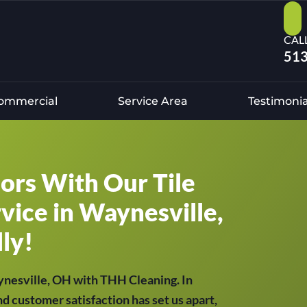
CAL
513
ommercial
Service Area
Testimonia
oors With Our Tile
vice in Waynesville,
ly!
aynesville, OH with THH Cleaning. In
nd customer satisfaction has set us apart,