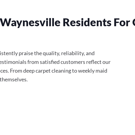
Waynesville Residents For 
tently praise the quality, reliability, and
stimonials from satisfied customers reflect our
ces. From deep carpet cleaning to weekly maid
r themselves.