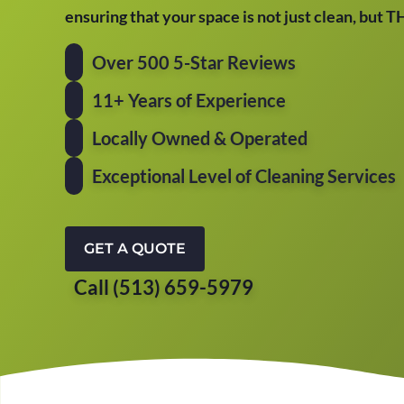
ensuring that your space is not just clean, but 
Over 500 5-Star Reviews
11+ Years of Experience
Locally Owned & Operated
Exceptional Level of Cleaning Services
GET A QUOTE
Call (513) 659-5979