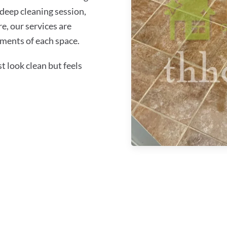
 deep cleaning session,
re, our services are
ements of each space.
 look clean but feels