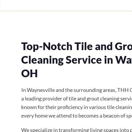
Top-Notch Tile and Gr
Cleaning Service in Wa
OH
In Waynesville and the surrounding areas, THH C
a leading provider of tile and grout cleaning servi
known for their proficiency in various tile cleani
every home we attend to becomes a beacon of sp
We specialize in transforming living spaces into