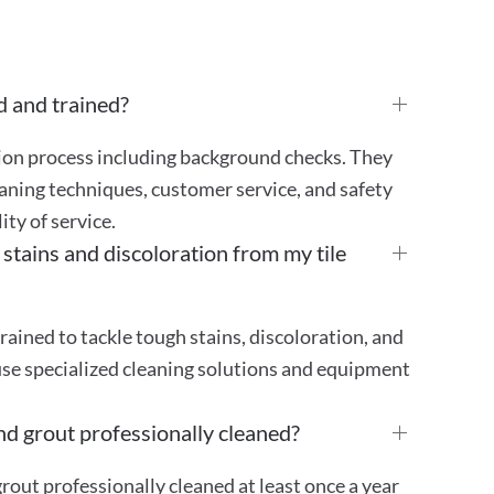
d and trained?
tion process including background checks. They
aning techniques, customer service, and safety
ty of service.
ains and discoloration from my tile
rained to tackle tough stains, discoloration, and
use specialized cleaning solutions and equipment
nd grout professionally cleaned?
out professionally cleaned at least once a year