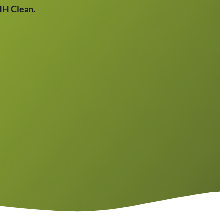
THH Clean.