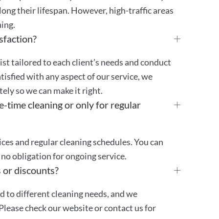
ong their lifespan. However, high-traffic areas
ing.
sfaction?
st tailored to each client’s needs and conduct
atisfied with any aspect of our service, we
ly so we can make it right.
e-time cleaning or only for regular
ces and regular cleaning schedules. You can
no obligation for ongoing service.
 or discounts?
ed to different cleaning needs, and we
Please check our website or contact us for