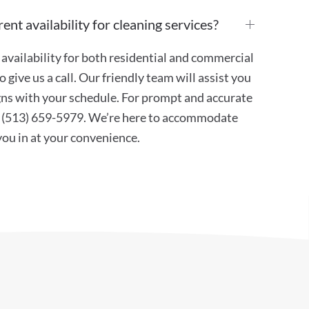
ent availability for cleaning services?
availability for both residential and commercial
 give us a call. Our friendly team will assist you
ligns with your schedule. For prompt and accurate
at (513) 659-5979. We’re here to accommodate
 you in at your convenience.