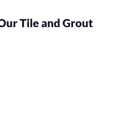
Our Tile and Grout