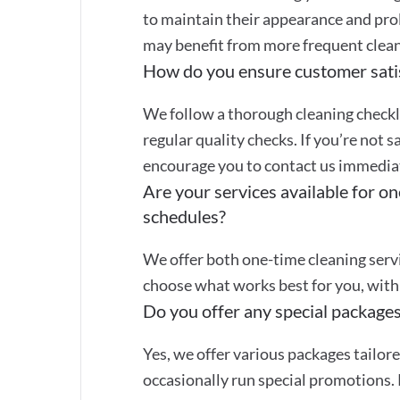
to maintain their appearance and prol
may benefit from more frequent clean
How do you ensure customer sati
We follow a thorough cleaning checkli
regular quality checks. If you’re not s
encourage you to contact us immediate
Are your services available for on
schedules?
We offer both one-time cleaning servi
choose what works best for you, with 
Do you offer any special packages
Yes, we offer various packages tailor
occasionally run special promotions. 