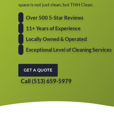
space is not just clean, but THH Clean.
Over 500 5-Star Reviews
11+ Years of Experience
Locally Owned & Operated
Exceptional Level of Cleaning Services
GET A QUOTE
Call (513) 659-5979