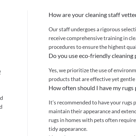
How are your cleaning staff vette
Our staff undergoes a rigorous selec
receive comprehensive training in cle
procedures to ensure the highest quali
Do you use eco-friendly cleaning
Yes, we prioritize the use of environ
Q
products that are effective yet gentle
How often should I have my rugs 
nd
It’s recommended to have your rugs p
ed
maintain their appearance and extend 
rugs in homes with pets often require
tidy appearance.