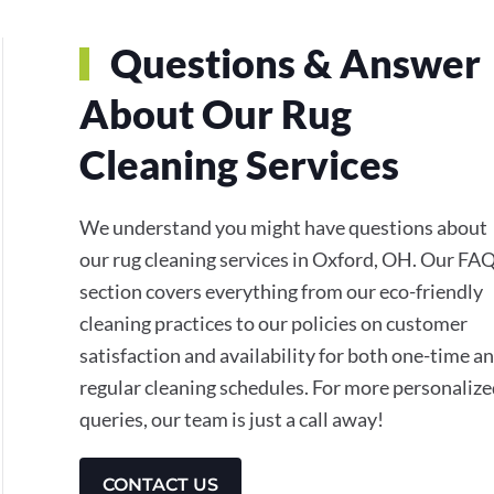
Questions & Answer
About Our Rug
Cleaning Services
We understand you might have questions about
our rug cleaning services in Oxford, OH. Our FA
section covers everything from our eco-friendly
cleaning practices to our policies on customer
satisfaction and availability for both one-time a
regular cleaning schedules. For more personaliz
queries, our team is just a call away!
CONTACT US