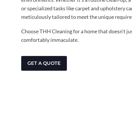
or specialized tasks like carpet and upholstery ca
meticulously tailored to meet the unique require
Choose THH Cleaning for a home that doesn’t just
comfortably immaculate.
GET A QUOTE