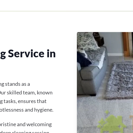
 Service in
g stands as a
 Our skilled team, known
g tasks, ensures that
otlessness and hygiene.
 pristine and welcoming
 deep cleaning session,