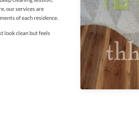
re, our services are
ments of each residence.
 look clean but feels