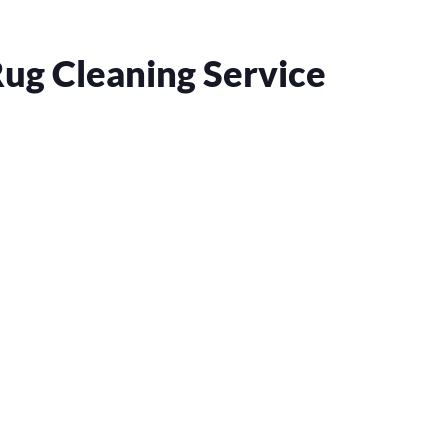
ug Cleaning Service