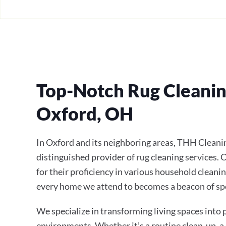
Top-Notch Rug Cleaning
Oxford, OH
In Oxford and its neighboring areas, THH Cleanin
distinguished provider of rug cleaning services.
for their proficiency in various household cleanin
every home we attend to becomes a beacon of sp
We specialize in transforming living spaces into
environments. Whether it’s a routine clean-up, a