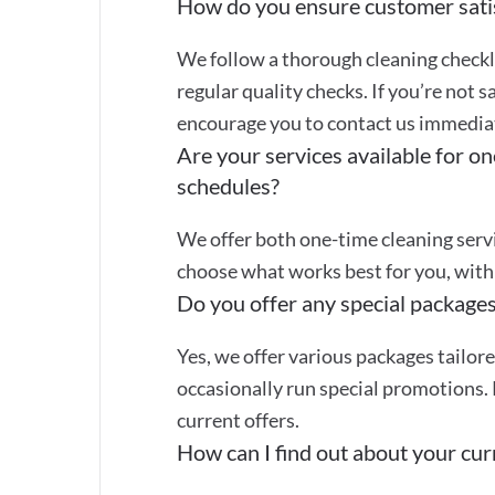
How do you ensure customer sati
We follow a thorough cleaning checkli
regular quality checks. If you’re not s
encourage you to contact us immediate
Are your services available for on
schedules?
We offer both one-time cleaning servi
choose what works best for you, with 
Do you offer any special packages
Yes, we offer various packages tailor
occasionally run special promotions. 
current offers.
How can I find out about your curr