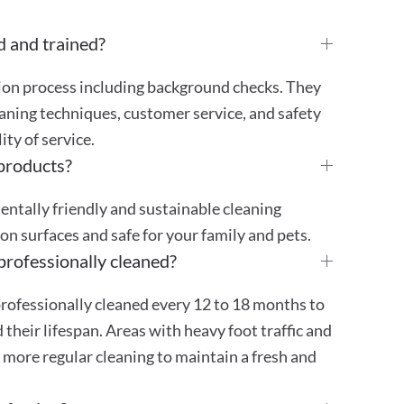
d and trained?
tion process including background checks. They
aning techniques, customer service, and safety
ty of service.
 products?
mentally friendly and sustainable cleaning
 on surfaces and safe for your family and pets.
professionally cleaned?
rofessionally cleaned every 12 to 18 months to
their lifespan. Areas with heavy foot traffic and
 more regular cleaning to maintain a fresh and