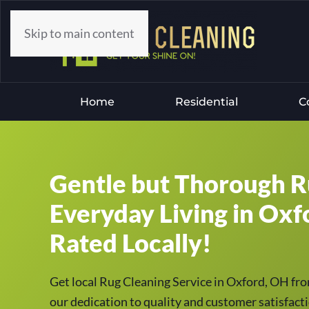
Skip to main content
Home
Residential
C
Gentle but Thorough R
Everyday Living in Oxf
Rated Locally!
Get local Rug Cleaning Service in Oxford, OH fr
our dedication to quality and customer satisfacti