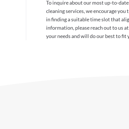
To inquire about our most up-to-date 
cleaning services, we encourage you to
in finding a suitable time slot that a
information, please reach out to us 
your needs and will do our best to fit