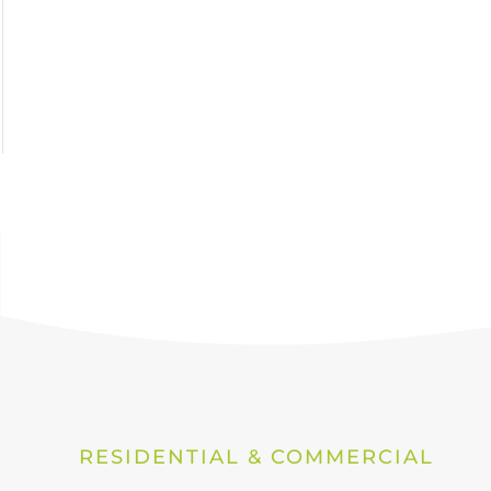
RESIDENTIAL & COMMERCIAL