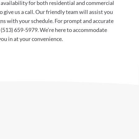
availability for both residential and commercial
 give us a call. Our friendly team will assist you
ligns with your schedule. For prompt and accurate
at (513) 659-5979. We’re here to accommodate
 you in at your convenience.