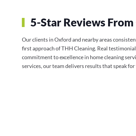
5-Star Reviews From 
Our clients in Oxford and nearby areas consistentl
first approach of THH Cleaning. Real testimonial
commitment to excellence in home cleaning servi
services, our team delivers results that speak fo