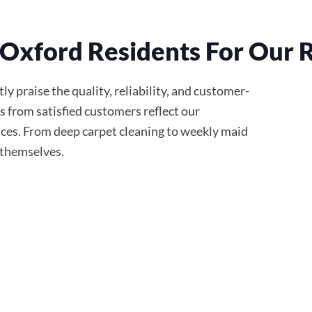
Oxford Residents For Our R
y praise the quality, reliability, and customer-
s from satisfied customers reflect our
ces. From deep carpet cleaning to weekly maid
r themselves.