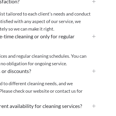
sfaction?
st tailored to each client’s needs and conduct
atisfied with any aspect of our service, we
ly so we can make it right.
e-time cleaning or only for regular
ces and regular cleaning schedules. You can
no obligation for ongoing service.
 or discounts?
ed to different cleaning needs, and we
Please check our website or contact us for
ent availability for cleaning services?