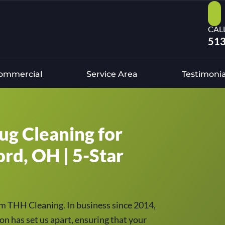
CAL
513
ommercial
Service Area
Testimonia
ug Cleaning for
ord, OH | 5-Star
om THH Cleaning. In business since 2014,
on has set us apart, ensuring that your