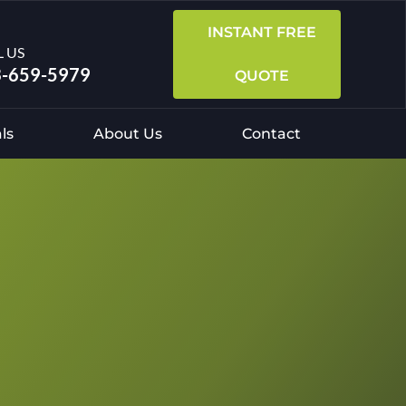
INSTANT FREE
L US
-659-5979
QUOTE
ls
About Us
Contact