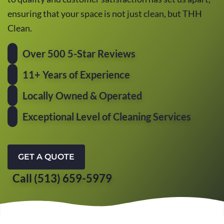
ensuring that your space is not just clean, but THH
Clean.
Over 500 5-Star Reviews
11+ Years of Experience
Locally Owned & Operated
Exceptional Level of Cleaning Services
GET A QUOTE
Call (513) 659-5979