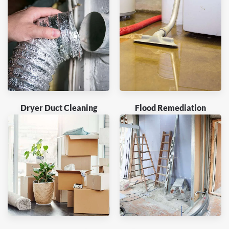
Dryer Duct Cleaning
Flood Remediation