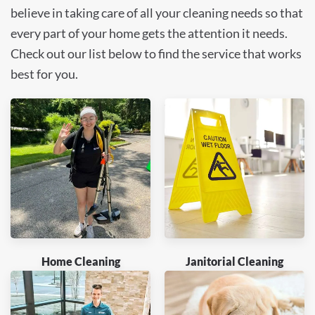
believe in taking care of all your cleaning needs so that
every part of your home gets the attention it needs.
Check out our list below to find the service that works
best for you.
Home Cleaning
Janitorial Cleaning