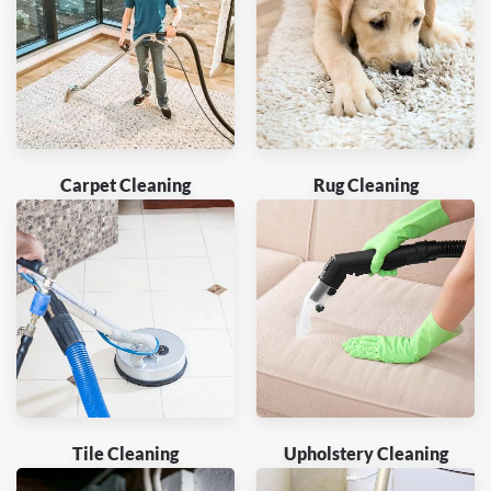
Carpet Cleaning
Rug Cleaning
Tile Cleaning
Upholstery Cleaning