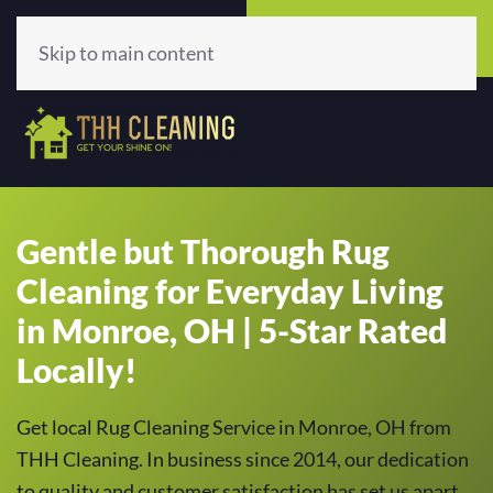
Call Now
Get A Quote
(513) 659-5979
Click Here!
Skip to main content
Gentle but Thorough Rug
Cleaning for Everyday Living
in Monroe, OH | 5-Star Rated
Locally!
Get local Rug Cleaning Service in Monroe, OH from
THH Cleaning. In business since 2014, our dedication
to quality and customer satisfaction has set us apart,