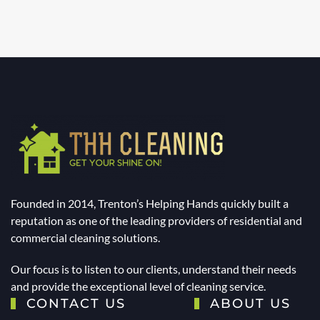
Founded in 2014, Trenton’s Helping Hands quickly built a
reputation as one of the leading providers of residential and
commercial cleaning solutions.
Our focus is to listen to our clients, understand their needs
and provide the exceptional level of cleaning service.
CONTACT US
ABOUT US