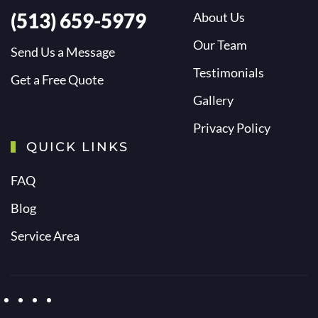
(513) 659-5979
About Us
Our Team
Send Us a Message
Testimonials
Get a Free Quote
Gallery
Privacy Policy
QUICK LINKS
FAQ
Blog
Service Area