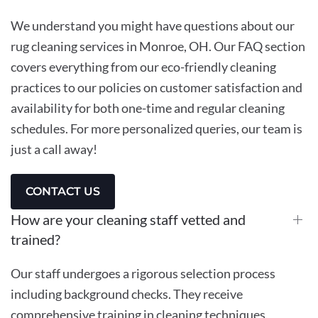
We understand you might have questions about our
rug cleaning services in Monroe, OH. Our FAQ section
covers everything from our eco-friendly cleaning
practices to our policies on customer satisfaction and
availability for both one-time and regular cleaning
schedules. For more personalized queries, our team is
just a call away!
CONTACT US
How are your cleaning staff vetted and
trained?
Our staff undergoes a rigorous selection process
including background checks. They receive
comprehensive training in cleaning techniques,