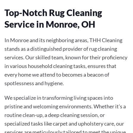
Top-Notch Rug Cleaning
Service in Monroe, OH
In Monroe and its neighboring areas, THH Cleaning
stands as a distinguished provider of rug cleaning
services. Our skilled team, known for their proficiency
in various household cleaning tasks, ensures that
every home we attend to becomes a beacon of
spotlessness and hygiene.
We specialize in transforming living spaces into
pristine and welcoming environments. Whether it’s a
routine clean-up, a deep cleaning session, or
specialized tasks like carpet and upholstery care, our
services are meticulously tailored to meet the unique