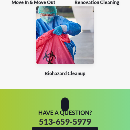
Move In & Move Out
Renovation Cleaning
Biohazard Cleanup
HAVE A QUESTION?
513-659-5979