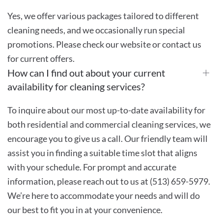
Yes, we offer various packages tailored to different
cleaning needs, and we occasionally run special
promotions. Please check our website or contact us
for current offers.
How can I find out about your current
availability for cleaning services?
To inquire about our most up-to-date availability for
both residential and commercial cleaning services, we
encourage you to give us a call. Our friendly team will
assist you in finding a suitable time slot that aligns
with your schedule. For prompt and accurate
information, please reach out to us at (513) 659-5979.
We’re here to accommodate your needs and will do
our best to fit you in at your convenience.