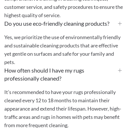
customer service, and safety procedures to ensure the
highest quality of service.
Do you use eco-friendly cleaning products?
Yes, we prioritize the use of environmentally friendly
and sustainable cleaning products that are effective
yet gentle on surfaces and safe for your family and
pets.
How often should I have my rugs
professionally cleaned?
It’s recommended to have your rugs professionally
cleaned every 12 to 18 months to maintain their
appearance and extend their lifespan. However, high-
traffic areas and rugs in homes with pets may benefit
from more frequent cleaning.