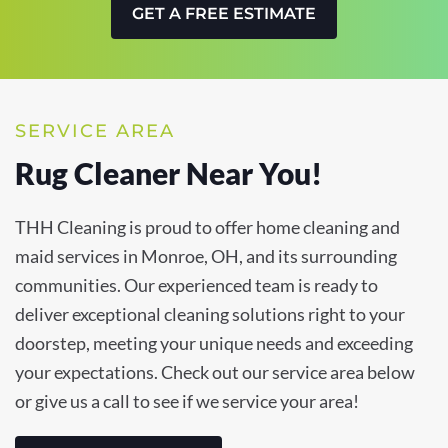
GET A FREE ESTIMATE
SERVICE AREA
Rug Cleaner Near You!
THH Cleaning is proud to offer home cleaning and
maid services in Monroe, OH, and its surrounding
communities. Our experienced team is ready to
deliver exceptional cleaning solutions right to your
doorstep, meeting your unique needs and exceeding
your expectations. Check out our service area below
or give us a call to see if we service your area!