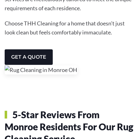
requirements of each residence.
Choose THH Cleaning for a home that doesn’t just
look clean but feels comfortably immaculate.
GET A QUOTE
5-Star Reviews From
Monroe Residents For Our Rug
Cleaning Service