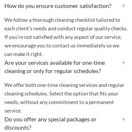
How do you ensure customer satisfaction?
We follow a thorough cleaning checklist tailored to
each client’s needs and conduct regular quality checks.
If you’re not satisfied with any aspect of our service,
we encourage you to contact us immediately so we
can make it right.
Are your services available for one-time
cleaning or only for regular schedules?
We offer both one-time cleaning services and regular
cleaning schedules. Select the option that fits your
needs, without any commitment to a permanent
service.
Do you offer any special packages or
discounts?