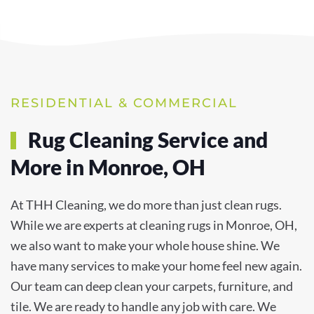
RESIDENTIAL & COMMERCIAL
Rug Cleaning Service and
More in Monroe, OH
At THH Cleaning, we do more than just clean rugs.
While we are experts at cleaning rugs in Monroe, OH,
we also want to make your whole house shine. We
have many services to make your home feel new again.
Our team can deep clean your carpets, furniture, and
tile. We are ready to handle any job with care. We