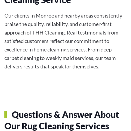
Our clients in Monroe and nearby areas consistently
praise the quality, reliability, and customer-first
approach of THH Cleaning. Real testimonials from
satisfied customers reflect our commitment to
excellence in home cleaning services. From deep
carpet cleaning to weekly maid services, our team
delivers results that speak for themselves.
Questions & Answer About
Our Rug Cleaning Services