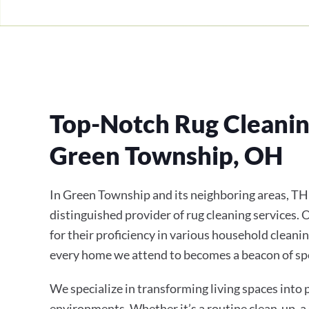
Top-Notch Rug Cleaning
Green Township, OH
In Green Township and its neighboring areas, TH
distinguished provider of rug cleaning services.
for their proficiency in various household cleanin
every home we attend to becomes a beacon of sp
We specialize in transforming living spaces into
environments. Whether it’s a routine clean-up, a