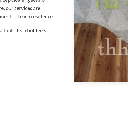
re, our services are
ments of each residence.
 look clean but feels