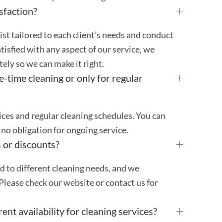
sfaction?
st tailored to each client’s needs and conduct
atisfied with any aspect of our service, we
ly so we can make it right.
e-time cleaning or only for regular
ces and regular cleaning schedules. You can
no obligation for ongoing service.
 or discounts?
ed to different cleaning needs, and we
Please check our website or contact us for
ent availability for cleaning services?