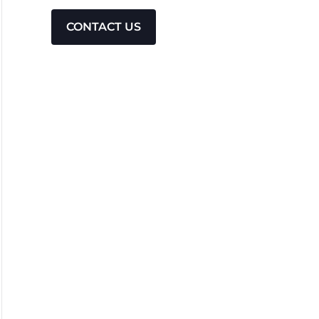
CONTACT US