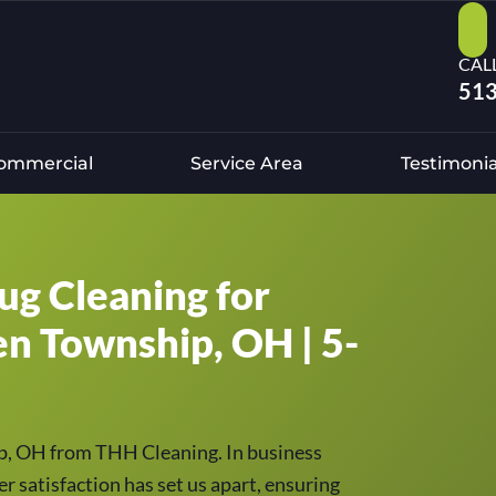
CAL
513
ommercial
Service Area
Testimonia
ug Cleaning for
en Township, OH | 5-
ip, OH from THH Cleaning. In business
r satisfaction has set us apart, ensuring