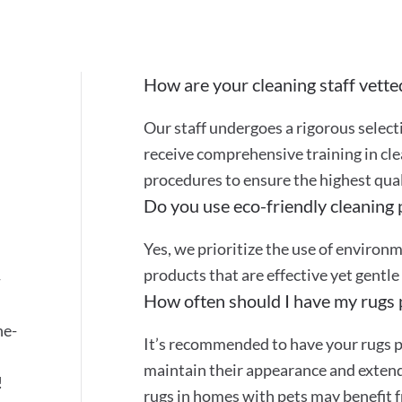
How are your cleaning staff vette
Our staff undergoes a rigorous selec
receive comprehensive training in cle
procedures to ensure the highest quali
Do you use eco-friendly cleaning
Yes, we prioritize the use of environ
.
products that are effective yet gentle
-
How often should I have my rugs 
ne-
It’s recommended to have your rugs p
maintain their appearance and extend 
!
rugs in homes with pets may benefit 