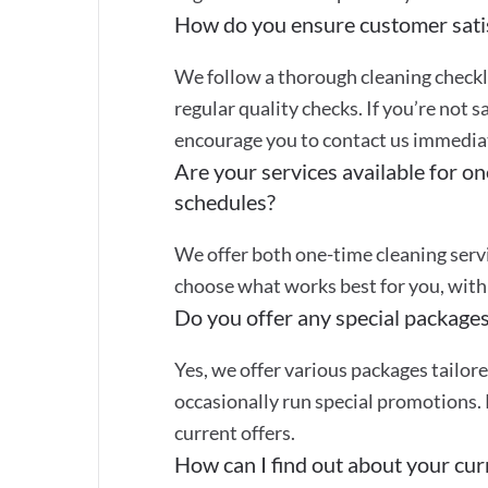
How do you ensure customer sati
We follow a thorough cleaning checkli
regular quality checks. If you’re not s
encourage you to contact us immediate
Are your services available for on
schedules?
We offer both one-time cleaning servi
choose what works best for you, with 
Do you offer any special packages
Yes, we offer various packages tailor
occasionally run special promotions. 
current offers.
How can I find out about your curr