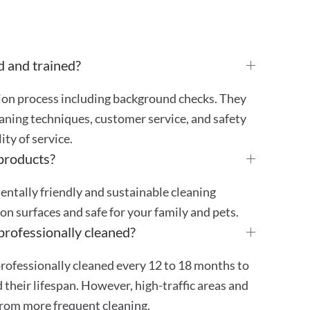
d and trained?
tion process including background checks. They
aning techniques, customer service, and safety
ty of service.
 products?
mentally friendly and sustainable cleaning
 on surfaces and safe for your family and pets.
professionally cleaned?
rofessionally cleaned every 12 to 18 months to
their lifespan. However, high-traffic areas and
from more frequent cleaning.