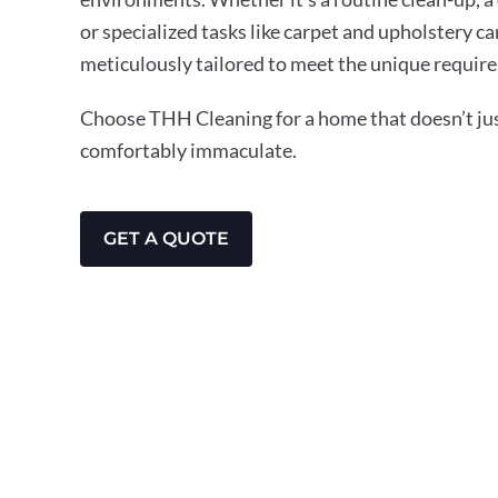
or specialized tasks like carpet and upholstery ca
meticulously tailored to meet the unique require
Choose THH Cleaning for a home that doesn’t just
comfortably immaculate.
GET A QUOTE