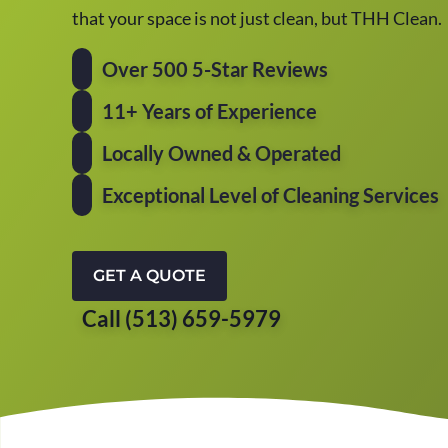
that your space is not just clean, but THH Clean.
Over 500 5-Star Reviews
11+ Years of Experience
Locally Owned & Operated
Exceptional Level of Cleaning Services
GET A QUOTE
Call (513) 659-5979