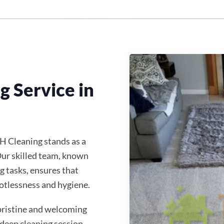
 Service in
H Cleaning stands as a
 Our skilled team, known
g tasks, ensures that
otlessness and hygiene.
 pristine and welcoming
 deep cleaning session,