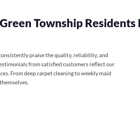
Green Township Residents 
nsistently praise the quality, reliability, and
stimonials from satisfied customers reflect our
ces. From deep carpet cleaning to weekly maid
r themselves.