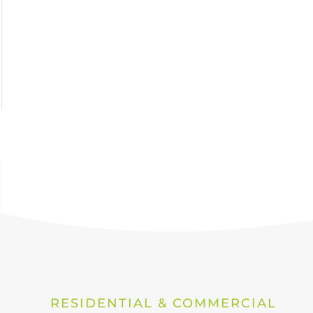
RESIDENTIAL & COMMERCIAL