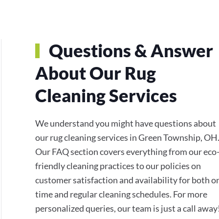
Questions & Answer
About Our Rug
Cleaning Services
We understand you might have questions about
our rug cleaning services in Green Township, OH
Our FAQ section covers everything from our eco
friendly cleaning practices to our policies on
customer satisfaction and availability for both o
time and regular cleaning schedules. For more
personalized queries, our team is just a call away