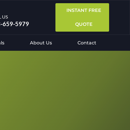
INSTANT FREE
L US
-659-5979
QUOTE
ls
About Us
Contact