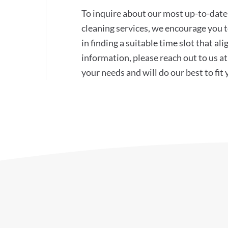
To inquire about our most up-to-date 
cleaning services, we encourage you to
in finding a suitable time slot that a
information, please reach out to us 
your needs and will do our best to fit