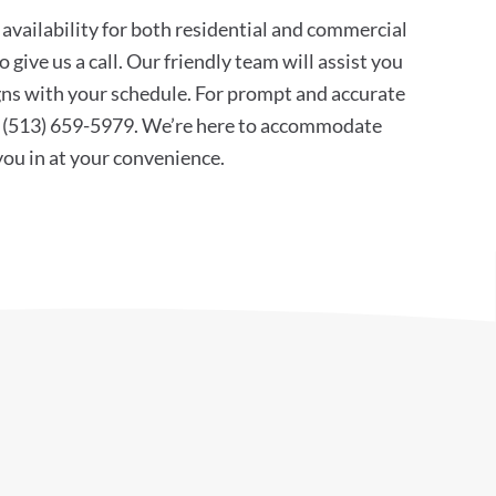
availability for both residential and commercial
 give us a call. Our friendly team will assist you
ligns with your schedule. For prompt and accurate
at (513) 659-5979. We’re here to accommodate
 you in at your convenience.