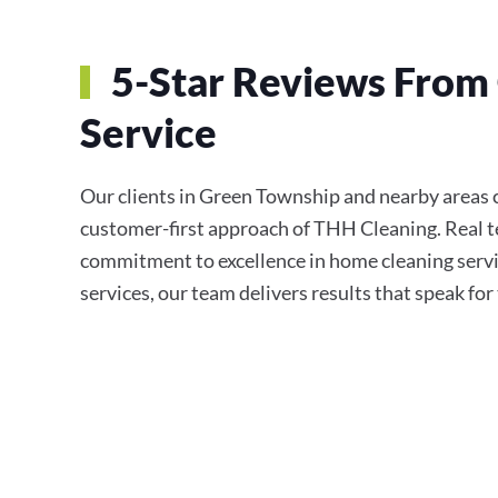
5-Star Reviews From 
Service
Our clients in Green Township and nearby areas co
customer-first approach of THH Cleaning. Real te
commitment to excellence in home cleaning servi
services, our team delivers results that speak fo