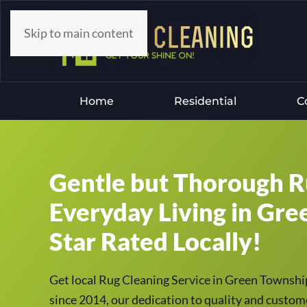
Skip to main content
Home
Residential
C
Gentle but Thorough R
Everyday Living in Gre
Star Rated Locally!
Get local Rug Cleaning Service in Green Townsh
since 2014, our dedication to quality and custome