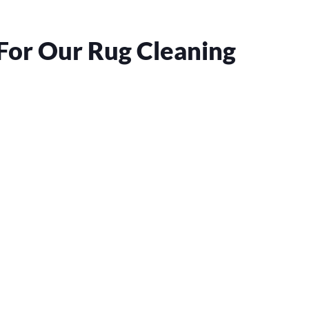
For Our Rug Cleaning