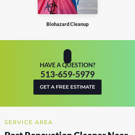
Biohazard Cleanup
HAVE A QUESTION?
513-659-5979
GET A FREE ESTIMATE
SERVICE AREA
Post Renovation Cleaner Near