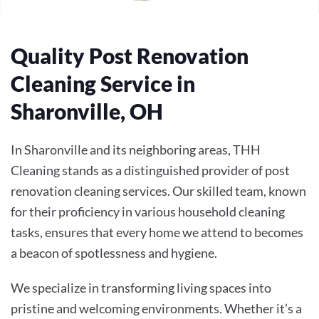
Quality Post Renovation
Cleaning Service in
Sharonville, OH
In Sharonville and its neighboring areas, THH
Cleaning stands as a distinguished provider of post
renovation cleaning services. Our skilled team, known
for their proficiency in various household cleaning
tasks, ensures that every home we attend to becomes
a beacon of spotlessness and hygiene.
We specialize in transforming living spaces into
pristine and welcoming environments. Whether it’s a