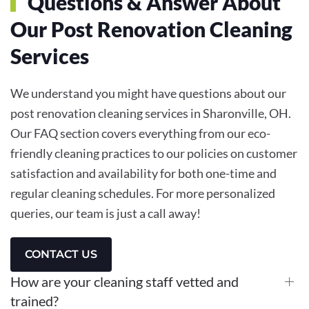
Questions & Answer About
Our Post Renovation Cleaning
Services
We understand you might have questions about our
post renovation cleaning services in Sharonville, OH.
Our FAQ section covers everything from our eco-
friendly cleaning practices to our policies on customer
satisfaction and availability for both one-time and
regular cleaning schedules. For more personalized
queries, our team is just a call away!
CONTACT US
How are your cleaning staff vetted and
trained?