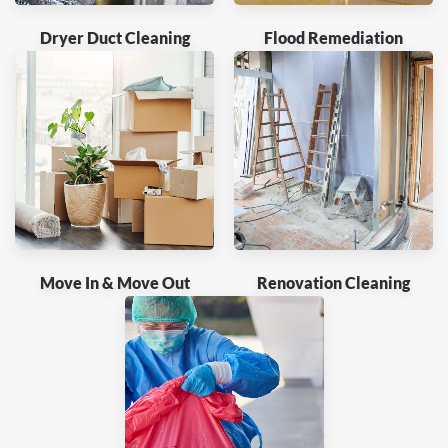
Dryer Duct Cleaning
Flood Remediation
Move In & Move Out
Renovation Cleaning