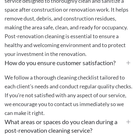
service designed to thoroughly clean and sanitize a
space after construction or renovation work. It helps
remove dust, debris, and construction residues,
making the area safe, clean, and ready for occupancy.
Post-renovation cleaning is essential to ensure a
healthy and welcoming environment and to protect
your investment in the renovation.
How do you ensure customer satisfaction?
We follow a thorough cleaning checklist tailored to
each client’s needs and conduct regular quality checks.
If you’re not satisfied with any aspect of our service,
we encourage you to contact us immediately so we
can make it right.
What areas or spaces do you clean during a
post-renovation cleaning service?