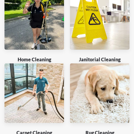
Home Cleaning
Janitorial Cleaning
Carpet Cleaning
Rug Cleaning