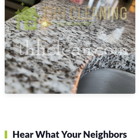
Hear What Your Neighbors