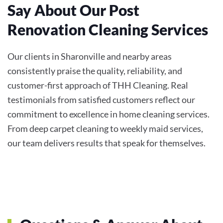
Say About Our Post
Renovation Cleaning Services
Our clients in Sharonville and nearby areas
consistently praise the quality, reliability, and
customer-first approach of THH Cleaning. Real
testimonials from satisfied customers reflect our
commitment to excellence in home cleaning services.
From deep carpet cleaning to weekly maid services,
our team delivers results that speak for themselves.