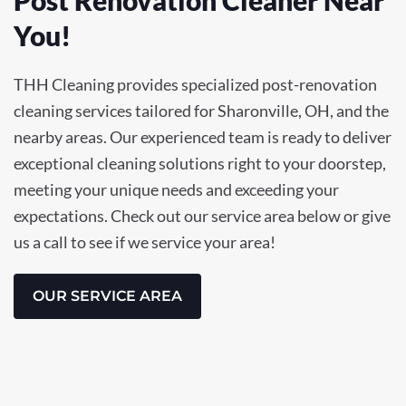
You!
THH Cleaning provides specialized post-renovation
cleaning services tailored for Sharonville, OH, and the
nearby areas. Our experienced team is ready to deliver
exceptional cleaning solutions right to your doorstep,
meeting your unique needs and exceeding your
expectations. Check out our service area below or give
us a call to see if we service your area!
OUR SERVICE AREA