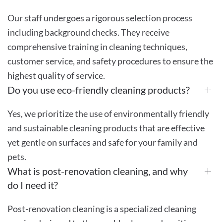
Our staff undergoes a rigorous selection process
including background checks. They receive
comprehensive training in cleaning techniques,
customer service, and safety procedures to ensure the
highest quality of service.
Do you use eco-friendly cleaning products?
Yes, we prioritize the use of environmentally friendly
and sustainable cleaning products that are effective
yet gentle on surfaces and safe for your family and
pets.
What is post-renovation cleaning, and why
do I need it?
Post-renovation cleaning is a specialized cleaning