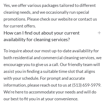
Yes, we offer various packages tailored to different
cleaning needs, and we occasionally run special
promotions. Please check our website or contact us
for current offers.
How can I find out about your current
availability for cleaning services?
To inquire about our most up-to-date availability for
both residential and commercial cleaning services, we
encourage you to give us a call. Our friendly team will
assist you in finding a suitable time slot that aligns
with your schedule. For prompt and accurate
information, please reach out to us at (513) 659-5979.
We’re here to accommodate your needs and will do
our best to fit you in at your convenience.