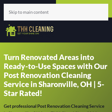
Call Now
Get A Quote
(513) 659-5979
Click Here!
Skip to main content
Turn Renovated Areas into
Ready-to-Use Spaces with Our
Post Renovation Cleaning
Service in Sharonville, OH | 5-
Star Rated!
Get professional Post Renovation Cleaning Service