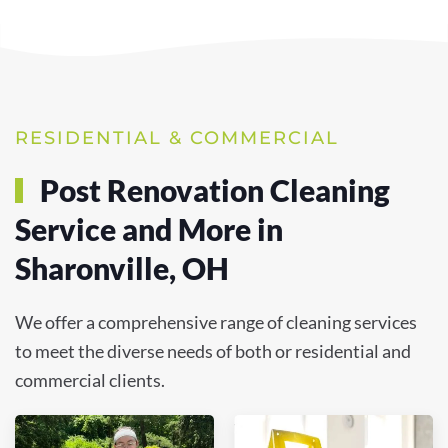
RESIDENTIAL & COMMERCIAL
Post Renovation Cleaning
Service and More in
Sharonville, OH
We offer a comprehensive range of cleaning services
to meet the diverse needs of both or residential and
commercial clients.