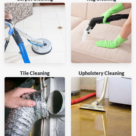
Tile Cleaning
Upholstery Cleaning