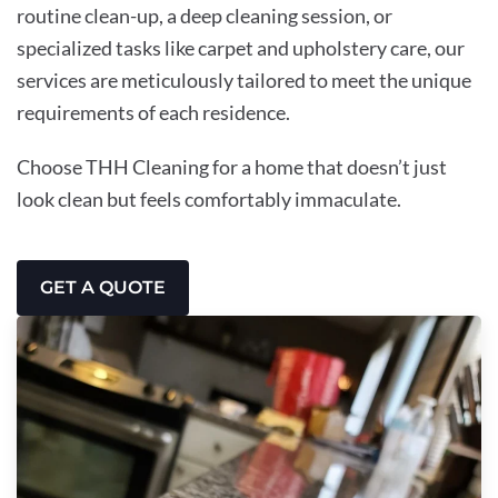
routine clean-up, a deep cleaning session, or
specialized tasks like carpet and upholstery care, our
services are meticulously tailored to meet the unique
requirements of each residence.
Choose THH Cleaning for a home that doesn’t just
look clean but feels comfortably immaculate.
GET A QUOTE