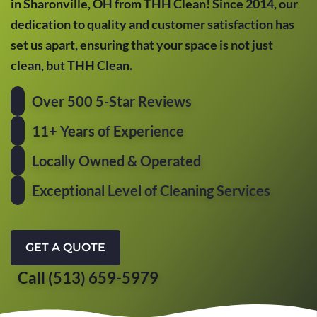
in Sharonville, OH from THH Clean! Since 2014, our
dedication to quality and customer satisfaction has
set us apart, ensuring that your space is not just
clean, but THH Clean.
Over 500 5-Star Reviews
11+ Years of Experience
Locally Owned & Operated
Exceptional Level of Cleaning Services
GET A QUOTE
Call (513) 659-5979