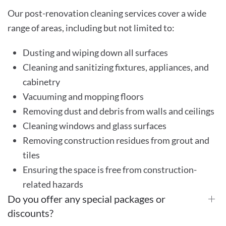
Our post-renovation cleaning services cover a wide
range of areas, including but not limited to:
Dusting and wiping down all surfaces
Cleaning and sanitizing fixtures, appliances, and
cabinetry
Vacuuming and mopping floors
Removing dust and debris from walls and ceilings
Cleaning windows and glass surfaces
Removing construction residues from grout and
tiles
Ensuring the space is free from construction-
related hazards
Do you offer any special packages or
discounts?