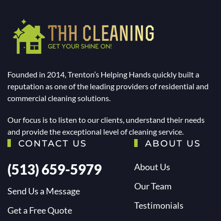
Founded in 2014, Trenton’s Helping Hands quickly built a
reputation as one of the leading providers of residential and
commercial cleaning solutions.
Our focus is to listen to our clients, understand their needs
and provide the exceptional level of cleaning service.
CONTACT US
ABOUT US
(513) 659-5979
About Us
Our Team
Send Us a Message
Testimonials
Get a Free Quote