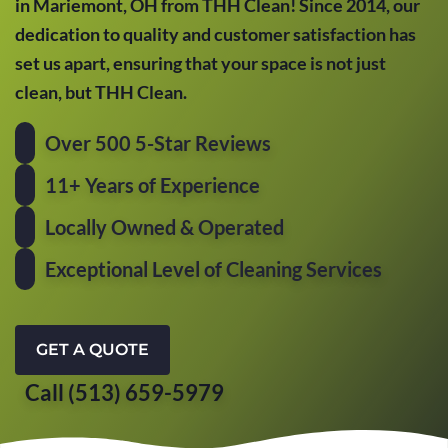
in Mariemont, OH from THH Clean! Since 2014, our
dedication to quality and customer satisfaction has
set us apart, ensuring that your space is not just
clean, but THH Clean.
Over 500 5-Star Reviews
11+ Years of Experience
Locally Owned & Operated
Exceptional Level of Cleaning Services
GET A QUOTE
Call (513) 659-5979