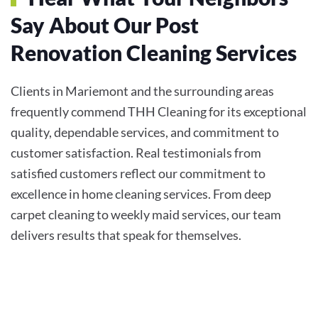
Say About Our Post
Renovation Cleaning Services
Clients in Mariemont and the surrounding areas
frequently commend THH Cleaning for its exceptional
quality, dependable services, and commitment to
customer satisfaction. Real testimonials from
satisfied customers reflect our commitment to
excellence in home cleaning services. From deep
carpet cleaning to weekly maid services, our team
delivers results that speak for themselves.