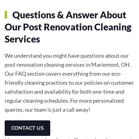
Questions & Answer About
Our Post Renovation Cleaning
Services
We understand you might have questions about our
post renovation cleaning services in Mariemont, OH.
Our FAQ section covers everything from our eco-
friendly cleaning practices to our policies on customer
satisfaction and availability for both one-time and
regular cleaning schedules. For more personalized
queries, our team is just a call away!
CONTACT US