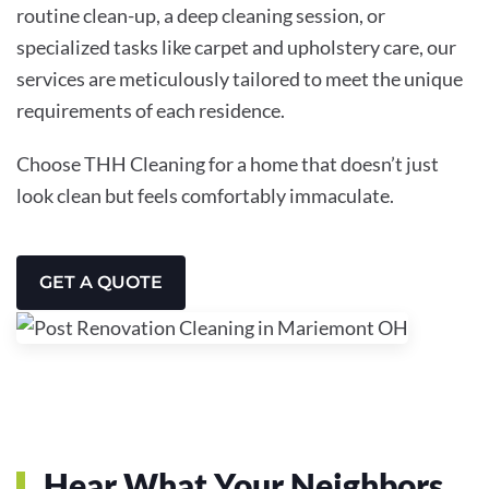
routine clean-up, a deep cleaning session, or
specialized tasks like carpet and upholstery care, our
services are meticulously tailored to meet the unique
requirements of each residence.
Choose THH Cleaning for a home that doesn’t just
look clean but feels comfortably immaculate.
GET A QUOTE
Hear What Your Neighbors