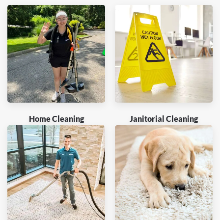
Home Cleaning
Janitorial Cleaning