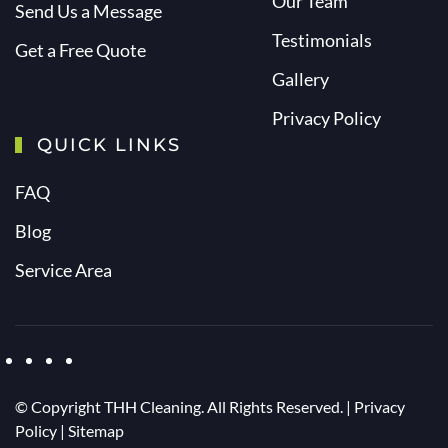
Our Team
Send Us a Message
Testimonials
Get a Free Quote
Gallery
Privacy Policy
QUICK LINKS
FAQ
Blog
Service Area
© Copyright
THH Cleaning. All Rights Reserved. |
Privacy
Policy
|
Sitemap