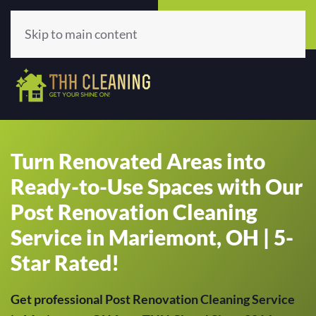
Call Now
Get A Quote
(513) 659-5979
Click Here!
Skip to main content
Turn Renovated Areas into
Ready-to-Use Spaces with Our
Post Renovation Cleaning
Service in Mariemont, OH | 5-
Star Rated!
Get professional Post Renovation Cleaning Service