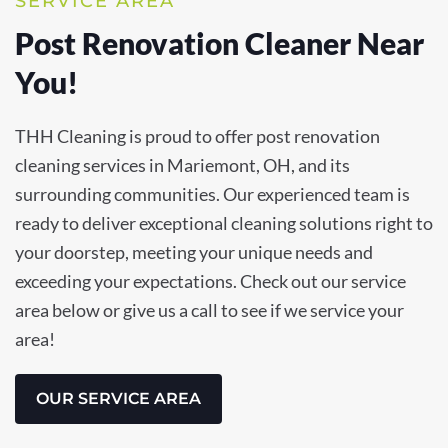
SERVICE AREA
Post Renovation Cleaner Near
You!
THH Cleaning is proud to offer post renovation
cleaning services in Mariemont, OH, and its
surrounding communities. Our experienced team is
ready to deliver exceptional cleaning solutions right to
your doorstep, meeting your unique needs and
exceeding your expectations. Check out our service
area below or give us a call to see if we service your
area!
OUR SERVICE AREA