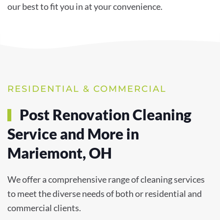
our best to fit you in at your convenience.
RESIDENTIAL & COMMERCIAL
Post Renovation Cleaning
Service and More in
Mariemont, OH
We offer a comprehensive range of cleaning services
to meet the diverse needs of both or residential and
commercial clients.