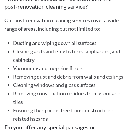
post-renovation cleaning service?
Our post-renovation cleaning services cover a wide
range of areas, including but not limited to:
Dusting and wiping down all surfaces
Cleaning and sanitizing fixtures, appliances, and
cabinetry
Vacuuming and mopping floors
Removing dust and debris from walls and ceilings
Cleaning windows and glass surfaces
Removing construction residues from grout and
tiles
Ensuring the space is free from construction-
related hazards
Do you offer any special packages or