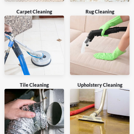
Carpet Cleaning
Rug Cleaning
Tile Cleaning
Upholstery Cleaning