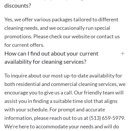
discounts?
Yes, we offer various packages tailored to different
cleaning needs, and we occasionally run special
promotions. Please check our website or contact us
for current offers.
How can I find out about your current
availability for cleaning services?
To inquire about our most up-to-date availability for
both residential and commercial cleaning services, we
encourage you to give us a call. Our friendly team will
assist you in finding a suitable time slot that aligns
with your schedule. For prompt and accurate
information, please reach out to us at (513) 659-5979.
We’re here to accommodate your needs and will do