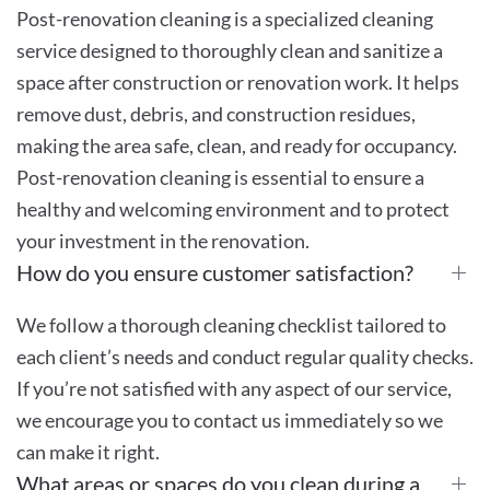
Post-renovation cleaning is a specialized cleaning
service designed to thoroughly clean and sanitize a
space after construction or renovation work. It helps
remove dust, debris, and construction residues,
making the area safe, clean, and ready for occupancy.
Post-renovation cleaning is essential to ensure a
healthy and welcoming environment and to protect
your investment in the renovation.
How do you ensure customer satisfaction?
We follow a thorough cleaning checklist tailored to
each client’s needs and conduct regular quality checks.
If you’re not satisfied with any aspect of our service,
we encourage you to contact us immediately so we
can make it right.
What areas or spaces do you clean during a