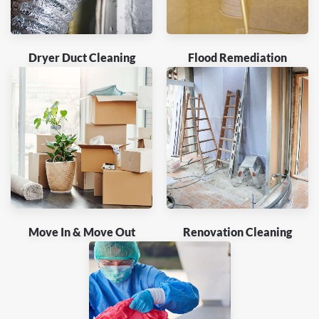
Dryer Duct Cleaning
Flood Remediation
Move In & Move Out
Renovation Cleaning