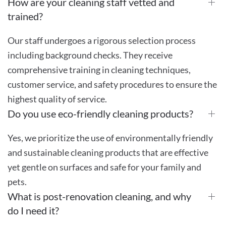
How are your cleaning staff vetted and
trained?
Our staff undergoes a rigorous selection process
including background checks. They receive
comprehensive training in cleaning techniques,
customer service, and safety procedures to ensure the
highest quality of service.
Do you use eco-friendly cleaning products?
Yes, we prioritize the use of environmentally friendly
and sustainable cleaning products that are effective
yet gentle on surfaces and safe for your family and
pets.
What is post-renovation cleaning, and why
do I need it?