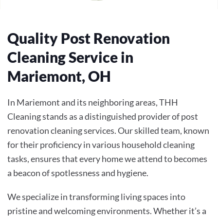
Quality Post Renovation
Cleaning Service in
Mariemont, OH
In Mariemont and its neighboring areas, THH
Cleaning stands as a distinguished provider of post
renovation cleaning services. Our skilled team, known
for their proficiency in various household cleaning
tasks, ensures that every home we attend to becomes
a beacon of spotlessness and hygiene.
We specialize in transforming living spaces into
pristine and welcoming environments. Whether it’s a