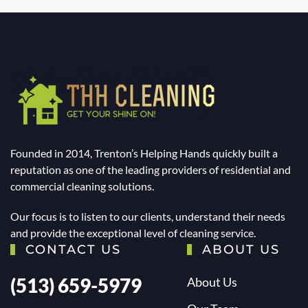
Founded in 2014, Trenton’s Helping Hands quickly built a
reputation as one of the leading providers of residential and
commercial cleaning solutions.
Our focus is to listen to our clients, understand their needs
and provide the exceptional level of cleaning service.
CONTACT US
ABOUT US
(513) 659-5979
About Us