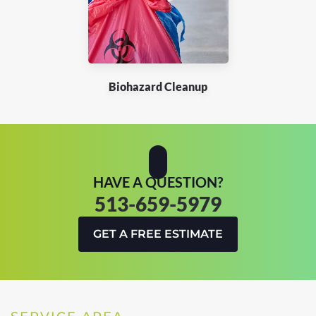
Biohazard Cleanup
HAVE A QUESTION?
513-659-5979
GET A FREE ESTIMATE