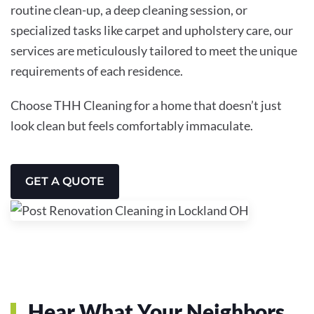
routine clean-up, a deep cleaning session, or
specialized tasks like carpet and upholstery care, our
services are meticulously tailored to meet the unique
requirements of each residence.
Choose THH Cleaning for a home that doesn’t just
look clean but feels comfortably immaculate.
GET A QUOTE
Hear What Your Neighbors