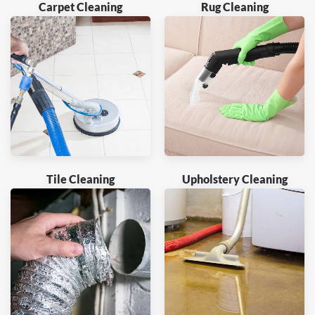
Carpet Cleaning
Rug Cleaning
Tile Cleaning
Upholstery Cleaning