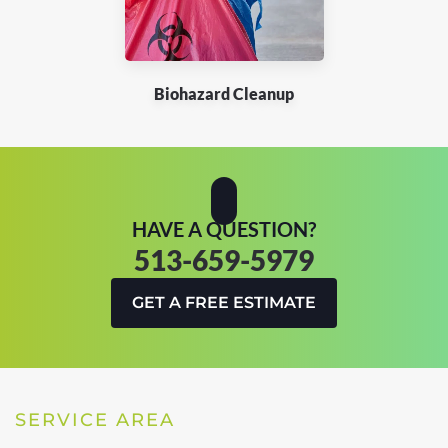
Biohazard Cleanup
HAVE A QUESTION?
513-659-5979
GET A FREE ESTIMATE
SERVICE AREA