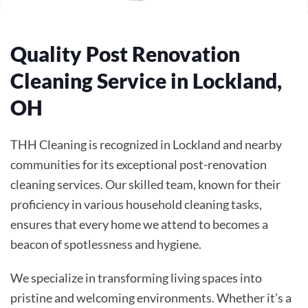
Quality Post Renovation
Cleaning Service in Lockland,
OH
THH Cleaning is recognized in Lockland and nearby
communities for its exceptional post-renovation
cleaning services. Our skilled team, known for their
proficiency in various household cleaning tasks,
ensures that every home we attend to becomes a
beacon of spotlessness and hygiene.
We specialize in transforming living spaces into
pristine and welcoming environments. Whether it’s a