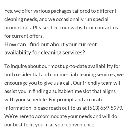
Yes, we offer various packages tailored to different
cleaning needs, and we occasionally run special
promotions. Please check our website or contact us
for current offers.
How can I find out about your current
availability for cleaning services?
To inquire about our most up-to-date availability for
both residential and commercial cleaning services, we
encourage you to give us a call. Our friendly team will
assist you in finding a suitable time slot that aligns
with your schedule. For prompt and accurate
information, please reach out to us at (513) 659-5979.
We’re here to accommodate your needs and will do
our best to fit you in at your convenience.