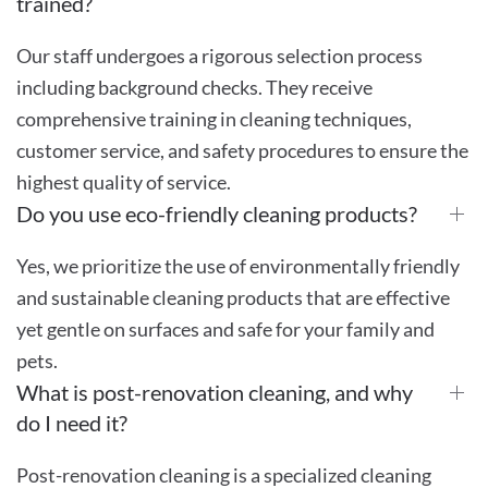
trained?
Our staff undergoes a rigorous selection process
including background checks. They receive
comprehensive training in cleaning techniques,
customer service, and safety procedures to ensure the
highest quality of service.
Do you use eco-friendly cleaning products?
Yes, we prioritize the use of environmentally friendly
and sustainable cleaning products that are effective
yet gentle on surfaces and safe for your family and
pets.
What is post-renovation cleaning, and why
do I need it?
Post-renovation cleaning is a specialized cleaning