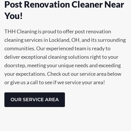
Post Renovation Cleaner Near
You!
THH Cleaning is proud to offer post renovation
cleaning services in Lockland, OH, and its surrounding
communities. Our experienced team is ready to
deliver exceptional cleaning solutions right to your
doorstep, meeting your unique needs and exceeding
your expectations. Check out our service area below
or give us a call to see if we service your area!
OUR SERVICE AREA