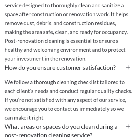
service designed to thoroughly clean and sanitize a
space after construction or renovation work. It helps
remove dust, debris, and construction residues,
making the area safe, clean, and ready for occupancy.
Post-renovation cleaning is essential to ensure a
healthy and welcoming environment and to protect
your investment in the renovation.
How do you ensure customer satisfaction?
We follow a thorough cleaning checklist tailored to
each client’s needs and conduct regular quality checks.
If you’re not satisfied with any aspect of our service,
we encourage you to contact us immediately so we
can make it right.
What areas or spaces do you clean during a
post-renovation cleaning service?