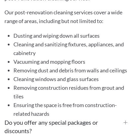
Our post-renovation cleaning services cover a wide
range of areas, including but not limited to:
Dusting and wiping down all surfaces
Cleaning and sanitizing fixtures, appliances, and
cabinetry
Vacuuming and mopping floors
Removing dust and debris from walls and ceilings
Cleaning windows and glass surfaces
Removing construction residues from grout and
tiles
Ensuring the space is free from construction-
related hazards
Do you offer any special packages or
discounts?