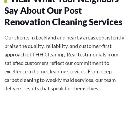
Say About Our Post
Renovation Cleaning Services
Our clients in Lockland and nearby areas consistently
praise the quality, reliability, and customer-first
approach of THH Cleaning. Real testimonials from
satisfied customers reflect our commitment to
excellence in home cleaning services. From deep
carpet cleaning to weekly maid services, our team
delivers results that speak for themselves.