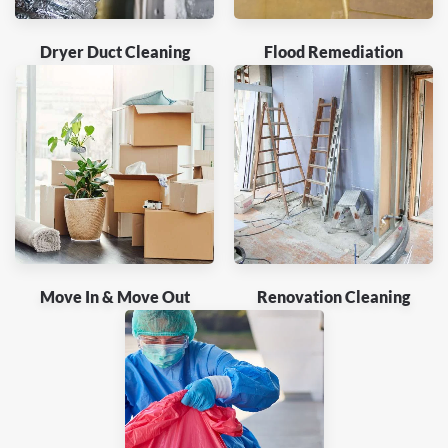
Dryer Duct Cleaning
Flood Remediation
Move In & Move Out
Renovation Cleaning