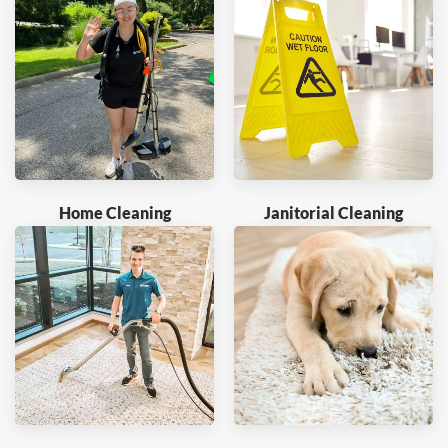
Home Cleaning
Janitorial Cleaning