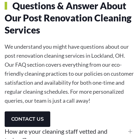
Questions & Answer About
Our Post Renovation Cleaning
Services
We understand you might have questions about our
post renovation cleaning services in Lockland, OH.
Our FAQ section covers everything from our eco-
friendly cleaning practices to our policies on customer
satisfaction and availability for both one-time and
regular cleaning schedules. For more personalized
queries, our team is just a call away!
CONTACT US
How are your cleaning staff vetted and