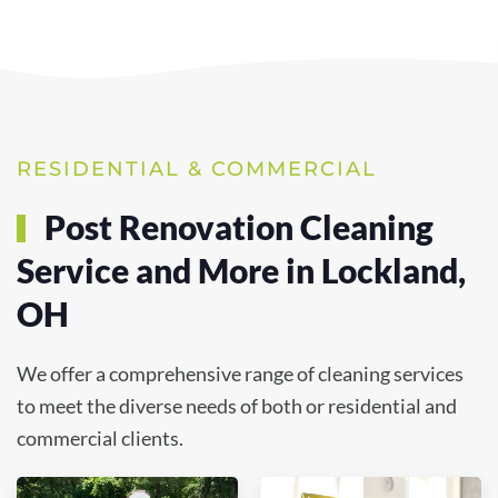
RESIDENTIAL & COMMERCIAL
Post Renovation Cleaning
Service and More in Lockland,
OH
We offer a comprehensive range of cleaning services
to meet the diverse needs of both or residential and
commercial clients.