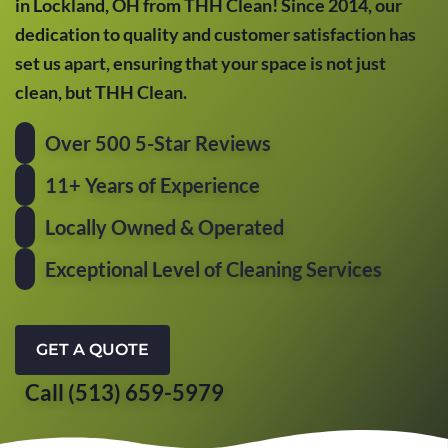
in Lockland, OH from THH Clean! Since 2014, our
dedication to quality and customer satisfaction has
set us apart, ensuring that your space is not just
clean, but THH Clean.
Over 500 5-Star Reviews
11+ Years of Experience
Locally Owned & Operated
Exceptional Level of Cleaning Services
GET A QUOTE
Call (513) 659-5979