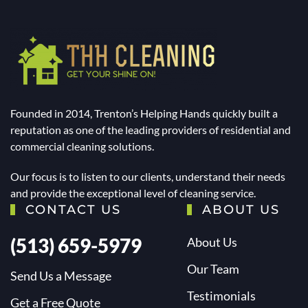
Founded in 2014, Trenton’s Helping Hands quickly built a
reputation as one of the leading providers of residential and
commercial cleaning solutions.
Our focus is to listen to our clients, understand their needs
and provide the exceptional level of cleaning service.
CONTACT US
ABOUT US
(513) 659-5979
About Us
Our Team
Send Us a Message
Testimonials
Get a Free Quote