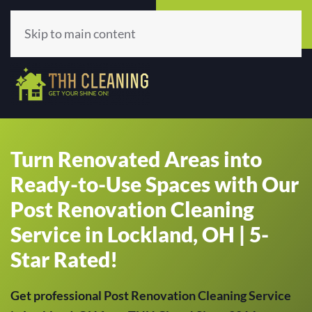
Call Now
Get A Quote
(513) 659-5979
Click Here!
Skip to main content
Turn Renovated Areas into
Ready-to-Use Spaces with Our
Post Renovation Cleaning
Service in Lockland, OH | 5-
Star Rated!
Get professional Post Renovation Cleaning Service