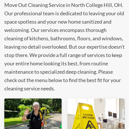
Move Out Cleaning Service in North College Hill, OH.
Our professional team is dedicated to leaving your old
space spotless and your new home sanitized and
welcoming. Our services encompass thorough
cleaning of kitchens, bathrooms, floors, and windows,
leaving no detail overlooked. But our expertise doesn’t
stop there. We provide a full range of services to keep
your entire home looking its best, from routine
maintenance to specialized deep cleaning. Please
check out the menu below to find the best fit for your
cleaning service needs.