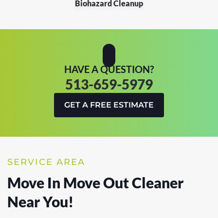
Biohazard Cleanup
HAVE A QUESTION?
513-659-5979
GET A FREE ESTIMATE
SERVICE AREA
Move In Move Out Cleaner
Near You!