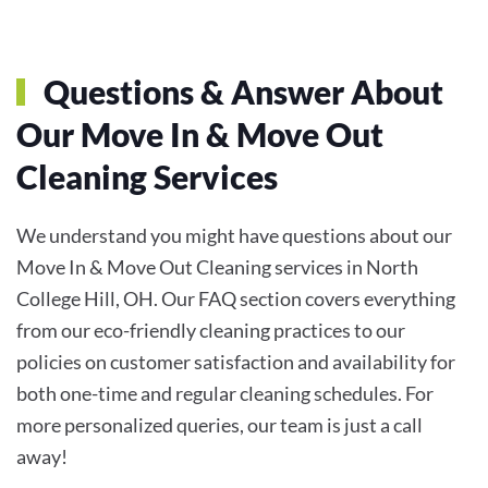
Questions & Answer About
Our
Move In & Move Out
Cleaning
Services
We understand you might have questions about our
Move In & Move Out Cleaning services in North
College Hill, OH. Our FAQ section covers everything
from our eco-friendly cleaning practices to our
policies on customer satisfaction and availability for
both one-time and regular cleaning schedules. For
more personalized queries, our team is just a call
away!