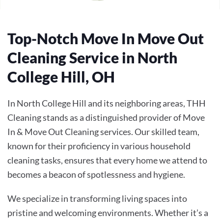
Top-Notch Move In Move Out
Cleaning Service in North
College Hill, OH
In North College Hill and its neighboring areas, THH
Cleaning stands as a distinguished provider of
Move
In & Move Out Cleaning
services. Our skilled team,
known for their proficiency in various household
cleaning tasks, ensures that every home we attend to
becomes a beacon of spotlessness and hygiene.
We specialize in transforming living spaces into
pristine and welcoming environments. Whether it’s a