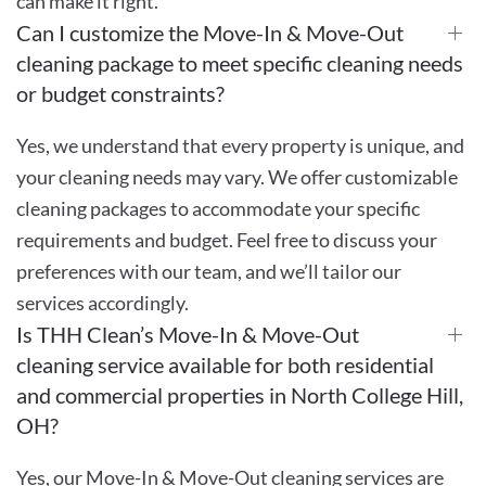
can make it right.
Can I customize the Move-In & Move-Out
cleaning package to meet specific cleaning needs
or budget constraints?
Yes, we understand that every property is unique, and
your cleaning needs may vary. We offer customizable
cleaning packages to accommodate your specific
requirements and budget. Feel free to discuss your
preferences with our team, and we’ll tailor our
services accordingly.
Is THH Clean’s Move-In & Move-Out
cleaning service available for both residential
and commercial properties in North College Hill,
OH?
Yes, our Move-In & Move-Out cleaning services are