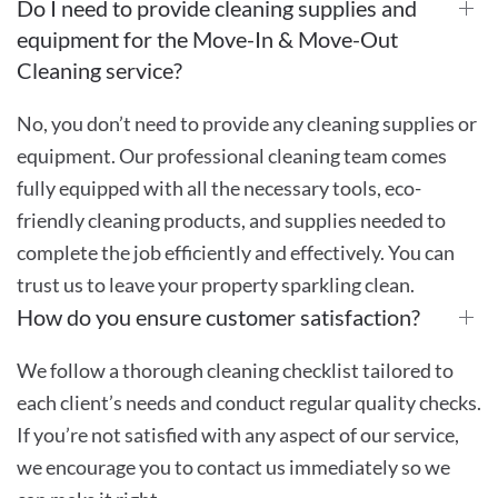
Do I need to provide cleaning supplies and
equipment for the Move-In & Move-Out
Cleaning service?
No, you don’t need to provide any cleaning supplies or
equipment. Our professional cleaning team comes
fully equipped with all the necessary tools, eco-
friendly cleaning products, and supplies needed to
complete the job efficiently and effectively. You can
trust us to leave your property sparkling clean.
How do you ensure customer satisfaction?
We follow a thorough cleaning checklist tailored to
each client’s needs and conduct regular quality checks.
If you’re not satisfied with any aspect of our service,
we encourage you to contact us immediately so we