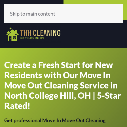
Call Now
Get A Quote
(513) 659-5979
Click Here!
Skip to main content
Create a Fresh Start for New
Residents with Our Move In
Move Out Cleaning Service in
North College Hill, OH | 5-Star
Rated!
Get professional Move In Move Out Cleaning