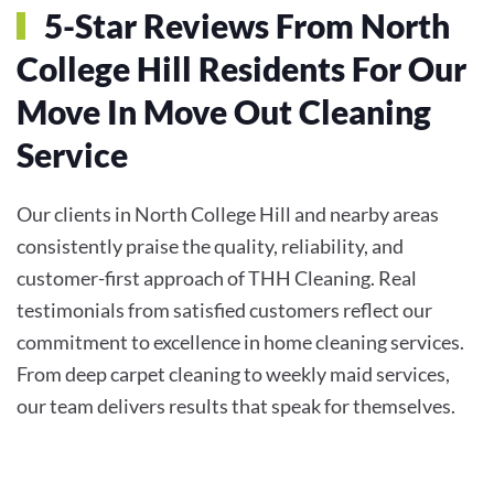
5-Star Reviews From North
College Hill Residents For Our
Move In Move Out Cleaning
Service
Our clients in North College Hill and nearby areas
consistently praise the quality, reliability, and
customer-first approach of THH Cleaning. Real
testimonials from satisfied customers reflect our
commitment to excellence in home cleaning services.
From deep carpet cleaning to weekly maid services,
our team delivers results that speak for themselves.