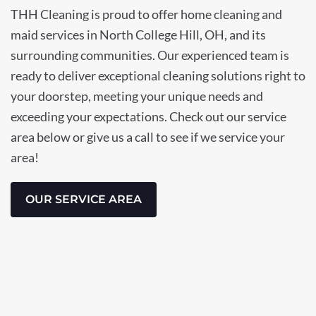
THH Cleaning is proud to offer home cleaning and
maid services in North College Hill, OH, and its
surrounding communities. Our experienced team is
ready to deliver exceptional cleaning solutions right to
your doorstep, meeting your unique needs and
exceeding your expectations. Check out our service
area below or give us a call to see if we service your
area!
OUR SERVICE AREA