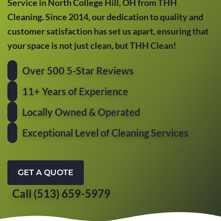
Service in North College Hill, OH from THH
Cleaning. Since 2014, our dedication to quality and
customer satisfaction has set us apart, ensuring that
your space is not just clean, but THH Clean!
Over 500 5-Star Reviews
11+ Years of Experience
Locally Owned & Operated
Exceptional Level of Cleaning Services
GET A QUOTE
Call (513) 659-5979