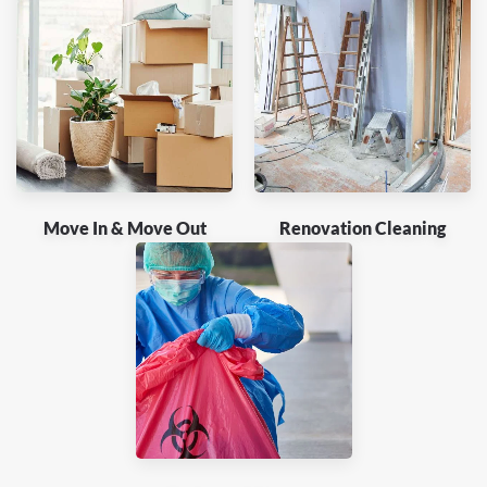
Move In & Move Out
Renovation Cleaning