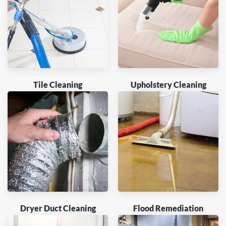
Tile Cleaning
Upholstery Cleaning
Dryer Duct Cleaning
Flood Remediation