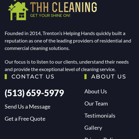
Founded in 2014, Trenton’s Helping Hands quickly built a
reputation as one of the leading providers of residential and
commercial cleaning solutions.
Our focus is to listen to our clients, understand their needs
and provide the exceptional level of cleaning service.
CONTACT US
ABOUT US
(513) 659-5979
About Us
Our Team
Send Us a Message
Testimonials
Get a Free Quote
Gallery