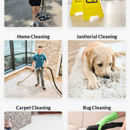
Home Cleaning
Janitorial Cleaning
Carpet Cleaning
Rug Cleaning