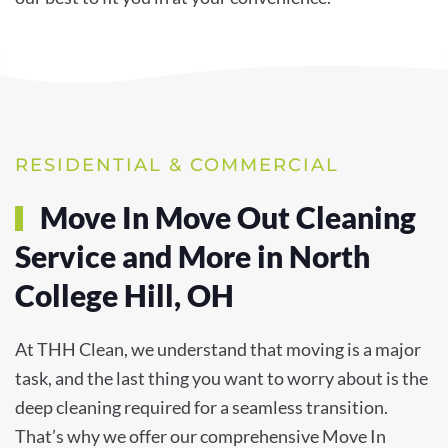
RESIDENTIAL & COMMERCIAL
Move In Move Out Cleaning
Service and More in North
College Hill, OH
At THH Clean, we understand that moving is a major
task, and the last thing you want to worry about is the
deep cleaning required for a seamless transition.
That’s why we offer our comprehensive Move In