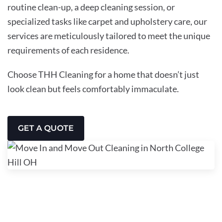
routine clean-up, a deep cleaning session, or
specialized tasks like carpet and upholstery care, our
services are meticulously tailored to meet the unique
requirements of each residence.
Choose THH Cleaning for a home that doesn’t just
look clean but feels comfortably immaculate.
GET A QUOTE