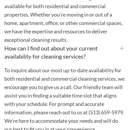
available for both residential and commercial
properties. Whether you’re moving in or out of a
home, apartment, office, or other commercial spaces,
we have the expertise and resources to deliver
exceptional cleaning results.
How can I find out about your current
availability for cleaning services?
To inquire about our most up-to-date availability for
both residential and commercial cleaning services, we
encourage you to give us a call. Our friendly team will
assist you in finding a suitable time slot that aligns
with your schedule. For prompt and accurate
information, please reach out to us at (513) 659-5979.
We’re here to accommodate your needs and will do
our best to fit you in at your convenience.