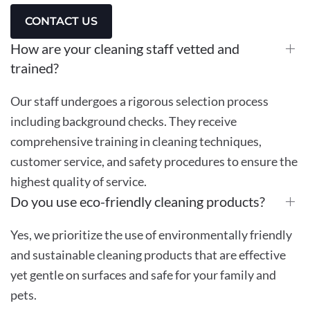
CONTACT US
How are your cleaning staff vetted and
trained?
Our staff undergoes a rigorous selection process
including background checks. They receive
comprehensive training in cleaning techniques,
customer service, and safety procedures to ensure the
highest quality of service.
Do you use eco-friendly cleaning products?
Yes, we prioritize the use of environmentally friendly
and sustainable cleaning products that are effective
yet gentle on surfaces and safe for your family and
pets.