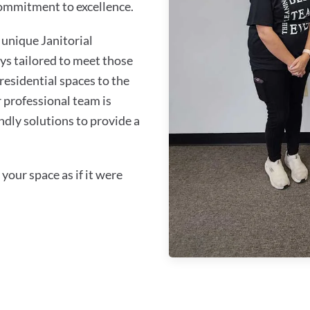
commitment to excellence.
unique Janitorial
ys tailored to meet those
residential spaces to the
 professional team is
ndly solutions to provide a
your space as if it were