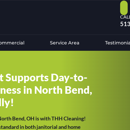
CAL
513
ommercial
Service Area
Testimonia
at Supports Day-to-
ness in North Bend,
ly!
 North Bend, OH is with THH Cleaning!
tandard in both janitorial and home