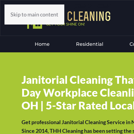
Skip to main content
Home
Residential
C
Janitorial Cleaning Th
Day Workplace Cleanli
OH | 5-Star Rated Local
Get professional Janitorial Cleaning Service in
Since 2014, THH Cleaning has been setting the s