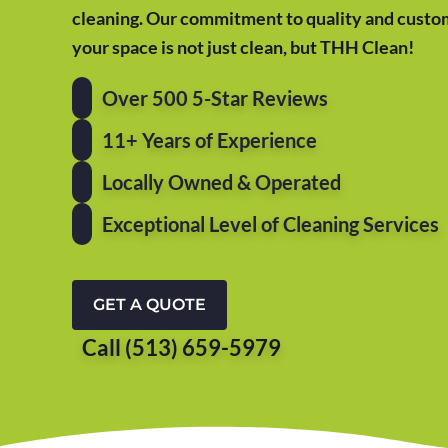
cleaning. Our commitment to quality and custom
your space is not just clean, but THH Clean!
Over 500 5-Star Reviews
11+ Years of Experience
Locally Owned & Operated
Exceptional Level of Cleaning Services
GET A QUOTE
Call (513) 659-5979