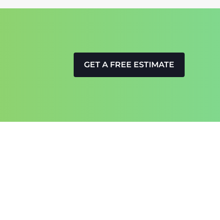
GET A FREE ESTIMATE