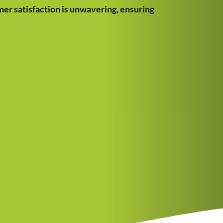
er satisfaction is unwavering, ensuring