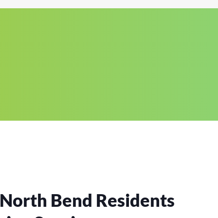
 North Bend Residents