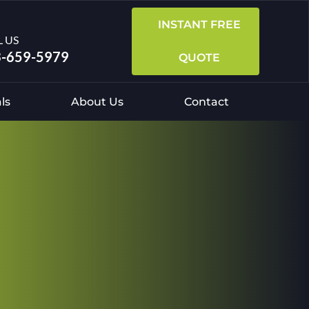
INSTANT FREE
L US
-659-5979
QUOTE
ls
About Us
Contact