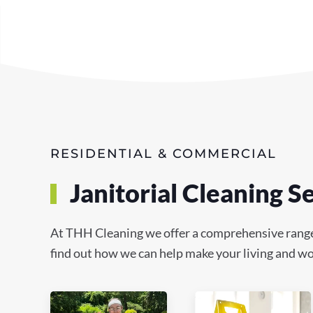
RESIDENTIAL & COMMERCIAL
Janitorial Cleaning 
At THH Cleaning we offer a comprehensive range o
find out how we can help make your living and wor