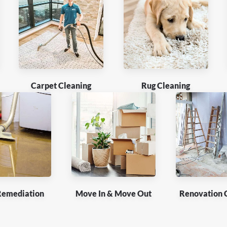
Carpet Cleaning
Rug Cleaning
Remediation
Move In & Move Out
Renovation 