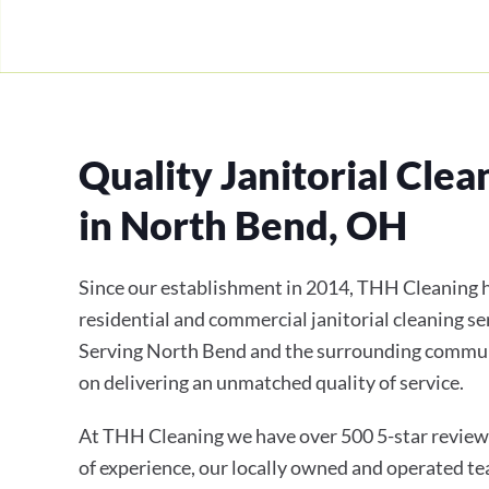
Quality Janitorial Clea
in North Bend, OH
Since our establishment in 2014, THH Cleaning h
residential and commercial janitorial cleaning se
Serving North Bend and the surrounding communi
on delivering an unmatched quality of service.
At THH Cleaning we have over 500 5-star review
of experience, our locally owned and operated te