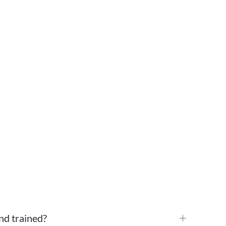
nd trained?