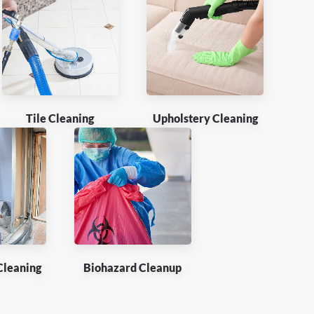
Tile Cleaning
Upholstery Cleaning
Cleaning
Biohazard Cleanup