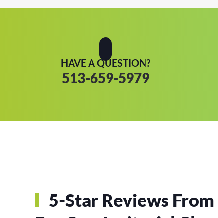
HAVE A QUESTION?
513-659-5979
5-Star Reviews From