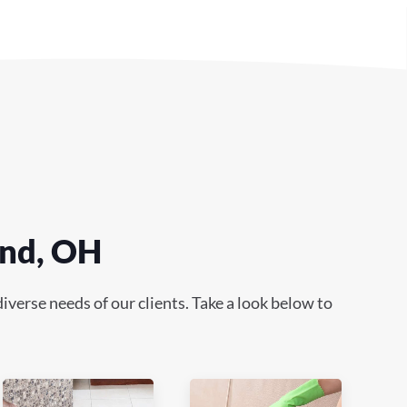
end, OH
verse needs of our clients. Take a look below to