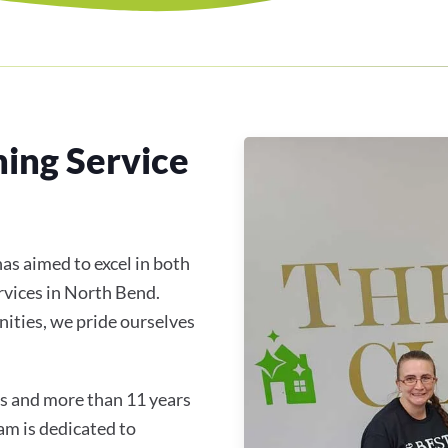
ning Service
as aimed to excel in both
rvices in North Bend.
ties, we pride ourselves
s and more than 11 years
am is dedicated to