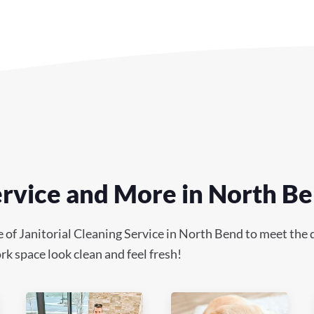
Service and More in North B
f Janitorial Cleaning Service in North Bend to meet the di
k space look clean and feel fresh!