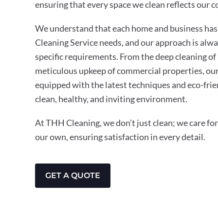
ensuring that every space we clean reflects our 
We understand that each home and business has 
Cleaning Service needs, and our approach is alwa
specific requirements. From the deep cleaning of 
meticulous upkeep of commercial properties, our
equipped with the latest techniques and eco-frie
clean, healthy, and inviting environment.
At THH Cleaning, we don’t just clean; we care for 
our own, ensuring satisfaction in every detail.
GET A QUOTE