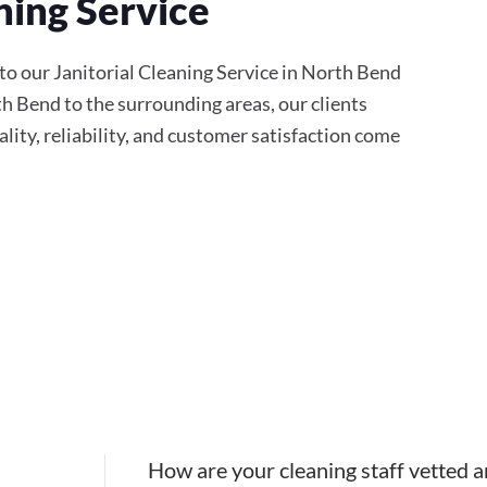
ning Service
to our Janitorial Cleaning Service in North Bend
th Bend to the surrounding areas, our clients
ity, reliability, and customer satisfaction come
How are your cleaning staff vetted a