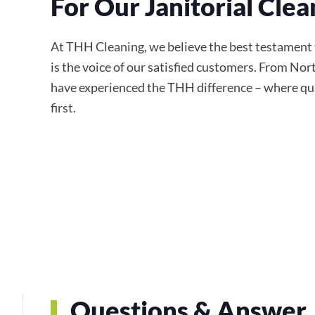
For Our Janitorial Clea
At THH Cleaning, we believe the best testament 
is the voice of our satisfied customers. From Nor
have experienced the THH difference – where qual
first.
Questions & Answer