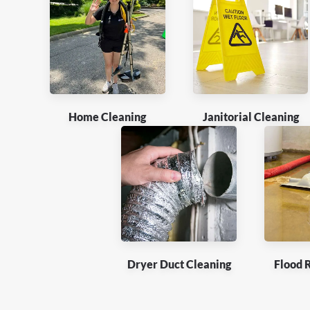
Home Cleaning
Janitorial Cleaning
Dryer Duct Cleaning
Flood 