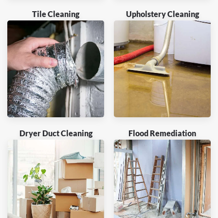
Tile Cleaning
Upholstery Cleaning
Dryer Duct Cleaning
Flood Remediation