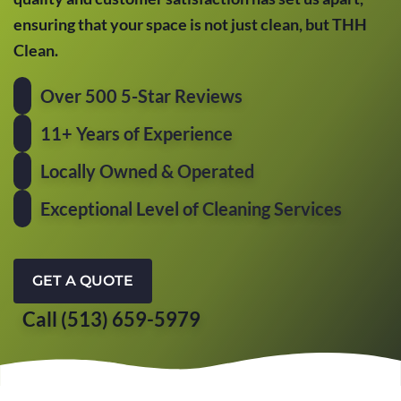
ensuring that your space is not just clean, but THH
Clean.
Over 500 5-Star Reviews
11+ Years of Experience
Locally Owned & Operated
Exceptional Level of Cleaning Services
GET A QUOTE
Call (513) 659-5979