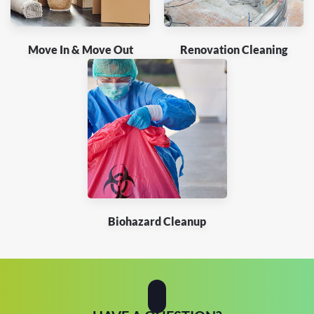
Move In & Move Out
Renovation Cleaning
Biohazard Cleanup