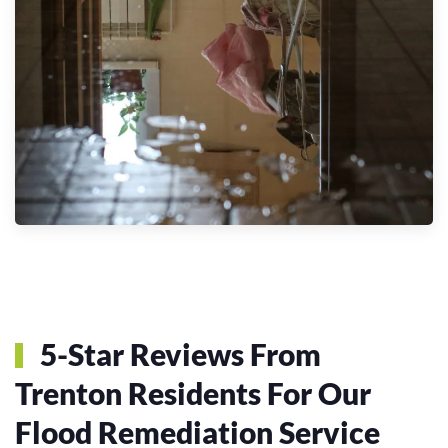
5-Star Reviews From
Trenton Residents For Our
Flood Remediation Service