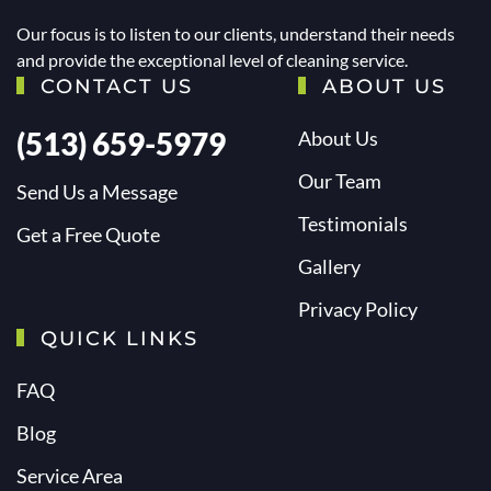
Our focus is to listen to our clients, understand their needs
and provide the exceptional level of cleaning service.
CONTACT US
ABOUT US
(513) 659-5979
About Us
Our Team
Send Us a Message
Testimonials
Get a Free Quote
Gallery
Privacy Policy
QUICK LINKS
FAQ
Blog
Service Area