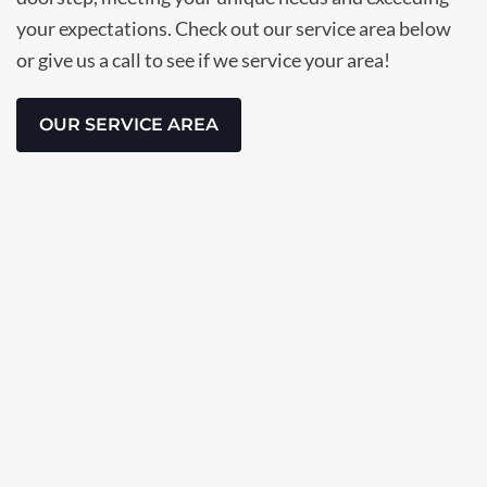
your expectations. Check out our service area below
or give us a call to see if we service your area!
OUR SERVICE AREA