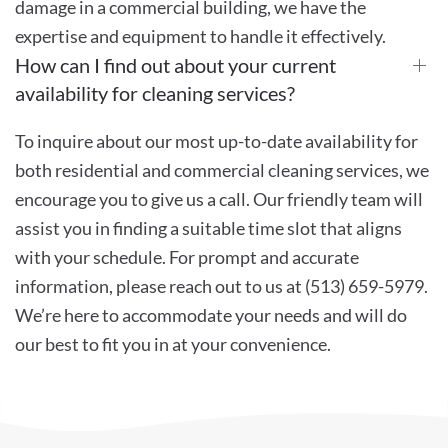
damage in a commercial building, we have the
expertise and equipment to handle it effectively.
How can I find out about your current
availability for cleaning services?
To inquire about our most up-to-date availability for
both residential and commercial cleaning services, we
encourage you to give us a call. Our friendly team will
assist you in finding a suitable time slot that aligns
with your schedule. For prompt and accurate
information, please reach out to us at (513) 659-5979.
We’re here to accommodate your needs and will do
our best to fit you in at your convenience.