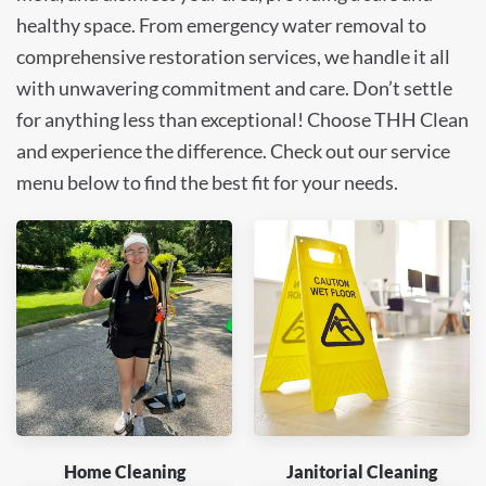
healthy space. From emergency water removal to
comprehensive restoration services, we handle it all
with unwavering commitment and care. Don’t settle
for anything less than exceptional! Choose THH Clean
and experience the difference. Check out our service
menu below to find the best fit for your needs.
Home Cleaning
Janitorial Cleaning