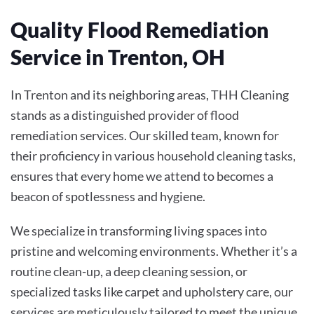
Quality Flood Remediation
Service in Trenton, OH
In Trenton and its neighboring areas, THH Cleaning
stands as a distinguished provider of flood
remediation services. Our skilled team, known for
their proficiency in various household cleaning tasks,
ensures that every home we attend to becomes a
beacon of spotlessness and hygiene.
We specialize in transforming living spaces into
pristine and welcoming environments. Whether it’s a
routine clean-up, a deep cleaning session, or
specialized tasks like carpet and upholstery care, our
services are meticulously tailored to meet the unique