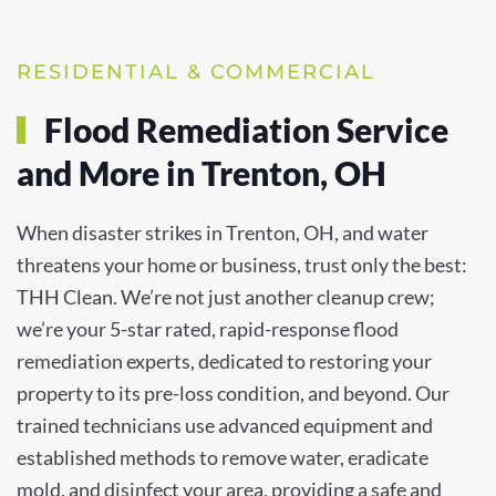
RESIDENTIAL & COMMERCIAL
Flood Remediation Service
and More in Trenton, OH
When disaster strikes in Trenton, OH, and water
threatens your home or business, trust only the best:
THH Clean. We’re not just another cleanup crew;
we’re your 5-star rated, rapid-response flood
remediation experts, dedicated to restoring your
property to its pre-loss condition, and beyond. Our
trained technicians use advanced equipment and
established methods to remove water, eradicate
mold, and disinfect your area, providing a safe and