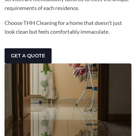
requirements of each residence.
Choose THH Cleaning for a home that doesn’t just
look clean but feels comfortably immaculate.
GET A QUOTE