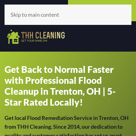
Call Now
Get A Quote
(513) 659-5979
Click Here!
Skip to main content
Get Back to Normal Faster
with Professional Flood
Cleanup in Trenton, OH | 5-
Star Rated Locally!
Get local Flood Remediation Service in Trenton, OH
from THH Cleaning. Since 2014, our dedication to
quality and customer satisfaction has set us apart,