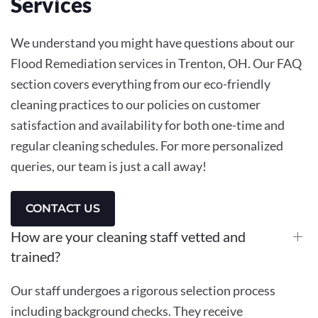
Services
We understand you might have questions about our
Flood Remediation services in Trenton, OH. Our FAQ
section covers everything from our eco-friendly
cleaning practices to our policies on customer
satisfaction and availability for both one-time and
regular cleaning schedules. For more personalized
queries, our team is just a call away!
CONTACT US
How are your cleaning staff vetted and
trained?
Our staff undergoes a rigorous selection process
including background checks. They receive