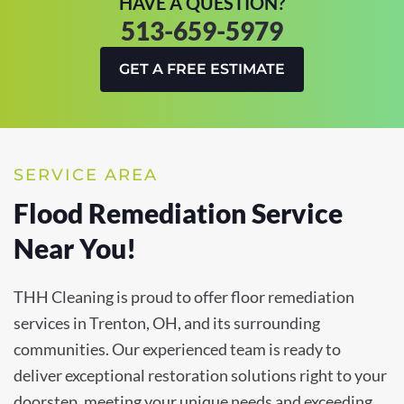
HAVE A QUESTION?
513-659-5979
GET A FREE ESTIMATE
SERVICE AREA
Flood Remediation Service
Near You!
THH Cleaning is proud to offer floor remediation
services in Trenton, OH, and its surrounding
communities. Our experienced team is ready to
deliver exceptional restoration solutions right to your
doorstep, meeting your unique needs and exceeding