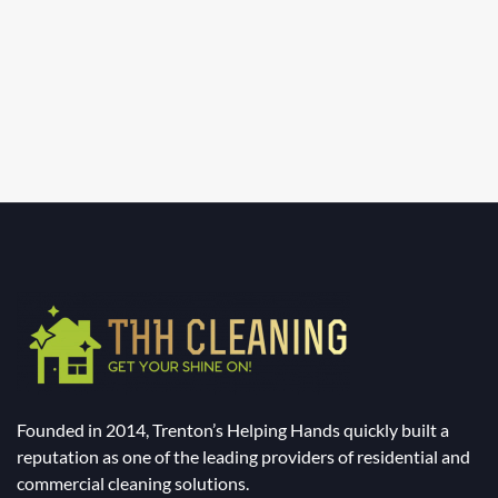
Founded in 2014, Trenton’s Helping Hands quickly built a
reputation as one of the leading providers of residential and
commercial cleaning solutions.