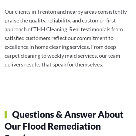
Our clients in Trenton and nearby areas consistently
praise the quality, reliability, and customer-first
approach of THH Cleaning. Real testimonials from
satisfied customers reflect our commitment to
excellence in home cleaning services. From deep
carpet cleaning to weekly maid services, our team
delivers results that speak for themselves.
Questions & Answer About
Our Flood Remediation