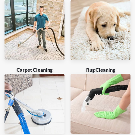
Carpet Cleaning
Rug Cleaning