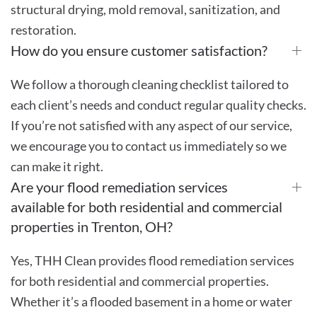
structural drying, mold removal, sanitization, and
restoration.
How do you ensure customer satisfaction?
We follow a thorough cleaning checklist tailored to
each client’s needs and conduct regular quality checks.
If you’re not satisfied with any aspect of our service,
we encourage you to contact us immediately so we
can make it right.
Are your flood remediation services
available for both residential and commercial
properties in Trenton, OH?
Yes, THH Clean provides flood remediation services
for both residential and commercial properties.
Whether it’s a flooded basement in a home or water