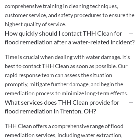
comprehensive training in cleaning techniques,
customer service, and safety procedures to ensure the
highest quality of service.
How quickly should I contact THH Clean for
flood remediation after a water-related incident?
Time is crucial when dealing with water damage. It’s
best to contact THH Clean as soon as possible. Our
rapid response team can assess the situation
promptly, mitigate further damage, and begin the
remediation process to minimize long-term effects.
What services does THH Clean provide for
flood remediation in Trenton, OH?
THH Clean offers a comprehensive range of flood
remediation services, including water extraction,