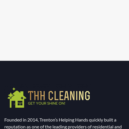
Founded in 2014, Trenton’s Helping Hands quickly built a
reputation as one of the leading providers of residential and