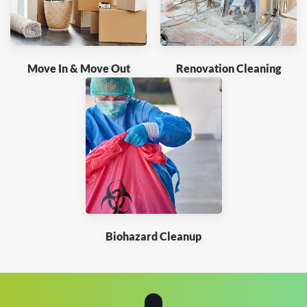
Move In & Move Out
Renovation Cleaning
Biohazard Cleanup