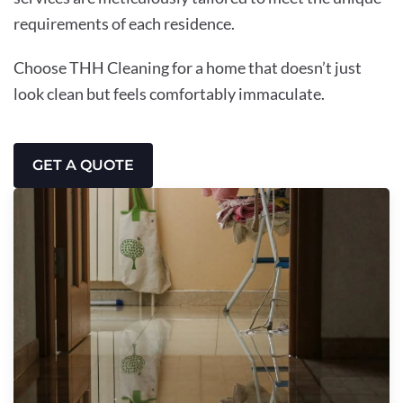
requirements of each residence.
Choose THH Cleaning for a home that doesn’t just
look clean but feels comfortably immaculate.
GET A QUOTE