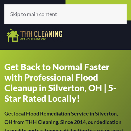
Call Now
Get A Quote
(513) 659-5979
Click Here!
Skip to main content
Get Back to Normal Faster
with Professional Flood
Cleanup in Silverton, OH | 5-
Star Rated Locally!
Get local Flood Remediation Service in Silverton,
OH from THH Cleaning. Since 2014, our dedication
to quality and customer satisfaction has set us apart,