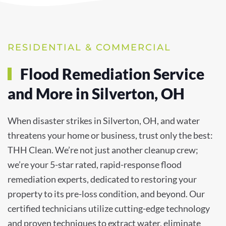
RESIDENTIAL & COMMERCIAL
Flood Remediation Service
and More in Silverton, OH
When disaster strikes in Silverton, OH, and water
threatens your home or business, trust only the best:
THH Clean. We’re not just another cleanup crew;
we’re your 5-star rated, rapid-response flood
remediation experts, dedicated to restoring your
property to its pre-loss condition, and beyond. Our
certified technicians utilize cutting-edge technology
and proven techniques to extract water, eliminate