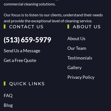
commercial cleaning solutions.
Our focus is to listen to our clients, understand their needs
and provide the exceptional level of cleaning service.
CONTACT US
ABOUT US
(513) 659-5979
About Us
Our Team
Send Us a Message
Testimonials
Get a Free Quote
Gallery
Privacy Policy
QUICK LINKS
FAQ
Blog