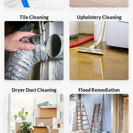
Tile Cleaning
Upholstery Cleaning
Dryer Duct Cleaning
Flood Remediation