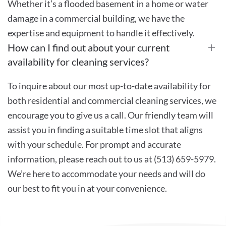
Whether it’s a flooded basement in a home or water
damage in a commercial building, we have the
expertise and equipment to handle it effectively.
How can I find out about your current
availability for cleaning services?
To inquire about our most up-to-date availability for
both residential and commercial cleaning services, we
encourage you to give us a call. Our friendly team will
assist you in finding a suitable time slot that aligns
with your schedule. For prompt and accurate
information, please reach out to us at (513) 659-5979.
We’re here to accommodate your needs and will do
our best to fit you in at your convenience.