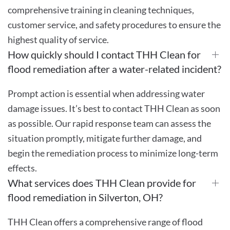
comprehensive training in cleaning techniques,
customer service, and safety procedures to ensure the
highest quality of service.
How quickly should I contact THH Clean for
flood remediation after a water-related incident?
Prompt action is essential when addressing water
damage issues. It’s best to contact THH Clean as soon
as possible. Our rapid response team can assess the
situation promptly, mitigate further damage, and
begin the remediation process to minimize long-term
effects.
What services does THH Clean provide for
flood remediation in Silverton, OH?
THH Clean offers a comprehensive range of flood