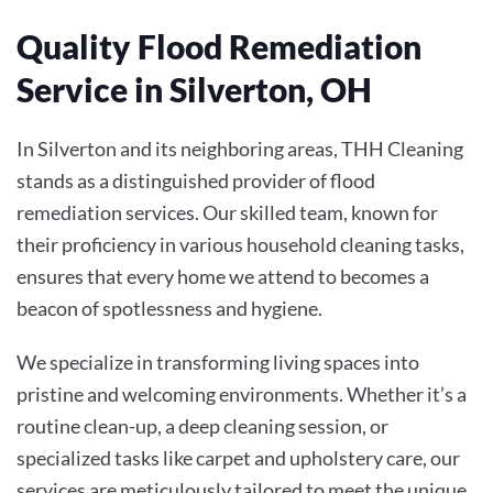
Quality Flood Remediation
Service in Silverton, OH
In Silverton and its neighboring areas, THH Cleaning
stands as a distinguished provider of flood
remediation services. Our skilled team, known for
their proficiency in various household cleaning tasks,
ensures that every home we attend to becomes a
beacon of spotlessness and hygiene.
We specialize in transforming living spaces into
pristine and welcoming environments. Whether it’s a
routine clean-up, a deep cleaning session, or
specialized tasks like carpet and upholstery care, our
services are meticulously tailored to meet the unique