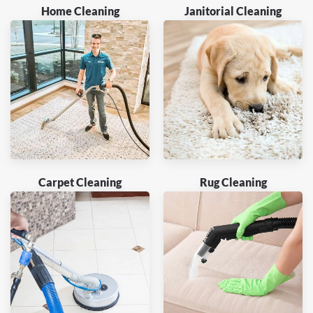
Home Cleaning
Janitorial Cleaning
Carpet Cleaning
Rug Cleaning