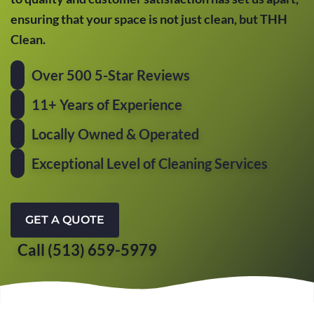
ensuring that your space is not just clean, but THH
Clean.
Over 500 5-Star Reviews
11+ Years of Experience
Locally Owned & Operated
Exceptional Level of Cleaning Services
GET A QUOTE
Call (513) 659-5979