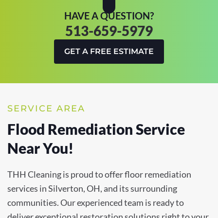
HAVE A QUESTION?
513-659-5979
GET A FREE ESTIMATE
SERVICE AREA
Flood Remediation Service
Near You!
THH Cleaning is proud to offer floor remediation
services in Silverton, OH, and its surrounding
communities. Our experienced team is ready to
deliver exceptional restoration solutions right to your