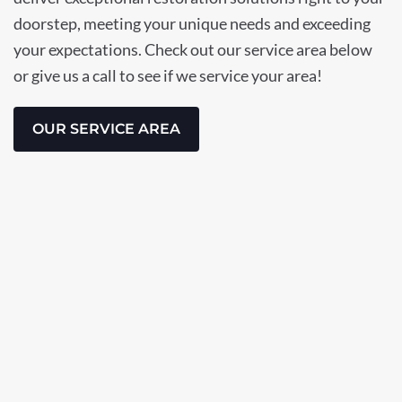
doorstep, meeting your unique needs and exceeding
your expectations. Check out our service area below
or give us a call to see if we service your area!
OUR SERVICE AREA