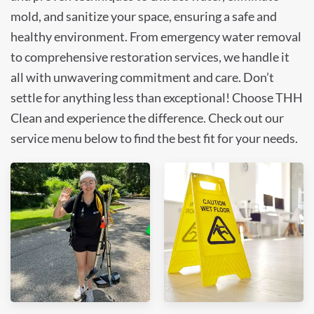
mold, and sanitize your space, ensuring a safe and
healthy environment. From emergency water removal
to comprehensive restoration services, we handle it
all with unwavering commitment and care. Don’t
settle for anything less than exceptional! Choose THH
Clean and experience the difference. Check out our
service menu below to find the best fit for your needs.