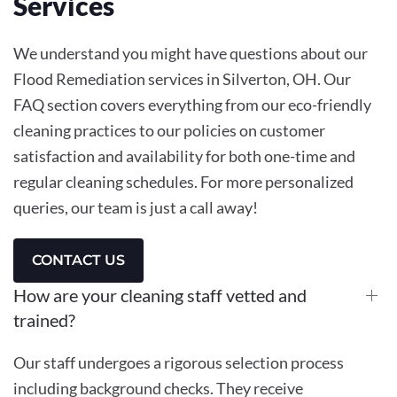
Services
We understand you might have questions about our
Flood Remediation services in Silverton, OH. Our
FAQ section covers everything from our eco-friendly
cleaning practices to our policies on customer
satisfaction and availability for both one-time and
regular cleaning schedules. For more personalized
queries, our team is just a call away!
CONTACT US
How are your cleaning staff vetted and
trained?
Our staff undergoes a rigorous selection process
including background checks. They receive