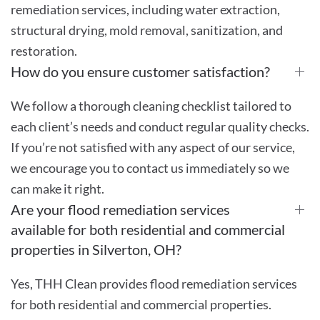
remediation services, including water extraction,
structural drying, mold removal, sanitization, and
restoration.
How do you ensure customer satisfaction?
We follow a thorough cleaning checklist tailored to
each client’s needs and conduct regular quality checks.
If you’re not satisfied with any aspect of our service,
we encourage you to contact us immediately so we
can make it right.
Are your flood remediation services
available for both residential and commercial
properties in Silverton, OH?
Yes, THH Clean provides flood remediation services
for both residential and commercial properties.