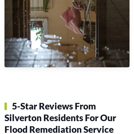
5-Star Reviews From
Silverton Residents For Our
Flood Remediation Service