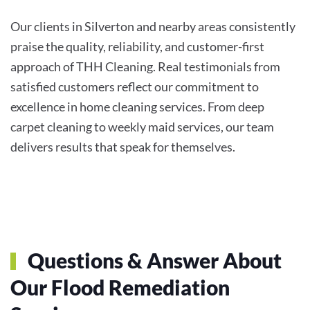
Our clients in Silverton and nearby areas consistently
praise the quality, reliability, and customer-first
approach of THH Cleaning. Real testimonials from
satisfied customers reflect our commitment to
excellence in home cleaning services. From deep
carpet cleaning to weekly maid services, our team
delivers results that speak for themselves.
Questions & Answer About
Our Flood Remediation