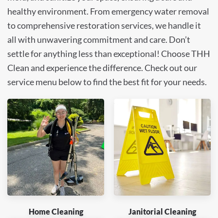
healthy environment. From emergency water removal
to comprehensive restoration services, we handle it
all with unwavering commitment and care. Don’t
settle for anything less than exceptional! Choose THH
Clean and experience the difference. Check out our
service menu below to find the best fit for your needs.
Home Cleaning
Janitorial Cleaning