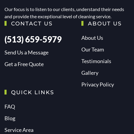
Our focus is to listen to our clients, understand their needs
and provide the exceptional level of cleaning service.
CONTACT US
ABOUT US
(513) 659-5979
About Us
Our Team
Send Us a Message
Testimonials
Get a Free Quote
Gallery
Privacy Policy
QUICK LINKS
FAQ
Blog
Service Area