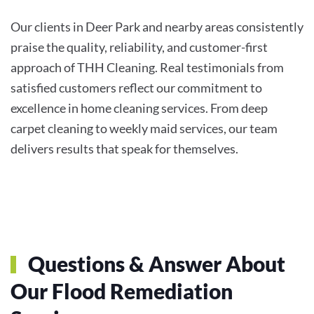
Our clients in Deer Park and nearby areas consistently
praise the quality, reliability, and customer-first
approach of THH Cleaning. Real testimonials from
satisfied customers reflect our commitment to
excellence in home cleaning services. From deep
carpet cleaning to weekly maid services, our team
delivers results that speak for themselves.
Questions & Answer About
Our Flood Remediation