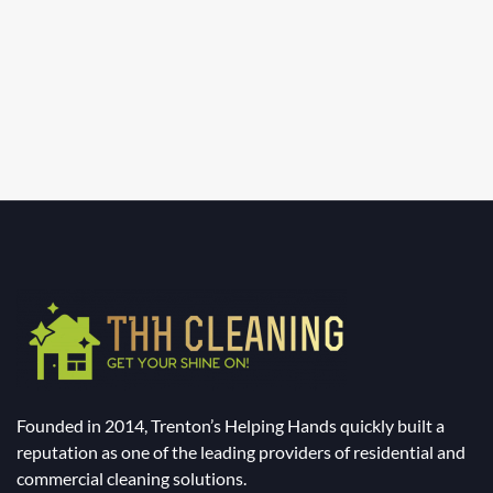
Founded in 2014, Trenton’s Helping Hands quickly built a
reputation as one of the leading providers of residential and
commercial cleaning solutions.