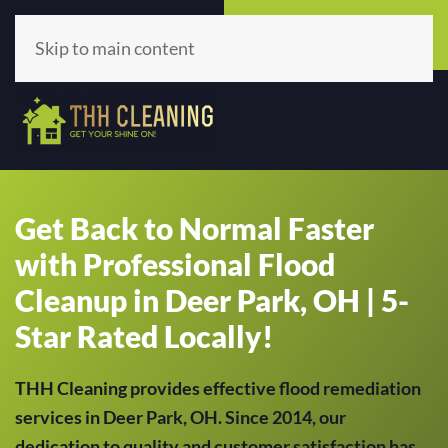
Call Now
Get A Quote
(513) 659-5979
Click Here!
Skip to main content
Get Back to Normal Faster
with Professional Flood
Cleanup in Deer Park, OH | 5-
Star Rated Locally!
THH Cleaning provides effective flood remediation
services in Deer Park, OH. Since 2014, our
dedication to quality and customer satisfaction has