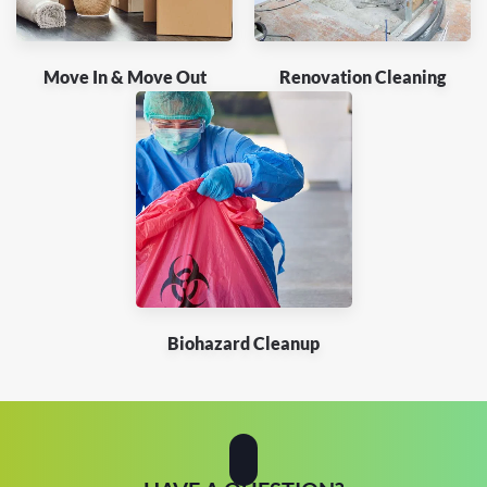
Move In & Move Out
Renovation Cleaning
Biohazard Cleanup