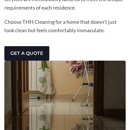
requirements of each residence.
Choose THH Cleaning for a home that doesn’t just
look clean but feels comfortably immaculate.
GET A QUOTE