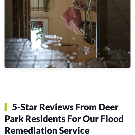
5-Star Reviews From Deer
Park Residents For Our Flood
Remediation Service