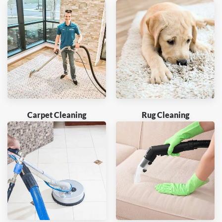
Carpet Cleaning
Rug Cleaning