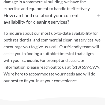
damage in a commercial building, we have the
expertise and equipment to handle it effectively.
How can I find out about your current
availability for cleaning services?
To inquire about our most up-to-date availability for
both residential and commercial cleaning services, we
encourage you to give us a call. Our friendly team will
assist you in finding a suitable time slot that aligns
with your schedule. For prompt and accurate
information, please reach out to us at (513) 659-5979.
We’re here to accommodate your needs and will do
our best to fit you in at your convenience.