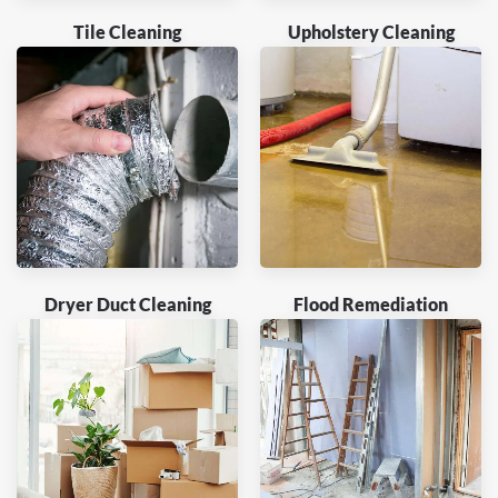
Tile Cleaning
Upholstery Cleaning
Dryer Duct Cleaning
Flood Remediation