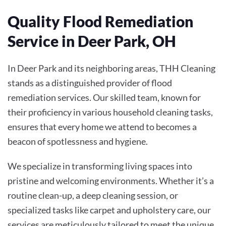
Quality Flood Remediation
Service in Deer Park, OH
In Deer Park and its neighboring areas, THH Cleaning
stands as a distinguished provider of flood
remediation services. Our skilled team, known for
their proficiency in various household cleaning tasks,
ensures that every home we attend to becomes a
beacon of spotlessness and hygiene.
We specialize in transforming living spaces into
pristine and welcoming environments. Whether it’s a
routine clean-up, a deep cleaning session, or
specialized tasks like carpet and upholstery care, our
services are meticulously tailored to meet the unique