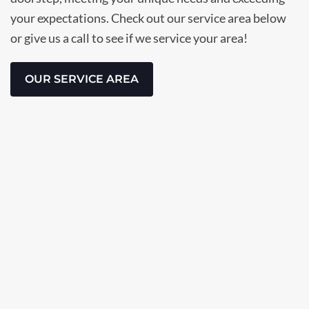
your expectations. Check out our service area below
or give us a call to see if we service your area!
OUR SERVICE AREA