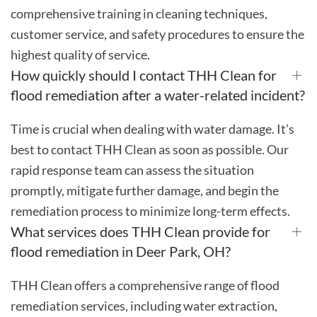
comprehensive training in cleaning techniques,
customer service, and safety procedures to ensure the
highest quality of service.
How quickly should I contact THH Clean for
flood remediation after a water-related incident?
Time is crucial when dealing with water damage. It’s
best to contact THH Clean as soon as possible. Our
rapid response team can assess the situation
promptly, mitigate further damage, and begin the
remediation process to minimize long-term effects.
What services does THH Clean provide for
flood remediation in Deer Park, OH?
THH Clean offers a comprehensive range of flood
remediation services, including water extraction,