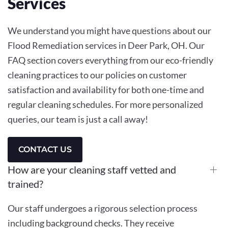
Services
We understand you might have questions about our
Flood Remediation services in Deer Park, OH. Our
FAQ section covers everything from our eco-friendly
cleaning practices to our policies on customer
satisfaction and availability for both one-time and
regular cleaning schedules. For more personalized
queries, our team is just a call away!
CONTACT US
How are your cleaning staff vetted and
trained?
Our staff undergoes a rigorous selection process
including background checks. They receive