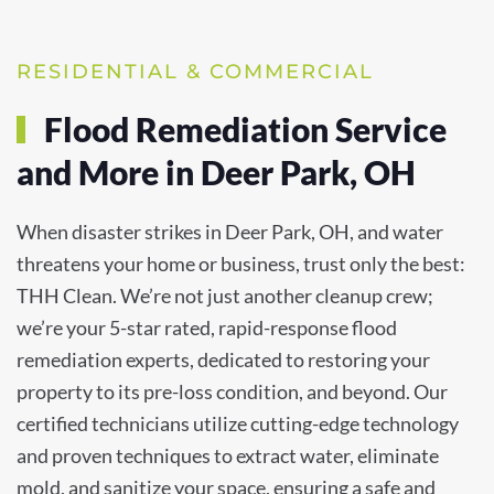
RESIDENTIAL & COMMERCIAL
Flood Remediation Service
and More in Deer Park, OH
When disaster strikes in Deer Park, OH, and water
threatens your home or business, trust only the best:
THH Clean. We’re not just another cleanup crew;
we’re your 5-star rated, rapid-response flood
remediation experts, dedicated to restoring your
property to its pre-loss condition, and beyond. Our
certified technicians utilize cutting-edge technology
and proven techniques to extract water, eliminate
mold, and sanitize your space, ensuring a safe and