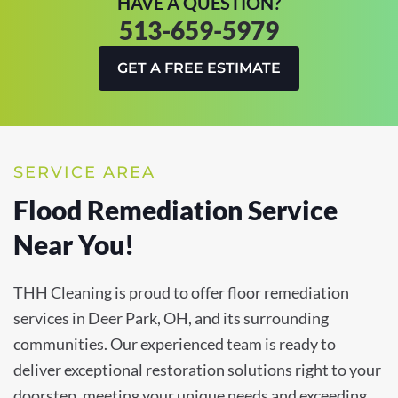
HAVE A QUESTION?
513-659-5979
GET A FREE ESTIMATE
SERVICE AREA
Flood Remediation Service
Near You!
THH Cleaning is proud to offer floor remediation
services in Deer Park, OH, and its surrounding
communities. Our experienced team is ready to
deliver exceptional restoration solutions right to your
doorstep, meeting your unique needs and exceeding