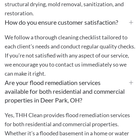
structural drying, mold removal, sanitization, and
restoration.
How do you ensure customer satisfaction?
We follow a thorough cleaning checklist tailored to
each client’s needs and conduct regular quality checks.
If you’re not satisfied with any aspect of our service,
we encourage you to contact us immediately so we
can make it right.
Are your flood remediation services
available for both residential and commercial
properties in Deer Park, OH?
Yes, THH Clean provides flood remediation services
for both residential and commercial properties.
Whether it’s a flooded basement in a home or water