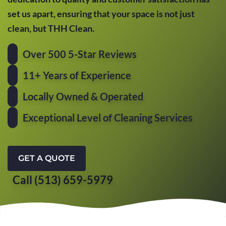
set us apart, ensuring that your space is not just
clean, but THH Clean.
Over 500 5-Star Reviews
11+ Years of Experience
Locally Owned & Operated
Exceptional Level of Cleaning Services
GET A QUOTE
Call (513) 659-5979