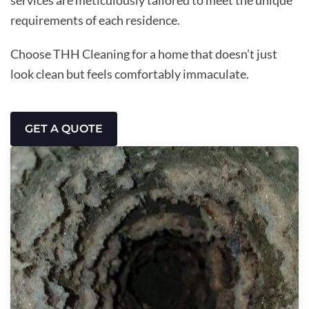
requirements of each residence.
Choose THH Cleaning for a home that doesn’t just
look clean but feels comfortably immaculate.
GET A QUOTE