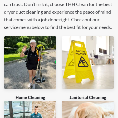
can trust. Don’t risk it, choose THH Clean for the best
dryer duct cleaning and experience the peace of mind
that comes with a job done right. Check out our
service menu below to find the best fit for your needs.
Home Cleaning
Janitorial Cleaning