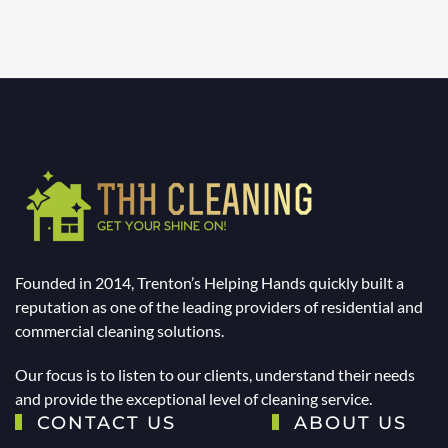
Founded in 2014, Trenton’s Helping Hands quickly built a
reputation as one of the leading providers of residential and
commercial cleaning solutions.
Our focus is to listen to our clients, understand their needs
and provide the exceptional level of cleaning service.
CONTACT US
ABOUT US