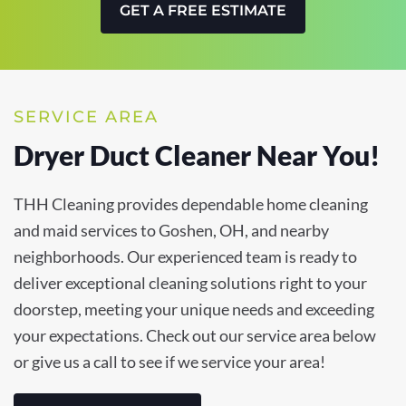
GET A FREE ESTIMATE
SERVICE AREA
Dryer Duct Cleaner Near You!
THH Cleaning provides dependable home cleaning
and maid services to Goshen, OH, and nearby
neighborhoods. Our experienced team is ready to
deliver exceptional cleaning solutions right to your
doorstep, meeting your unique needs and exceeding
your expectations. Check out our service area below
or give us a call to see if we service your area!