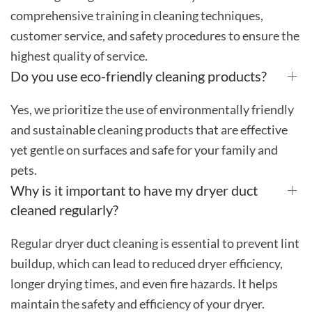
comprehensive training in cleaning techniques,
customer service, and safety procedures to ensure the
highest quality of service.
Do you use eco-friendly cleaning products?
Yes, we prioritize the use of environmentally friendly
and sustainable cleaning products that are effective
yet gentle on surfaces and safe for your family and
pets.
Why is it important to have my dryer duct
cleaned regularly?
Regular dryer duct cleaning is essential to prevent lint
buildup, which can lead to reduced dryer efficiency,
longer drying times, and even fire hazards. It helps
maintain the safety and efficiency of your dryer.