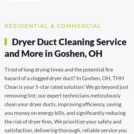
RESIDENTIAL & COMMERCIAL
Dryer Duct Cleaning Service
and More in Goshen, OH
Tired of long drying times and the potential fire
hazard of a clogged dryer duct? In Goshen, OH, THH
Clean is your 5-star rated solution! We go beyond just
removing lint; our expert technicians meticulously
clean your dryer ducts, improving efficiency, saving
you money on energy bills, and significantly reducing
the risk of dryer fires. We prioritize your safety and
satisfaction, delivering thorough, reliable service you