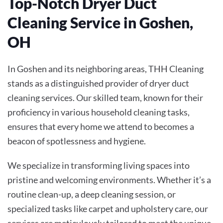
Top-Notch Dryer Duct
Cleaning Service in Goshen,
OH
In Goshen and its neighboring areas, THH Cleaning
stands as a distinguished provider of dryer duct
cleaning services. Our skilled team, known for their
proficiency in various household cleaning tasks,
ensures that every home we attend to becomes a
beacon of spotlessness and hygiene.
We specialize in transforming living spaces into
pristine and welcoming environments. Whether it’s a
routine clean-up, a deep cleaning session, or
specialized tasks like carpet and upholstery care, our
services are meticulously tailored to meet the unique