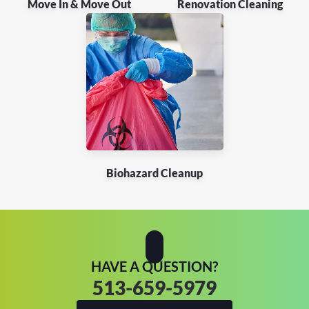
Move In & Move Out
Renovation Cleaning
Biohazard Cleanup
HAVE A QUESTION?
513-659-5979