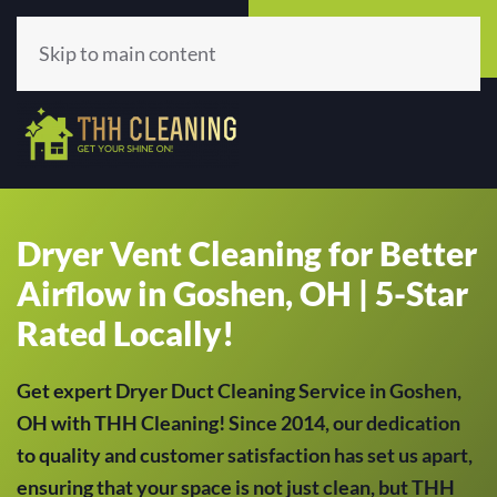
Call Now
Get A Quote
(513) 659-5979
Click Here!
Skip to main content
Dryer Vent Cleaning for Better
Airflow in Goshen, OH | 5-Star
Rated Locally!
Get expert Dryer Duct Cleaning Service in Goshen,
OH with THH Cleaning! Since 2014, our dedication
to quality and customer satisfaction has set us apart,
ensuring that your space is not just clean, but THH