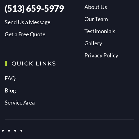
(513) 659-5979
About Us
Our Team
Send Us a Message
Testimonials
Get a Free Quote
Gallery
Privacy Policy
QUICK LINKS
FAQ
Blog
Service Area