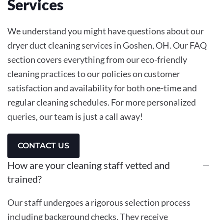
Services
We understand you might have questions about our
dryer duct cleaning services in Goshen, OH. Our FAQ
section covers everything from our eco-friendly
cleaning practices to our policies on customer
satisfaction and availability for both one-time and
regular cleaning schedules. For more personalized
queries, our team is just a call away!
CONTACT US
How are your cleaning staff vetted and
trained?
Our staff undergoes a rigorous selection process
including background checks. They receive