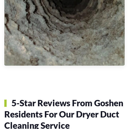
5-Star Reviews From Goshen
Residents For Our Dryer Duct
Cleaning Service