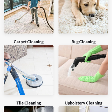
Carpet Cleaning
Rug Cleaning
Tile Cleaning
Upholstery Cleaning