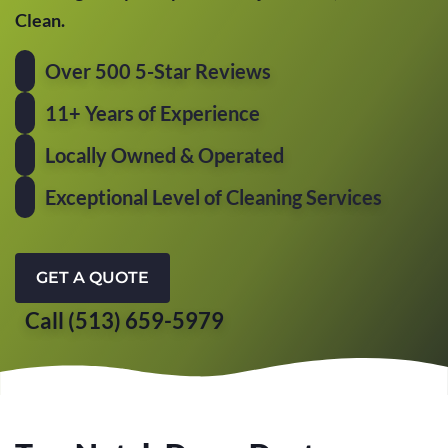
Clean.
Over 500 5-Star Reviews
11+ Years of Experience
Locally Owned & Operated
Exceptional Level of Cleaning Services
GET A QUOTE
Call (513) 659-5979