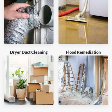
Dryer Duct Cleaning
Flood Remediation