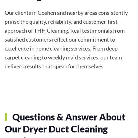
Our clients in Goshen and nearby areas consistently
praise the quality, reliability, and customer-first
approach of THH Cleaning. Real testimonials from
satisfied customers reflect our commitment to
excellence in home cleaning services. From deep
carpet cleaning to weekly maid services, our team
delivers results that speak for themselves.
Questions & Answer About
Our Dryer Duct Cleaning