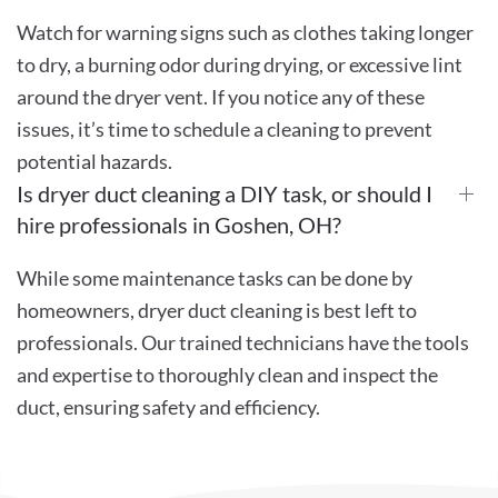
Watch for warning signs such as clothes taking longer
to dry, a burning odor during drying, or excessive lint
around the dryer vent. If you notice any of these
issues, it’s time to schedule a cleaning to prevent
potential hazards.
Is dryer duct cleaning a DIY task, or should I
hire professionals in Goshen, OH?
While some maintenance tasks can be done by
homeowners, dryer duct cleaning is best left to
professionals. Our trained technicians have the tools
and expertise to thoroughly clean and inspect the
duct, ensuring safety and efficiency.