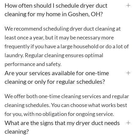
How often should I schedule dryer duct
cleaning for my home in Goshen, OH?
We recommend scheduling dryer duct cleaning at
least once a year, but it may be necessary more
frequently if you have a large household or do a lot of
laundry. Regular cleaning ensures optimal
performance and safety.
Are your services available for one-time
cleaning or only for regular schedules?
We offer both one-time cleaning services and regular
cleaning schedules. You can choose what works best
for you, with no obligation for ongoing service.
What are the signs that my dryer duct needs
cleaning?