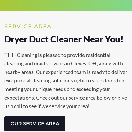
SERVICE AREA
Dryer Duct Cleaner Near You!
THH Cleaning is pleased to provide residential
cleaning and maid services in Cleves, OH, along with
nearby areas. Our experienced team is ready to deliver
exceptional cleaning solutions right to your doorstep,
meeting your unique needs and exceeding your
expectations. Check out our service area below or give
us a call to see if we service your area!
OUR SERVICE AREA