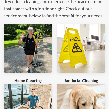
dryer duct cleaning and experience the peace of mind
that comes with a job done right. Check out our
service menu below to find the best fit for your needs.
Home Cleaning
Janitorial Cleaning