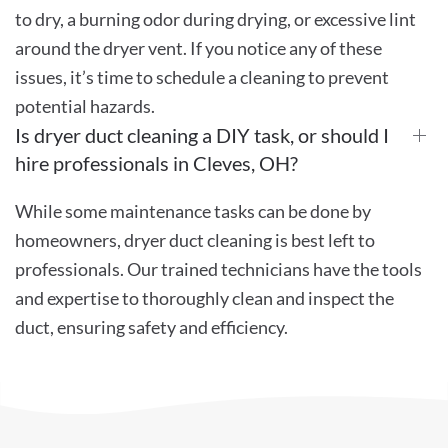
to dry, a burning odor during drying, or excessive lint
around the dryer vent. If you notice any of these
issues, it’s time to schedule a cleaning to prevent
potential hazards.
Is dryer duct cleaning a DIY task, or should I
hire professionals in Cleves, OH?
While some maintenance tasks can be done by
homeowners, dryer duct cleaning is best left to
professionals. Our trained technicians have the tools
and expertise to thoroughly clean and inspect the
duct, ensuring safety and efficiency.