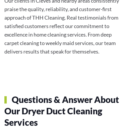
Our clients in Cleves and nearby areas consistently
praise the quality, reliability, and customer-first
approach of THH Cleaning. Real testimonials from
satisfied customers reflect our commitment to
excellence in home cleaning services. From deep
carpet cleaning to weekly maid services, our team
delivers results that speak for themselves.
Questions & Answer About
Our Dryer Duct Cleaning
Services