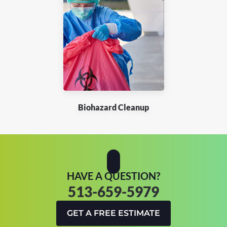
Biohazard Cleanup
HAVE A QUESTION?
513-659-5979
GET A FREE ESTIMATE