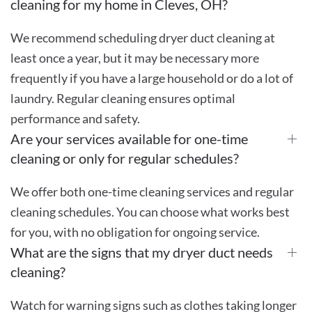
cleaning for my home in Cleves, OH?
We recommend scheduling dryer duct cleaning at
least once a year, but it may be necessary more
frequently if you have a large household or do a lot of
laundry. Regular cleaning ensures optimal
performance and safety.
Are your services available for one-time
cleaning or only for regular schedules?
We offer both one-time cleaning services and regular
cleaning schedules. You can choose what works best
for you, with no obligation for ongoing service.
What are the signs that my dryer duct needs
cleaning?
Watch for warning signs such as clothes taking longer