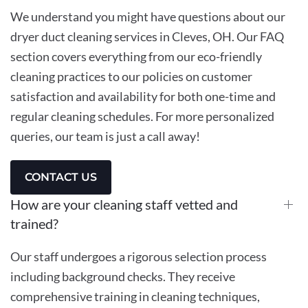
We understand you might have questions about our
dryer duct cleaning services in Cleves, OH. Our FAQ
section covers everything from our eco-friendly
cleaning practices to our policies on customer
satisfaction and availability for both one-time and
regular cleaning schedules. For more personalized
queries, our team is just a call away!
CONTACT US
How are your cleaning staff vetted and
trained?
Our staff undergoes a rigorous selection process
including background checks. They receive
comprehensive training in cleaning techniques,