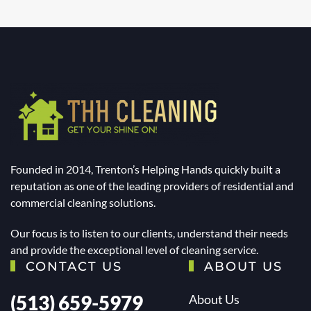
Founded in 2014, Trenton’s Helping Hands quickly built a
reputation as one of the leading providers of residential and
commercial cleaning solutions.
Our focus is to listen to our clients, understand their needs
and provide the exceptional level of cleaning service.
CONTACT US
ABOUT US
(513) 659-5979
About Us