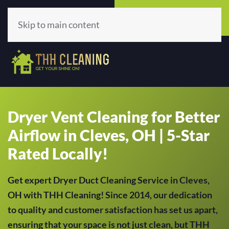
Call Now
Get A Quote
(513) 659-5979
Click Here!
Skip to main content
Dryer Vent Cleaning for Better
Airflow in Cleves, OH | 5-Star
Rated Locally!
Get expert Dryer Duct Cleaning Service in Cleves,
OH with THH Cleaning! Since 2014, our dedication
to quality and customer satisfaction has set us apart,
ensuring that your space is not just clean, but THH