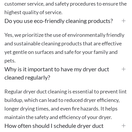
customer service, and safety procedures to ensure the
highest quality of service.
Do you use eco-friendly cleaning products?
Yes, we prioritize the use of environmentally friendly
and sustainable cleaning products that are effective
yet gentle on surfaces and safe for your family and
pets.
Why is it important to have my dryer duct
cleaned regularly?
Regular dryer duct cleaning is essential to prevent lint
buildup, which can lead to reduced dryer efficiency,
longer drying times, and even fire hazards. It helps
maintain the safety and efficiency of your dryer.
How often should I schedule dryer duct