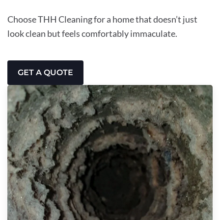
Choose THH Cleaning for a home that doesn’t just
look clean but feels comfortably immaculate.
GET A QUOTE