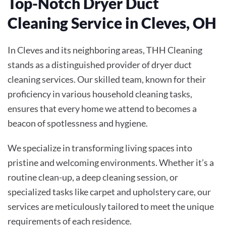
Top-Notch Dryer Duct
Cleaning Service in Cleves, OH
In Cleves and its neighboring areas, THH Cleaning
stands as a distinguished provider of dryer duct
cleaning services. Our skilled team, known for their
proficiency in various household cleaning tasks,
ensures that every home we attend to becomes a
beacon of spotlessness and hygiene.
We specialize in transforming living spaces into
pristine and welcoming environments. Whether it’s a
routine clean-up, a deep cleaning session, or
specialized tasks like carpet and upholstery care, our
services are meticulously tailored to meet the unique
requirements of each residence.