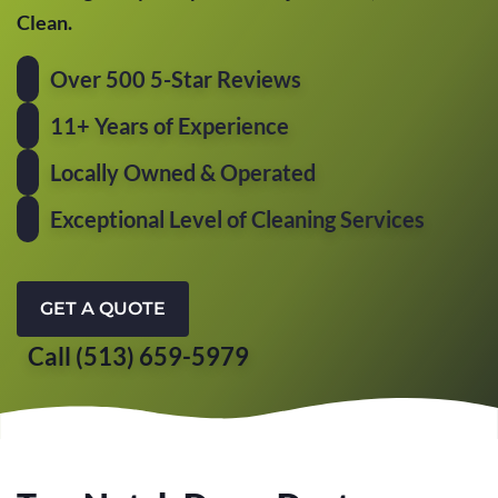
Clean.
Over 500 5-Star Reviews
11+ Years of Experience
Locally Owned & Operated
Exceptional Level of Cleaning Services
GET A QUOTE
Call (513) 659-5979