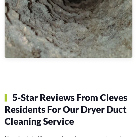
5-Star Reviews From Cleves
Residents For Our Dryer Duct
Cleaning Service