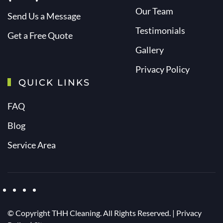
Our Team
Send Us a Message
Testimonials
Get a Free Quote
Gallery
Privacy Policy
QUICK LINKS
FAQ
Blog
Service Area
© Copyright
THH Cleaning. All Rights Reserved. |
Privacy