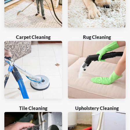
Carpet Cleaning
Rug Cleaning
Tile Cleaning
Upholstery Cleaning