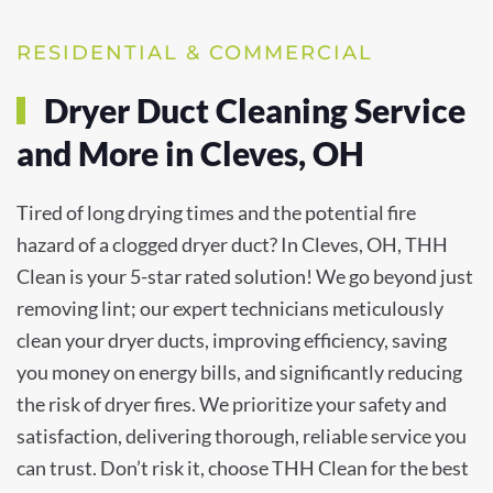
RESIDENTIAL & COMMERCIAL
Dryer Duct Cleaning Service
and More in Cleves, OH
Tired of long drying times and the potential fire
hazard of a clogged dryer duct? In Cleves, OH, THH
Clean is your 5-star rated solution! We go beyond just
removing lint; our expert technicians meticulously
clean your dryer ducts, improving efficiency, saving
you money on energy bills, and significantly reducing
the risk of dryer fires. We prioritize your safety and
satisfaction, delivering thorough, reliable service you
can trust. Don’t risk it, choose THH Clean for the best