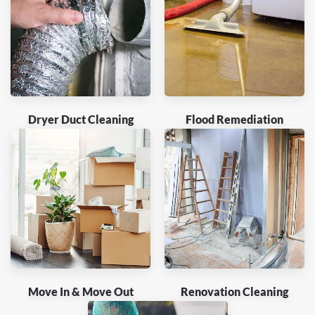
Dryer Duct Cleaning
Flood Remediation
Move In & Move Out
Renovation Cleaning