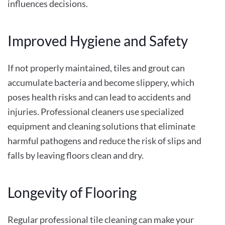
influences decisions.
Improved Hygiene and Safety
If not properly maintained, tiles and grout can
accumulate bacteria and become slippery, which
poses health risks and can lead to accidents and
injuries. Professional cleaners use specialized
equipment and cleaning solutions that eliminate
harmful pathogens and reduce the risk of slips and
falls by leaving floors clean and dry.
Longevity of Flooring
Regular professional tile cleaning can make your