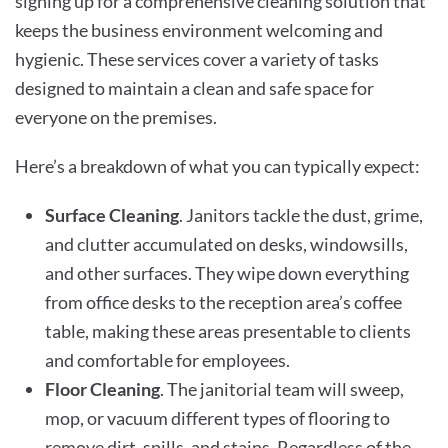
signing up for a comprehensive cleaning solution that
keeps the business environment welcoming and
hygienic. These services cover a variety of tasks
designed to maintain a clean and safe space for
everyone on the premises.
Here’s a breakdown of what you can typically expect:
Surface Cleaning
. Janitors tackle the dust, grime,
and clutter accumulated on desks, windowsills,
and other surfaces. They wipe down everything
from office desks to the reception area’s coffee
table, making these areas presentable to clients
and comfortable for employees.
Floor Cleaning
. The janitorial team will sweep,
mop, or vacuum different types of flooring to
remove dirt, spills, and stains. Regardless of the