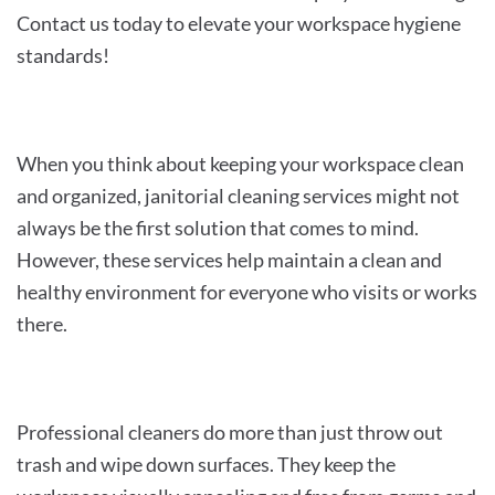
Contact us today to elevate your workspace hygiene
standards!
When you think about keeping your workspace clean
and organized, janitorial cleaning services might not
always be the first solution that comes to mind.
However, these services help maintain a clean and
healthy environment for everyone who visits or works
there.
Professional cleaners do more than just throw out
trash and wipe down surfaces. They keep the