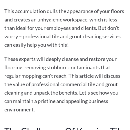
This accumulation dulls the appearance of your floors
and creates an unhygienic workspace, which is less
than ideal for your employees and clients. But don’t
worry – professional tile and grout cleaning services
can easily help you with this!
These experts will deeply cleanse and restore your
flooring, removing stubborn contaminants that
regular mopping can’t reach. This article will discuss
the value of professional commercial tile and grout
cleaning
and unpack the benefits. Let’s see how you
can maintain a pristine and appealing business
environment.