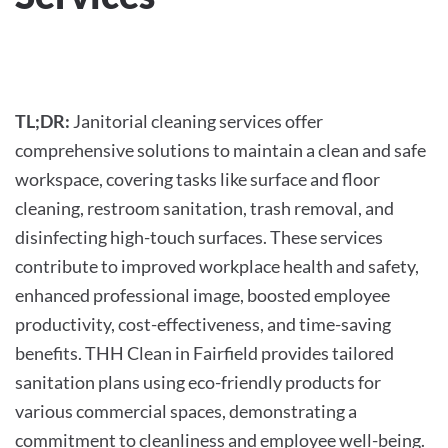
WRITTEN BY
THHCLEAN
ON
MARCH 15, 2024
. POSTED IN
COMMERCIAL CLEANING
.
TL;DR:
Janitorial cleaning services offer
comprehensive solutions to maintain a clean and safe
workspace, covering tasks like surface and floor
cleaning, restroom sanitation, trash removal, and
disinfecting high-touch surfaces. These services
contribute to improved workplace health and safety,
enhanced professional image, boosted employee
productivity, cost-effectiveness, and time-saving
benefits. THH Clean in Fairfield provides tailored
sanitation plans using eco-friendly products for
various commercial spaces, demonstrating a
commitment to cleanliness and employee well-being.