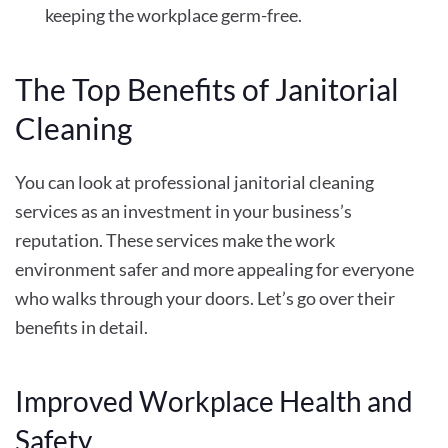
keeping the workplace germ-free.
The Top Benefits of Janitorial
Cleaning
You can look at professional janitorial cleaning
services as an investment in your business’s
reputation. These services make the work
environment safer and more appealing for everyone
who walks through your doors. Let’s go over their
benefits in detail.
Improved Workplace Health and
Safety