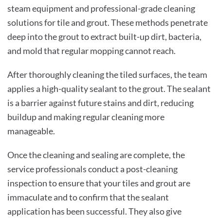
steam equipment and professional-grade cleaning
solutions for tile and grout. These methods penetrate
deep into the grout to extract built-up dirt, bacteria,
and mold that regular mopping cannot reach.
After thoroughly cleaning the tiled surfaces, the team
applies a high-quality sealant to the grout. The sealant
is a barrier against future stains and dirt, reducing
buildup and making regular cleaning more
manageable.
Once the cleaning and sealing are complete, the
service professionals conduct a post-cleaning
inspection to ensure that your tiles and grout are
immaculate and to confirm that the sealant
application has been successful. They also give