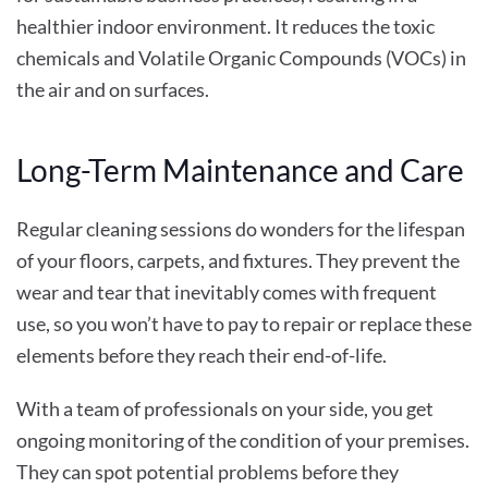
healthier indoor environment. It reduces the toxic
chemicals and Volatile Organic Compounds (VOCs) in
the air and on surfaces.
Long-Term Maintenance and Care
Regular cleaning sessions do wonders for the lifespan
of your floors, carpets, and fixtures. They prevent the
wear and tear that inevitably comes with frequent
use, so you won’t have to pay to repair or replace these
elements before they reach their end-of-life.
With a team of professionals on your side, you get
ongoing monitoring of the condition of your premises.
They can spot potential problems before they