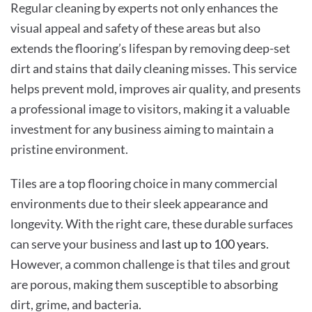
Regular cleaning by experts not only enhances the
visual appeal and safety of these areas but also
extends the flooring’s lifespan by removing deep-set
dirt and stains that daily cleaning misses. This service
helps prevent mold, improves air quality, and presents
a professional image to visitors, making it a valuable
investment for any business aiming to maintain a
pristine environment.
Tiles are a top flooring choice in many commercial
environments due to their sleek appearance and
longevity. With the right care, these durable surfaces
can serve your business and
last up to 100 years
.
However, a common challenge is that tiles and grout
are porous, making them susceptible to absorbing
dirt, grime, and bacteria.