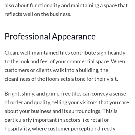
also about functionality and maintaining a space that
reflects well on the business.
Professional Appearance
Clean, well-maintained tiles contribute significantly
to the look and feel of your commercial space. When
customers or clients walk into a building, the
cleanliness of the floors sets a tone for their visit.
Bright, shiny, and grime-free tiles can convey a sense
of order and quality, telling your visitors that you care
about your business and its surroundings. This is
particularly important in sectors like retail or
hospitality, where customer perception directly