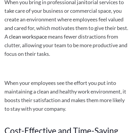
When you bring in professional janitorial services to
take care of your business or commercial space, you
create an environment where employees feel valued
and cared for, which motivates them to give their best.
A
clean workspace
means fewer distractions from
clutter, allowing your team to be more productive and
focus on their tasks.
When your employees see the effort you put into
maintaining a clean and healthy work environment, it
boosts their satisfaction and makes them more likely
to stay with your company.
Cost-Effective and Time-Saving