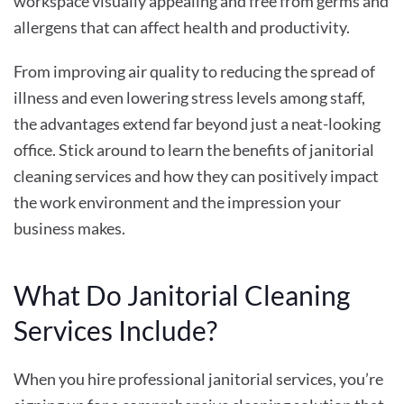
workspace visually appealing and free from germs and
allergens that can affect health and productivity.
From improving air quality to reducing the spread of
illness and even lowering stress levels among staff,
the advantages extend far beyond just a neat-looking
office. Stick around to learn the
benefits of janitorial
cleaning services
and how they can positively impact
the work environment and the impression your
business makes.
What Do Janitorial Cleaning
Services Include?
When you hire professional janitorial services, you’re