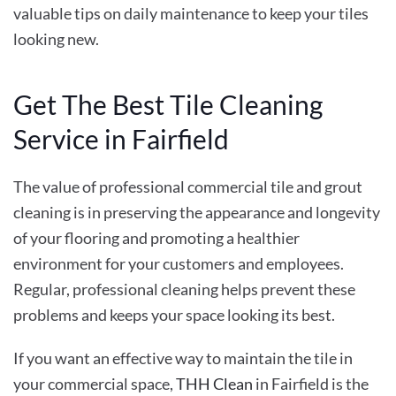
valuable tips on daily maintenance to keep your tiles
looking new.
Get The Best Tile Cleaning
Service in Fairfield
The value of professional commercial tile and grout
cleaning
is in preserving the appearance and longevity
of your flooring and promoting a healthier
environment for your customers and employees.
Regular, professional cleaning helps prevent these
problems and keeps your space looking its best.
If you want an effective way to maintain the tile in
your commercial space,
THH Clean
in Fairfield is the