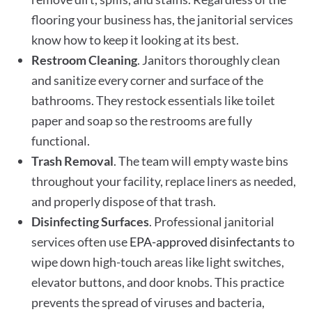
flooring your business has, the janitorial services
know how to keep it looking at its best.
Restroom Cleaning
. Janitors thoroughly clean
and sanitize every corner and surface of the
bathrooms. They restock essentials like toilet
paper and soap so the restrooms are fully
functional.
Trash Removal
. The team will empty waste bins
throughout your facility, replace liners as needed,
and properly dispose of that trash.
Disinfecting Surfaces
. Professional janitorial
services often use
EPA-approved disinfectants
to
wipe down high-touch areas like light switches,
elevator buttons, and door knobs. This practice
prevents the spread of viruses and bacteria,