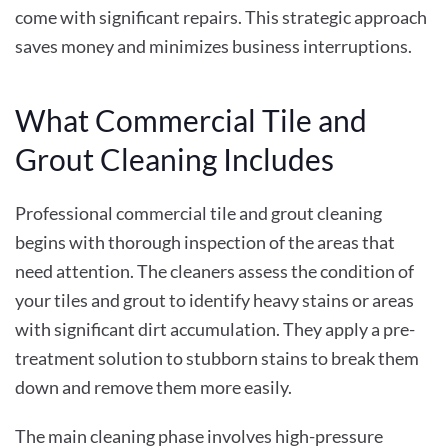
come with significant repairs. This strategic approach
saves money and minimizes business interruptions.
What Commercial Tile and
Grout Cleaning Includes
Professional commercial tile and grout cleaning
begins with thorough inspection of the areas that
need attention. The cleaners assess the condition of
your tiles and grout to identify heavy stains or areas
with significant dirt accumulation. They apply a pre-
treatment solution to stubborn stains to break them
down and remove them more easily.
The main cleaning phase involves high-pressure