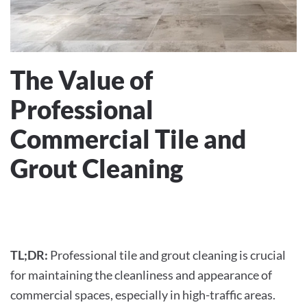
The Value of
Professional
Commercial Tile and
Grout Cleaning
WRITTEN BY
THHCLEAN
ON
JUNE 1, 2024
. POSTED IN
COMMERCIAL CLEANING
.
TL;DR:
Professional tile and grout cleaning is crucial
for maintaining the cleanliness and appearance of
commercial spaces, especially in high-traffic areas.