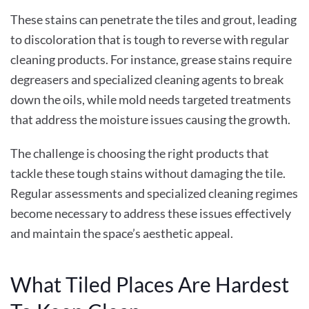
These stains can penetrate the tiles and grout, leading
to discoloration that is tough to reverse with regular
cleaning products. For instance, grease stains require
degreasers and specialized cleaning agents to break
down the oils, while mold needs targeted treatments
that address the moisture issues causing the growth.
The challenge is choosing the right products that
tackle these tough stains without damaging the tile.
Regular assessments and specialized cleaning regimes
become necessary to address these issues effectively
and maintain the space’s aesthetic appeal.
What Tiled Places Are Hardest