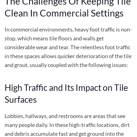
The Challenges Of Keeping Tile
Clean In Commercial Settings
In commercial environments, heavy foot traffic is non-
stop, which means tile floors and walls get
considerable wear and tear. The relentless foot traffic
in these spaces allows quicker deterioration of the tile
and grout, usually coupled with the following issues:
High Traffic and Its Impact on Tile
Surfaces
Lobbies, hallways, and restrooms are areas that see
many people daily. In these high-traffic locations, dirt
and debris accumulate fast and get ground into the