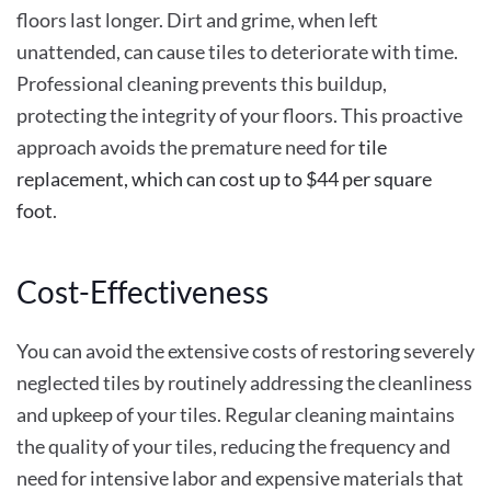
floors last longer. Dirt and grime, when left
unattended, can cause tiles to deteriorate with time.
Professional cleaning prevents this buildup,
protecting the integrity of your floors. This proactive
approach avoids the premature need for
tile
replacement, which can cost up to $44 per square
foot
.
Cost-Effectiveness
You can avoid the extensive costs of restoring severely
neglected tiles by routinely addressing the cleanliness
and upkeep of your tiles. Regular cleaning maintains
the quality of your tiles, reducing the frequency and
need for intensive labor and expensive materials that