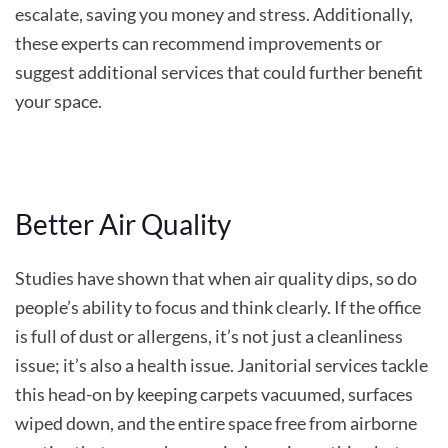
escalate, saving you money and stress. Additionally,
these experts can recommend improvements or
suggest additional services that could further benefit
your space.
Better Air Quality
Studies have shown that when air quality dips, so do
people’s ability to focus and think clearly. If the office
is full of dust or allergens, it’s not just a cleanliness
issue; it’s also a health issue. Janitorial services tackle
this head-on by keeping carpets vacuumed, surfaces
wiped down, and the entire space free from airborne