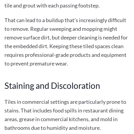
tile and grout with each passing footstep.
That can lead to a buildup that’s increasingly difficult
to remove. Regular sweeping and mopping might
remove surface dirt, but deeper cleaning is needed for
the embedded dirt. Keeping these tiled spaces clean
requires professional-grade products and equipment
to prevent premature wear.
Staining and Discoloration
Tiles in commercial settings are particularly prone to
stains. That includes food spills in restaurant dining
areas, grease in commercial kitchens, and mold in
bathrooms due to humidity and moisture.