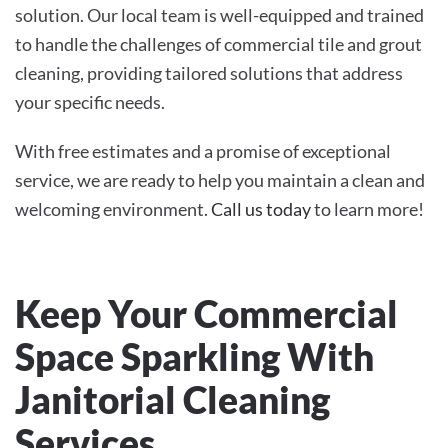
solution. Our local team is well-equipped and trained
to handle the challenges of commercial tile and grout
cleaning, providing tailored solutions that address
your specific needs.
With free estimates and a promise of exceptional
service, we are ready to help you maintain a clean and
welcoming environment.
Call us today
to learn more!
Keep Your Commercial
Space Sparkling With
Janitorial Cleaning
Services