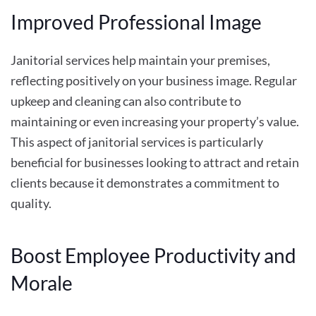
Improved Professional Image
Janitorial services help maintain your premises,
reflecting positively on your business image. Regular
upkeep and cleaning can also contribute to
maintaining or even increasing your property’s value.
This aspect of janitorial services is particularly
beneficial for businesses looking to attract and retain
clients because it demonstrates a commitment to
quality.
Boost Employee Productivity and
Morale