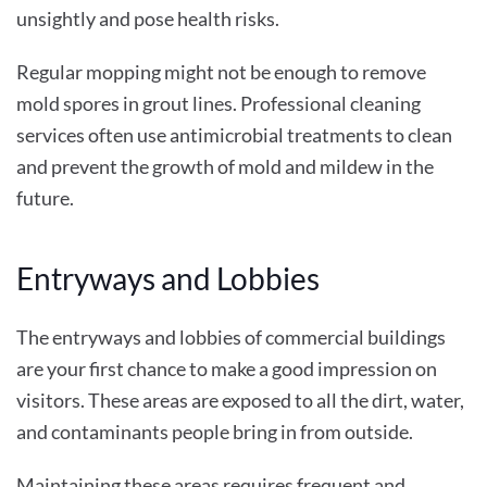
unsightly and pose health risks.
Regular mopping might not be enough to remove
mold spores in grout lines. Professional cleaning
services often use antimicrobial treatments to clean
and prevent the growth of mold and mildew in the
future.
Entryways and Lobbies
The entryways and lobbies of commercial buildings
are your first chance to make a good impression on
visitors. These areas are exposed to all the dirt, water,
and contaminants people bring in from outside.
Maintaining these areas requires frequent and