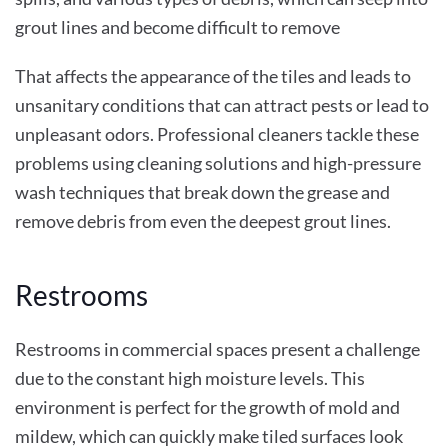
grout lines and become difficult to remove
That affects the appearance of the tiles and leads to
unsanitary conditions that can attract pests or lead to
unpleasant odors. Professional cleaners tackle these
problems using cleaning solutions and high-pressure
wash techniques that break down the grease and
remove debris from even the deepest grout lines.
Restrooms
Restrooms in commercial spaces present a challenge
due to the constant high moisture levels. This
environment is perfect for the growth of mold and
mildew, which can quickly make tiled surfaces look