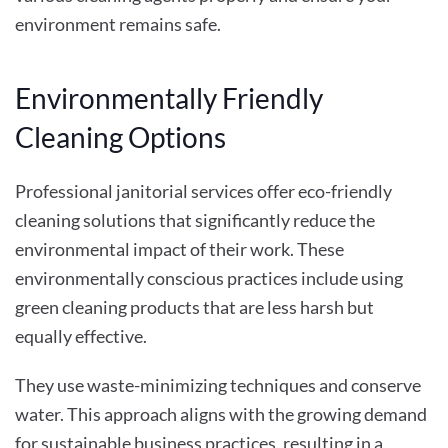
environment remains safe.
Environmentally Friendly
Cleaning Options
Professional janitorial services offer eco-friendly
cleaning solutions that significantly reduce the
environmental impact of their work. These
environmentally conscious practices include using
green cleaning products that are less harsh but
equally effective.
They use waste-minimizing techniques and conserve
water. This approach aligns with the growing demand
for sustainable business practices, resulting in a