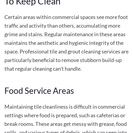
To Keep Clean
Certain areas within commercial spaces see more foot
traffic and activity than others, accumulating more
grime and stains. Regular maintenance in these areas
maintains the aesthetic and hygienic integrity of the
space. Professional tile and grout cleaning services are
particularly beneficial to remove stubborn build-up
that regular cleaning can’t handle.
Food Service Areas
Maintaining tile cleanliness is difficult in commercial
settings where food is prepared, such as cafeterias or
break rooms. These areas get messy with grease, food
spills, and various types of debris, which can seep into