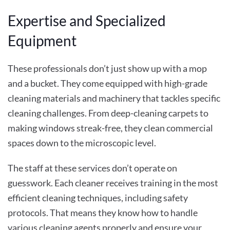
Expertise and Specialized
Equipment
These professionals don’t just show up with a mop
and a bucket. They come equipped with high-grade
cleaning materials and machinery that tackles specific
cleaning challenges. From deep-cleaning carpets to
making windows streak-free, they clean commercial
spaces down to the microscopic level.
The staff at these services don’t operate on
guesswork. Each cleaner receives training in the most
efficient cleaning techniques, including safety
protocols. That means they know how to handle
various cleaning agents properly and ensure your