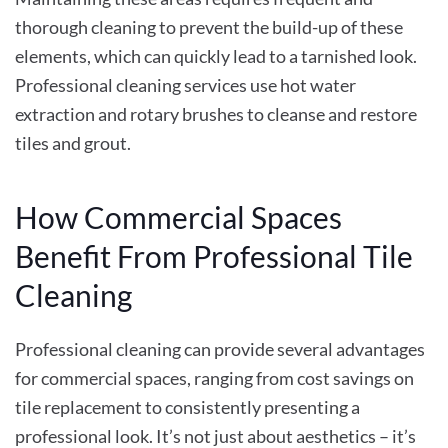
thorough cleaning to prevent the build-up of these
elements, which can quickly lead to a tarnished look.
Professional cleaning services use hot water
extraction and rotary brushes to cleanse and restore
tiles and grout.
How Commercial Spaces
Benefit From Professional Tile
Cleaning
Professional cleaning can provide several advantages
for commercial spaces, ranging from cost savings on
tile replacement to consistently presenting a
professional look. It’s not just about aesthetics – it’s