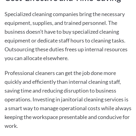
Specialized cleaning companies bring the necessary
equipment, supplies, and trained personnel. The
business doesn’t have to buy specialized cleaning
equipment or dedicate staff hours to cleaning tasks.
Outsourcing these duties frees up internal resources
you can allocate elsewhere.
Professional cleaners can get the job done more
quickly and efficiently than internal cleaning staff,
saving time and reducing disruption to business
operations. Investing in janitorial cleaning services is
a smart way to manage operational costs while always
keeping the workspace presentable and conducive for
work.