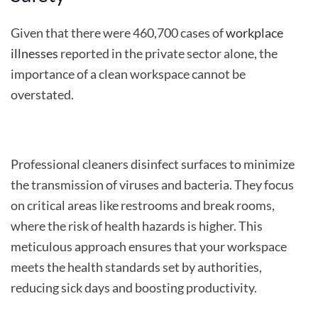
Given that there were 460,700 cases of
workplace
illnesses
reported in the private sector alone, the
importance of a clean workspace cannot be
overstated.
Professional cleaners disinfect surfaces to minimize
the transmission of viruses and bacteria. They focus
on critical areas like restrooms and break rooms,
where the risk of health hazards is higher. This
meticulous approach ensures that your workspace
meets the health standards set by authorities,
reducing sick days and boosting productivity.