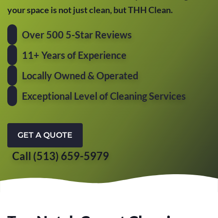
your space is not just clean, but THH Clean.
Over 500 5-Star Reviews
11+ Years of Experience
Locally Owned & Operated
Exceptional Level of Cleaning Services
GET A QUOTE
Call (513) 659-5979