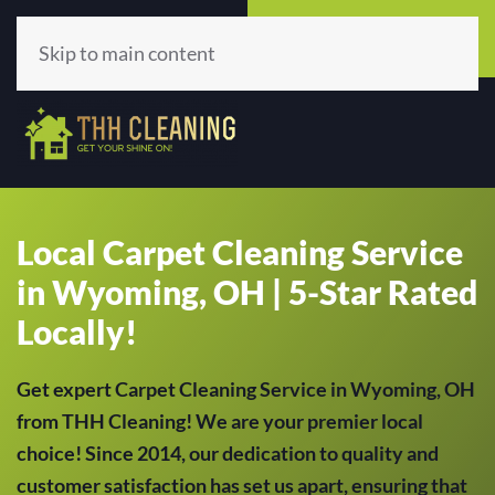
Call Now
Get A Quote
(513) 659-5979
Click Here!
Skip to main content
Local Carpet Cleaning Service
in Wyoming, OH | 5-Star Rated
Locally!
Get expert Carpet Cleaning Service in Wyoming, OH
from THH Cleaning! We are your premier local
choice! Since 2014, our dedication to quality and
customer satisfaction has set us apart, ensuring that