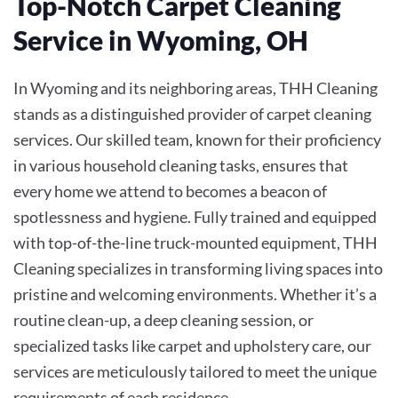
Top-Notch Carpet Cleaning
Service in Wyoming, OH
In Wyoming and its neighboring areas, THH Cleaning
stands as a distinguished provider of carpet cleaning
services. Our skilled team, known for their proficiency
in various household cleaning tasks, ensures that
every home we attend to becomes a beacon of
spotlessness and hygiene. Fully trained and equipped
with top-of-the-line truck-mounted equipment, THH
Cleaning specializes in transforming living spaces into
pristine and welcoming environments. Whether it’s a
routine clean-up, a deep cleaning session, or
specialized tasks like carpet and upholstery care, our
services are meticulously tailored to meet the unique
requirements of each residence.