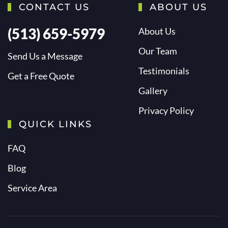
CONTACT US
ABOUT US
(513) 659-5979
About Us
Our Team
Send Us a Message
Testimonials
Get a Free Quote
Gallery
Privacy Policy
QUICK LINKS
FAQ
Blog
Service Area