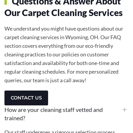
Questions & Answer About
Our Carpet Cleaning Services
We understand you might have questions about our
carpet cleaning services in Wyoming, OH. Our FAQ
section covers everything from our eco-friendly
cleaning practices to our policies on customer
satisfaction and availability for both one-time and
regular cleaning schedules. For more personalized
queries, our team is just a call away!
CONTACT US
How are your cleaning staff vetted and
trained?
Our staff undergoes a rigorous selection process