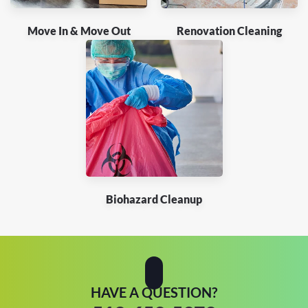
Move In & Move Out
Renovation Cleaning
Biohazard Cleanup
HAVE A QUESTION?