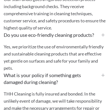
including background checks. They receive
comprehensive training in cleaning techniques,
customer service, and safety procedures to ensure the
highest quality of service.
Do you use eco-friendly cleaning products?
Yes, we prioritize the use of environmentally friendly
and sustainable cleaning products that are effective
yet gentle on surfaces and safe for your family and
pets.
What is your policy if something gets
damaged during cleaning?
THH Cleaning is fully insured and bonded. In the
unlikely event of damage, we will take responsibility
and make the necessary arrangements for repair or