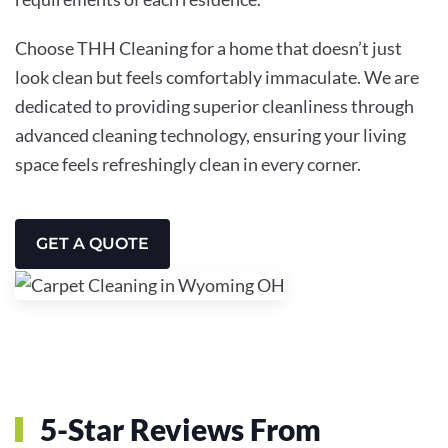
Choose THH Cleaning for a home that doesn’t just
look clean but feels comfortably immaculate. We are
dedicated to providing superior cleanliness through
advanced cleaning technology, ensuring your living
space feels refreshingly clean in every corner.
GET A QUOTE
5-Star Reviews From