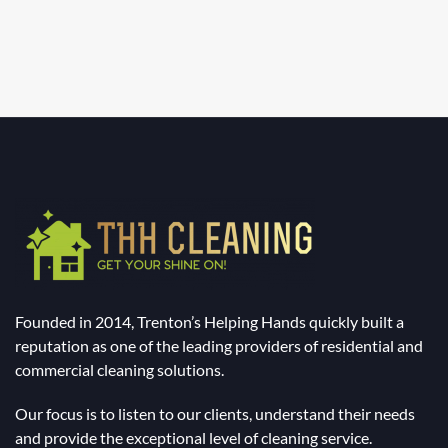
Founded in 2014, Trenton’s Helping Hands quickly built a
reputation as one of the leading providers of residential and
commercial cleaning solutions.
Our focus is to listen to our clients, understand their needs
and provide the exceptional level of cleaning service.