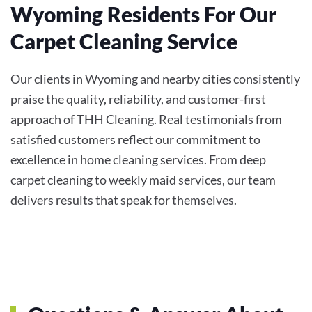
Wyoming Residents For Our
Carpet Cleaning Service
Our clients in Wyoming and nearby cities consistently
praise the quality, reliability, and customer-first
approach of THH Cleaning. Real testimonials from
satisfied customers reflect our commitment to
excellence in home cleaning services. From deep
carpet cleaning to weekly maid services, our team
delivers results that speak for themselves.