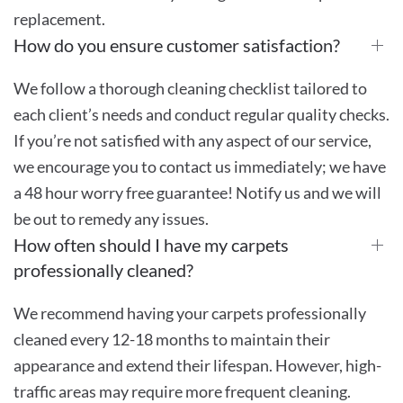
replacement.
How do you ensure customer satisfaction?
We follow a thorough cleaning checklist tailored to
each client’s needs and conduct regular quality checks.
If you’re not satisfied with any aspect of our service,
we encourage you to contact us immediately; we have
a 48 hour worry free guarantee! Notify us and we will
be out to remedy any issues.
How often should I have my carpets
professionally cleaned?
We recommend having your carpets professionally
cleaned every 12-18 months to maintain their
appearance and extend their lifespan. However, high-
traffic areas may require more frequent cleaning.