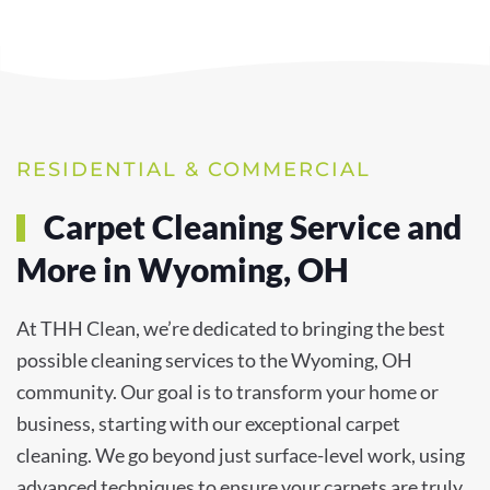
RESIDENTIAL & COMMERCIAL
Carpet Cleaning Service and
More in Wyoming, OH
At THH Clean, we’re dedicated to bringing the best
possible cleaning services to the Wyoming, OH
community. Our goal is to transform your home or
business, starting with our exceptional carpet
cleaning. We go beyond just surface-level work, using
advanced techniques to ensure your carpets are truly