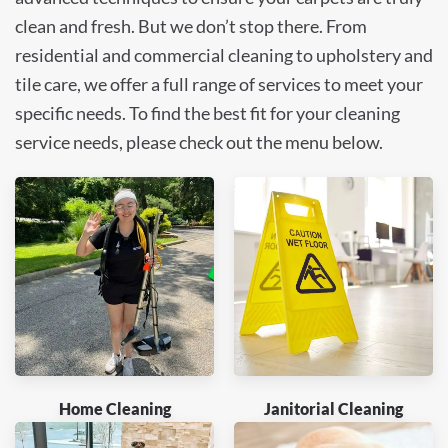
clean and fresh. But we don’t stop there. From
residential and commercial cleaning to upholstery and
tile care, we offer a full range of services to meet your
specific needs. To find the best fit for your cleaning
service needs, please check out the menu below.
Home Cleaning
Janitorial Cleaning