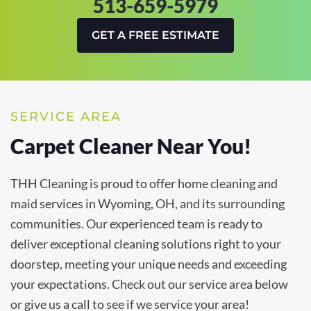
513-659-5979
GET A FREE ESTIMATE
SERVICE AREA
Carpet Cleaner Near You!
THH Cleaning is proud to offer home cleaning and
maid services in Wyoming, OH, and its surrounding
communities. Our experienced team is ready to
deliver exceptional cleaning solutions right to your
doorstep, meeting your unique needs and exceeding
your expectations. Check out our service area below
or give us a call to see if we service your area!