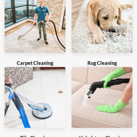
Carpet Cleaning
Rug Cleaning