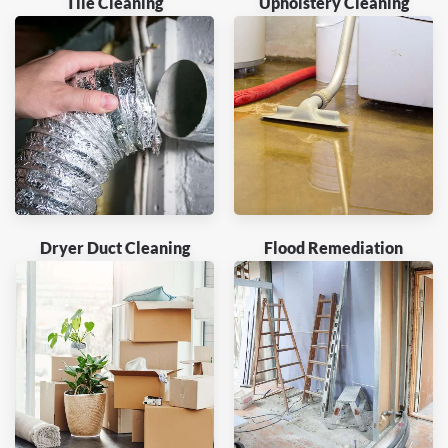
Tile Cleaning
Upholstery Cleaning
Dryer Duct Cleaning
Flood Remediation