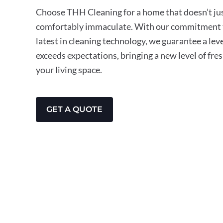
Choose THH Cleaning for a home that doesn’t just
comfortably immaculate. With our commitment t
latest in cleaning technology, we guarantee a leve
exceeds expectations, bringing a new level of fre
your living space.
GET A QUOTE