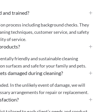
d and trained?
tion process including background checks. They
aning techniques, customer service, and safety
ty of service.
 products?
mentally friendly and sustainable cleaning
 on surfaces and safe for your family and pets.
gets damaged during cleaning?
ded. In the unlikely event of damage, we will
essary arrangements for repair or replacement.
sfaction?
st tailored to each client’s needs and conduct