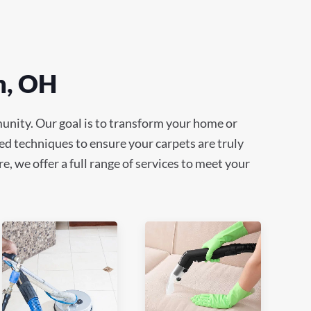
n, OH
unity. Our goal is to transform your home or
ed techniques to ensure your carpets are truly
e, we offer a full range of services to meet your