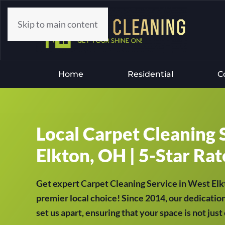
Skip to main content
Home
Residential
C
Local Carpet Cleaning 
Elkton, OH | 5-Star Rat
Get expert Carpet Cleaning Service in West El
premier local choice! Since 2014, our dedication
set us apart, ensuring that your space is not jus