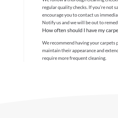
regular quality checks. If you’re not s
encourage you to contact us immediat
Notify us and we will be out to remed
How often should I have my carpe
We recommend having your carpets pr
maintain their appearance and extend 
require more frequent cleaning.