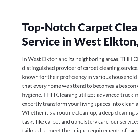
Top-Notch Carpet Clea
Service in West Elkton
In West Elkton and its neighboring areas, THH Cl
distinguished provider of carpet cleaning service
known for their proficiency in various household
that every home we attend to becomes a beacon 
hygiene. THH Cleaning utilizes advanced truck
expertly transform your living spaces into clean a
Whether it’s a routine clean-up, a deep cleaning s
tasks like carpet and upholstery care, our servic
tailored to meet the unique requirements of each