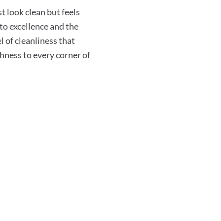
 look clean but feels
o excellence and the
l of cleanliness that
shness to every corner of