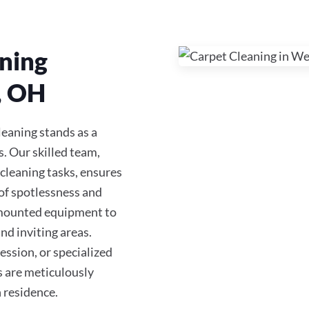
ning
, OH
eaning stands as a
s. Our skilled team,
 cleaning tasks, ensures
of spotlessness and
-mounted equipment to
nd inviting areas.
ession, or specialized
es are meticulously
 residence.