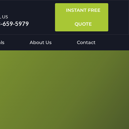
INSTANT FREE
L US
-659-5979
QUOTE
ls
About Us
Contact