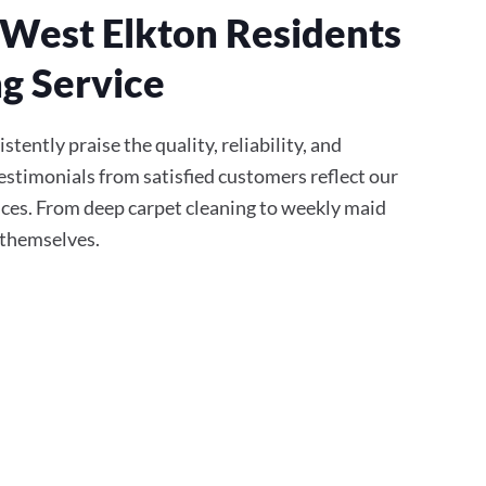
West Elkton Residents
g Service
tently praise the quality, reliability, and
stimonials from satisfied customers reflect our
ces. From deep carpet cleaning to weekly maid
r themselves.