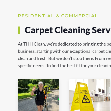
RESIDENTIAL & COMMERCIAL
Carpet Cleaning Serv
At THH Clean, we’re dedicated to bringing the be
business, starting with our exceptional carpet c
clean and fresh. But we don’t stop there. From res
specific needs. To find the best fit for your clea