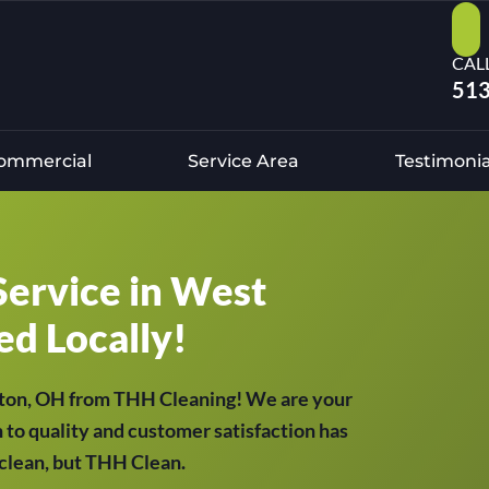
CAL
513
ommercial
Service Area
Testimonia
Service in West
ed Locally!
kton, OH from THH Cleaning! We are your
 to quality and customer satisfaction has
t clean, but THH Clean.