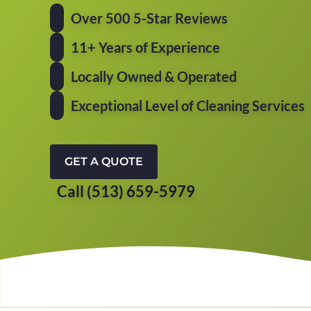
Over 500 5-Star Reviews
11+ Years of Experience
Locally Owned & Operated
Exceptional Level of Cleaning Services
GET A QUOTE
Call (513) 659-5979