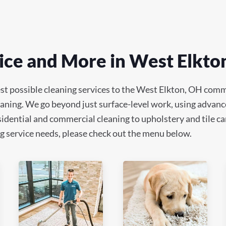
ice and More in West Elkto
st possible cleaning services to the West Elkton, OH comm
leaning. We go beyond just surface-level work, using advanc
idential and commercial cleaning to upholstery and tile car
ning service needs, please check out the menu below.