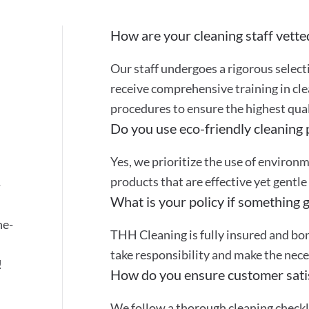
How are your cleaning staff vette
Our staff undergoes a rigorous selec
receive comprehensive training in cle
procedures to ensure the highest quali
Do you use eco-friendly cleaning
Yes, we prioritize the use of environ
products that are effective yet gentle
-
What is your policy if something 
ne-
THH Cleaning is fully insured and bon
take responsibility and make the nec
!
How do you ensure customer sati
We follow a thorough cleaning checkli