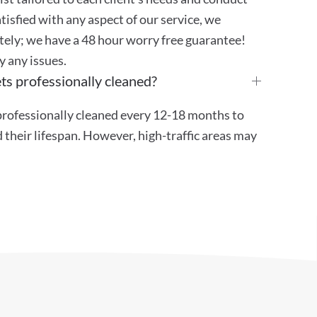
atisfied with any aspect of our service, we
ely; we have a 48 hour worry free guarantee!
y any issues.
ts professionally cleaned?
ofessionally cleaned every 12-18 months to
their lifespan. However, high-traffic areas may