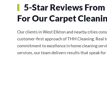
5-Star Reviews From 
For Our Carpet Cleanin
Our clients in West Elkton and nearby cities consis
customer-first approach of THH Cleaning. Real te
commitment to excellence in home cleaning servi
services, our team delivers results that speak fo