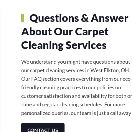
Questions & Answer
About Our Carpet
Cleaning Services
We understand you might have questions about
our carpet cleaning services in West Elkton, OH.
Our FAQ section covers everything from our eco
friendly cleaning practices to our policies on
customer satisfaction and availability for both o
time and regular cleaning schedules. For more
personalized queries, our team is just a call away
CONTACT US