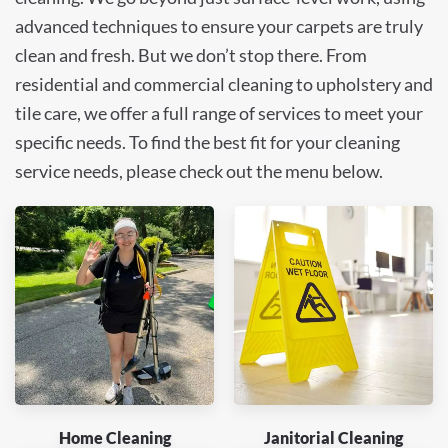
advanced techniques to ensure your carpets are truly
clean and fresh. But we don’t stop there. From
residential and commercial cleaning to upholstery and
tile care, we offer a full range of services to meet your
specific needs. To find the best fit for your cleaning
service needs, please check out the menu below.
Home Cleaning
Janitorial Cleaning