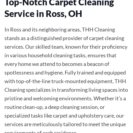
Top-Notch Carpet Cleaning
Service in Ross, OH
In Ross and its neighboring areas, THH Cleaning
stands as a distinguished provider of carpet cleaning
services. Our skilled team, known for their proficiency
in various household cleaning tasks, ensures that
every home we attend to becomes a beacon of
spotlessness and hygiene. Fully trained and equipped
with top-of-the-line truck-mounted equipment, THH
Cleaning specializes in transforming living spaces into
pristine and welcoming environments. Whether it’s a
routine clean-up, a deep cleaning session, or
specialized tasks like carpet and upholstery care, our
services are meticulously tailored to meet the unique
requirements of each residence.