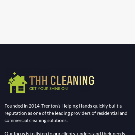
Founded in 2014, Trenton’s Helping Hands quickly built a
reputation as one of the leading providers of residential and
commercial cleaning solutions.
Our focus is to listen to our clients, understand their needs