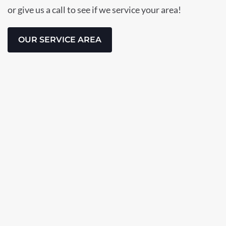
or give us a call to see if we service your area!
OUR SERVICE AREA