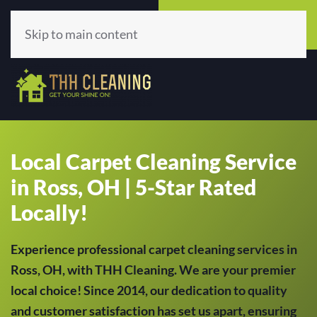
Call Now
Get A Quote
(513) 659-5979
Click Here!
Skip to main content
Local Carpet Cleaning Service
in Ross, OH | 5-Star Rated
Locally!
Experience professional carpet cleaning services in
Ross, OH, with THH Cleaning. We are your premier
local choice! Since 2014, our dedication to quality
and customer satisfaction has set us apart, ensuring