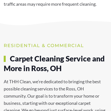
traffic areas may require more frequent cleaning.
RESIDENTIAL & COMMERCIAL
Carpet Cleaning Service and
More in Ross, OH
At THH Clean, we’re dedicated to bringing the best
possible cleaning services to the Ross, OH
community. Our goal is to transform your home or
business, starting with our exceptional carpet
cleaning. We go beyond just surface-level work, using