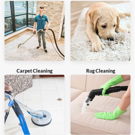
Carpet Cleaning
Rug Cleaning