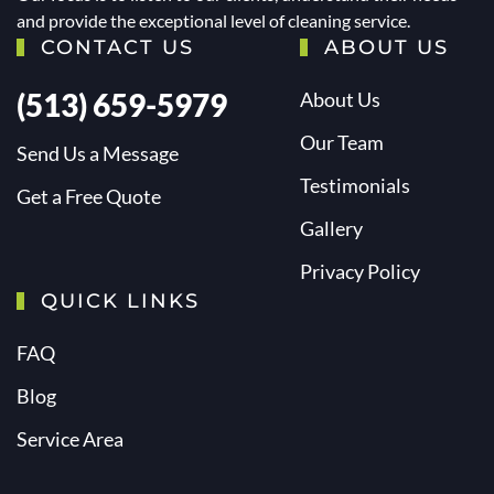
and provide the exceptional level of cleaning service.
CONTACT US
ABOUT US
(513) 659-5979
About Us
Our Team
Send Us a Message
Testimonials
Get a Free Quote
Gallery
Privacy Policy
QUICK LINKS
FAQ
Blog
Service Area