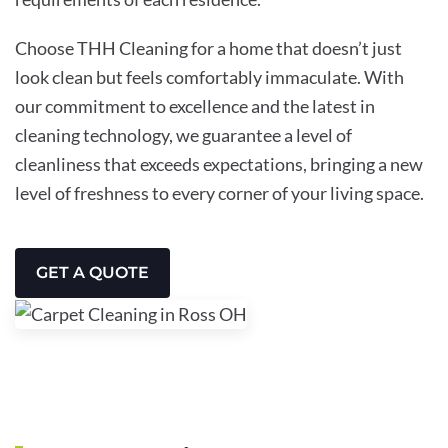
Choose THH Cleaning for a home that doesn’t just
look clean but feels comfortably immaculate. With
our commitment to excellence and the latest in
cleaning technology, we guarantee a level of
cleanliness that exceeds expectations, bringing a new
level of freshness to every corner of your living space.
GET A QUOTE