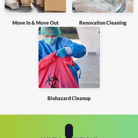
Move In & Move Out
Renovation Cleaning
Biohazard Cleanup