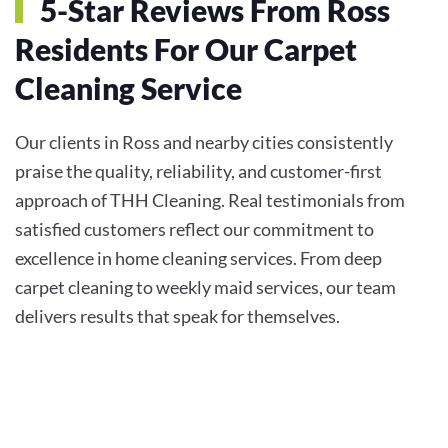
5-Star Reviews From Ross
Residents For Our Carpet
Cleaning Service
Our clients in Ross and nearby cities consistently
praise the quality, reliability, and customer-first
approach of THH Cleaning. Real testimonials from
satisfied customers reflect our commitment to
excellence in home cleaning services. From deep
carpet cleaning to weekly maid services, our team
delivers results that speak for themselves.