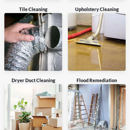
Tile Cleaning
Upholstery Cleaning
Dryer Duct Cleaning
Flood Remediation