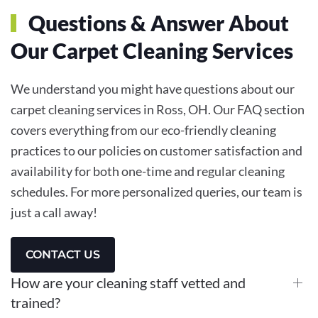
Questions & Answer About
Our Carpet Cleaning Services
We understand you might have questions about our
carpet cleaning services in Ross, OH. Our FAQ section
covers everything from our eco-friendly cleaning
practices to our policies on customer satisfaction and
availability for both one-time and regular cleaning
schedules. For more personalized queries, our team is
just a call away!
CONTACT US
How are your cleaning staff vetted and
trained?