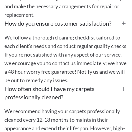
and make the necessary arrangements for repair or
replacement.
How do you ensure customer satisfaction?
We follow a thorough cleaning checklist tailored to
each client’s needs and conduct regular quality checks.
If you’re not satisfied with any aspect of our service,
we encourage you to contact us immediately; we have
a 48 hour worry free guarantee! Notify us and we will
be out to remedy any issues.
How often should I have my carpets
professionally cleaned?
We recommend having your carpets professionally
cleaned every 12-18 months to maintain their
appearance and extend their lifespan. However, high-