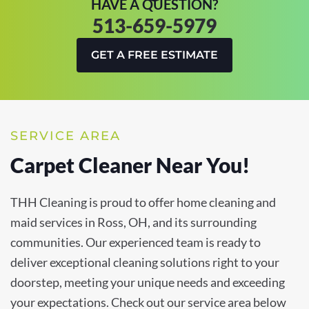
HAVE A QUESTION?
513-659-5979
GET A FREE ESTIMATE
SERVICE AREA
Carpet Cleaner Near You!
THH Cleaning is proud to offer home cleaning and
maid services in Ross, OH, and its surrounding
communities. Our experienced team is ready to
deliver exceptional cleaning solutions right to your
doorstep, meeting your unique needs and exceeding
your expectations. Check out our service area below