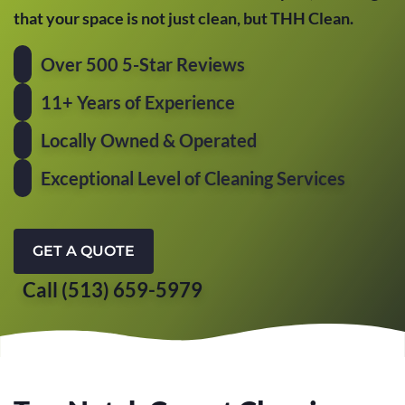
that your space is not just clean, but THH Clean.
Over 500 5-Star Reviews
11+ Years of Experience
Locally Owned & Operated
Exceptional Level of Cleaning Services
GET A QUOTE
Call (513) 659-5979