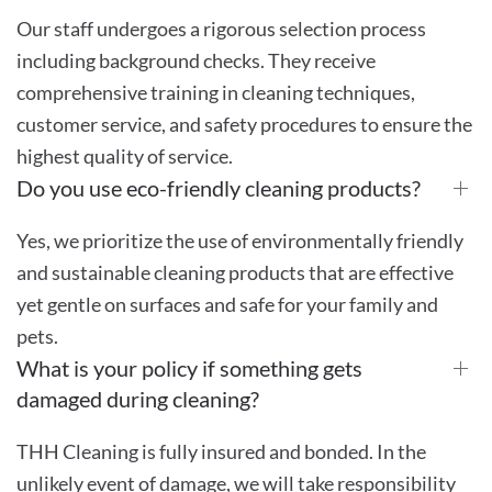
Our staff undergoes a rigorous selection process
including background checks. They receive
comprehensive training in cleaning techniques,
customer service, and safety procedures to ensure the
highest quality of service.
Do you use eco-friendly cleaning products?
Yes, we prioritize the use of environmentally friendly
and sustainable cleaning products that are effective
yet gentle on surfaces and safe for your family and
pets.
What is your policy if something gets
damaged during cleaning?
THH Cleaning is fully insured and bonded. In the
unlikely event of damage, we will take responsibility