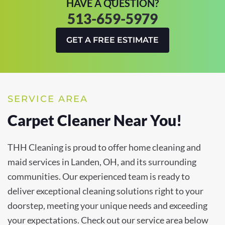
HAVE A QUESTION?
513-659-5979
GET A FREE ESTIMATE
SERVICE AREA
Carpet Cleaner Near You!
THH Cleaning is proud to offer home cleaning and
maid services in Landen, OH, and its surrounding
communities. Our experienced team is ready to
deliver exceptional cleaning solutions right to your
doorstep, meeting your unique needs and exceeding
your expectations. Check out our service area below