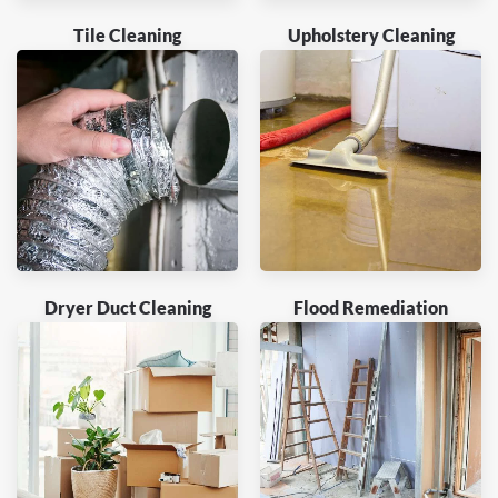
Tile Cleaning
Upholstery Cleaning
Dryer Duct Cleaning
Flood Remediation