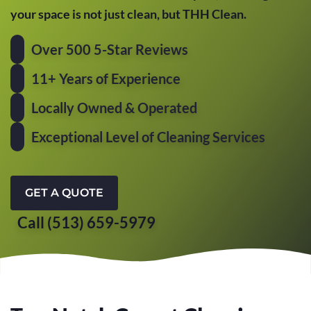
your space is not just clean, but THH Clean.
Over 500 5-Star Reviews
11+ Years of Experience
Locally Owned & Operated
Exceptional Level of Cleaning Services
GET A QUOTE
Call (513) 659-5979