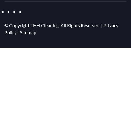
© Copyright
THH Cleaning. All Rights Reserved. |
Privacy
Policy
|
Sitemap