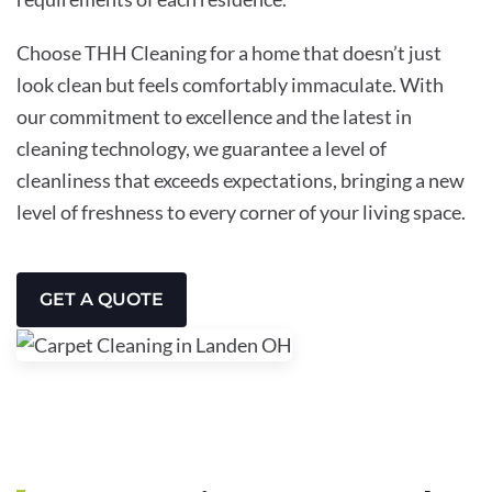
Choose THH Cleaning for a home that doesn’t just
look clean but feels comfortably immaculate. With
our commitment to excellence and the latest in
cleaning technology, we guarantee a level of
cleanliness that exceeds expectations, bringing a new
level of freshness to every corner of your living space.
GET A QUOTE