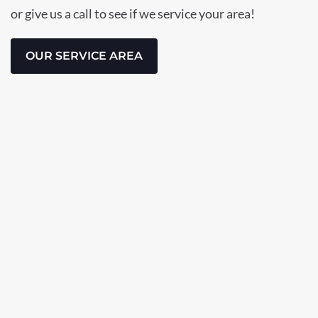
or give us a call to see if we service your area!
OUR SERVICE AREA