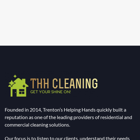
Founded in 2014, Trenton’s Helping Hands quickly built a
reputation as one of the leading providers of residential and
commercial cleaning solutions.
Our focus is to listen to our clients, understand their needs