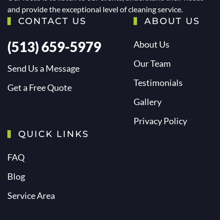
and provide the exceptional level of cleaning service.
CONTACT US
ABOUT US
(513) 659-5979
About Us
Our Team
Send Us a Message
Testimonials
Get a Free Quote
Gallery
Privacy Policy
QUICK LINKS
FAQ
Blog
Service Area