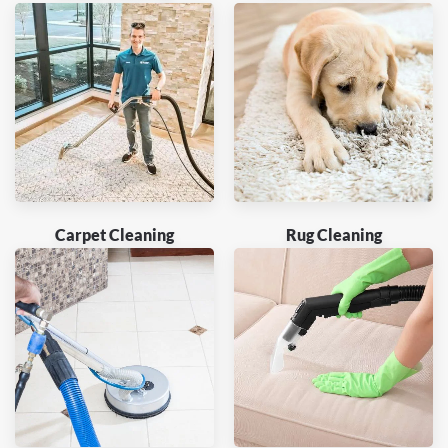
Carpet Cleaning
Rug Cleaning