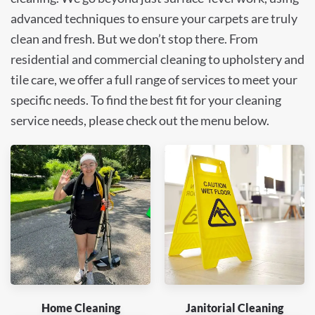
advanced techniques to ensure your carpets are truly
clean and fresh. But we don’t stop there. From
residential and commercial cleaning to upholstery and
tile care, we offer a full range of services to meet your
specific needs. To find the best fit for your cleaning
service needs, please check out the menu below.
Home Cleaning
Janitorial Cleaning