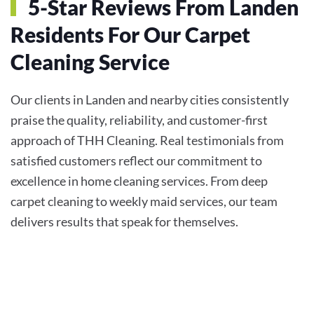
5-Star Reviews From Landen
Residents For Our Carpet
Cleaning Service
Our clients in Landen and nearby cities consistently
praise the quality, reliability, and customer-first
approach of THH Cleaning. Real testimonials from
satisfied customers reflect our commitment to
excellence in home cleaning services. From deep
carpet cleaning to weekly maid services, our team
delivers results that speak for themselves.