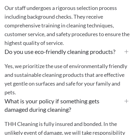
Our staff undergoes a rigorous selection process
including background checks. They receive
comprehensive training in cleaning techniques,
customer service, and safety procedures to ensure the
highest quality of service.
Do you use eco-friendly cleaning products?
Yes, we prioritize the use of environmentally friendly
and sustainable cleaning products that are effective
yet gentle on surfaces and safe for your family and
pets.
What is your policy if something gets
damaged during cleaning?
THH Cleaning is fully insured and bonded. In the
unlikely event of damage, we will take responsibility