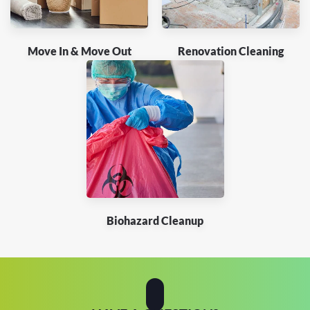
Move In & Move Out
Renovation Cleaning
Biohazard Cleanup