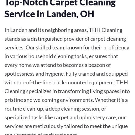
Top-Notch Carpet Cleaning
Service in Landen, OH
In Landen and its neighboring areas, THH Cleaning
stands as a distinguished provider of carpet cleaning
services. Our skilled team, known for their proficiency
in various household cleaning tasks, ensures that
every home we attend to becomes a beacon of
spotlessness and hygiene. Fully trained and equipped
with top-of-the-line truck-mounted equipment, THH
Cleaning specializes in transforming living spaces into
pristine and welcoming environments. Whether it’s a
routine clean-up, a deep cleaning session, or
specialized tasks like carpet and upholstery care, our
services are meticulously tailored to meet the unique
requirements of each residence.