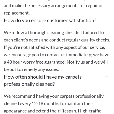
and make the necessary arrangements for repair or
replacement.
How do you ensure customer satisfaction?
We follow a thorough cleaning checklist tailored to
each client’s needs and conduct regular quality checks.
If you’re not satisfied with any aspect of our service,
we encourage you to contact us immediately; we have
a 48 hour worry free guarantee! Notify us and we will
be out to remedy any issues.
How often should I have my carpets
professionally cleaned?
We recommend having your carpets professionally
cleaned every 12-18 months to maintain their
appearance and extend their lifespan. High-traffic