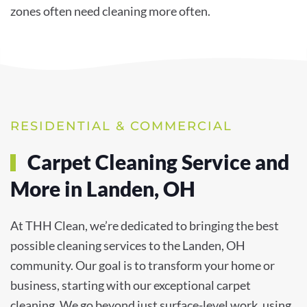
zones often need cleaning more often.
RESIDENTIAL & COMMERCIAL
Carpet Cleaning Service and
More in Landen, OH
At THH Clean, we’re dedicated to bringing the best
possible cleaning services to the Landen, OH
community. Our goal is to transform your home or
business, starting with our exceptional carpet
cleaning. We go beyond just surface-level work, using