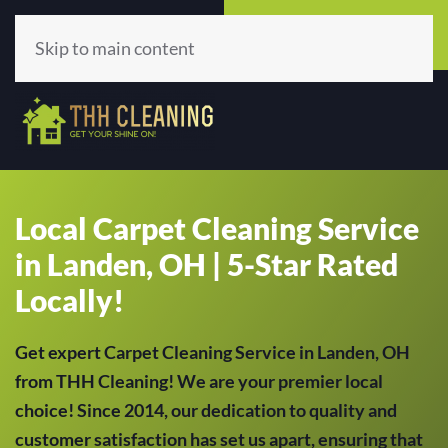
Call Now
Get A Quote
(513) 659-5979
Click Here!
Skip to main content
Local Carpet Cleaning Service
in Landen, OH | 5-Star Rated
Locally!
Get expert Carpet Cleaning Service in Landen, OH
from THH Cleaning! We are your premier local
choice! Since 2014, our dedication to quality and
customer satisfaction has set us apart, ensuring that