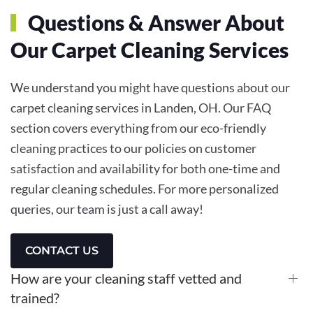
Questions & Answer About
Our Carpet Cleaning Services
We understand you might have questions about our
carpet cleaning services in Landen, OH. Our FAQ
section covers everything from our eco-friendly
cleaning practices to our policies on customer
satisfaction and availability for both one-time and
regular cleaning schedules. For more personalized
queries, our team is just a call away!
CONTACT US
How are your cleaning staff vetted and
trained?