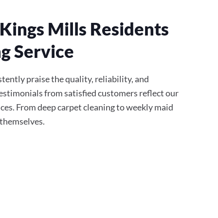
Kings Mills Residents
g Service
tently praise the quality, reliability, and
stimonials from satisfied customers reflect our
ces. From deep carpet cleaning to weekly maid
r themselves.