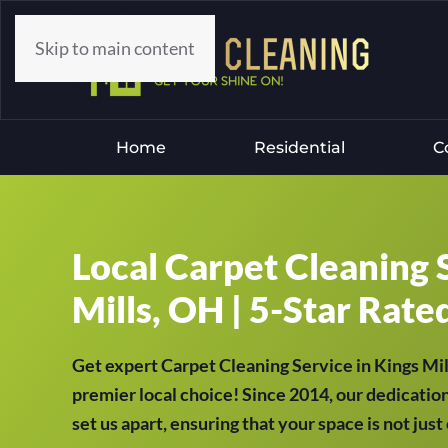
Skip to main content
Home
Residential
C
Local Carpet Cleaning 
Mills, OH | 5-Star Rate
Get expert Carpet Cleaning Service in Kings M
premier local choice! Since 2014, our dedication
set us apart, ensuring that your space is not jus