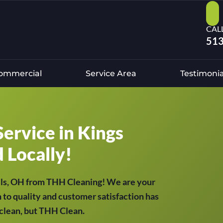
CAL
513
ommercial
Service Area
Testimonia
Service in Kings
d Locally!
ills, OH from THH Cleaning! We are your
 to quality and customer satisfaction has
t clean, but THH Clean.