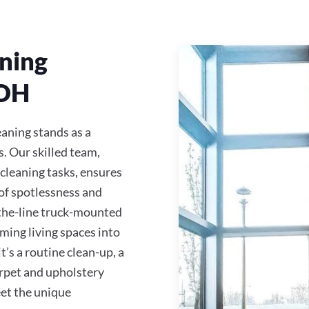
ning
 OH
eaning stands as a
s. Our skilled team,
 cleaning tasks, ensures
of spotlessness and
-the-line truck-mounted
ming living spaces into
s a routine clean-up, a
carpet and upholstery
eet the unique