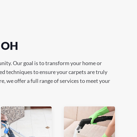
, OH
nity. Our goal is to transform your home or
ed techniques to ensure your carpets are truly
e, we offer a full range of services to meet your