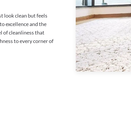
 look clean but feels
o excellence and the
l of cleanliness that
shness to every corner of