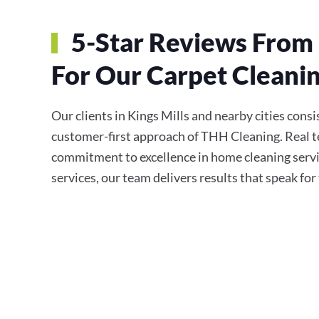
5-Star Reviews From 
For Our Carpet Cleanin
Our clients in Kings Mills and nearby cities consis
customer-first approach of THH Cleaning. Real te
commitment to excellence in home cleaning servi
services, our team delivers results that speak fo