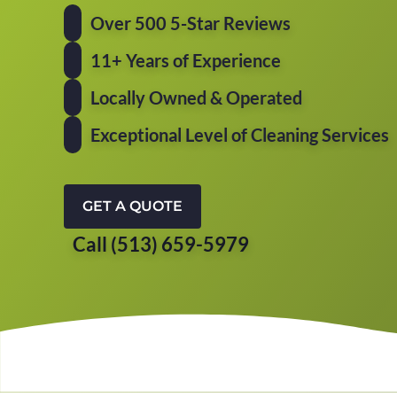
Over 500 5-Star Reviews
11+ Years of Experience
Locally Owned & Operated
Exceptional Level of Cleaning Services
GET A QUOTE
Call (513) 659-5979