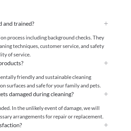
d and trained?
tion process including background checks. They
aning techniques, customer service, and safety
ty of service.
 products?
mentally friendly and sustainable cleaning
 on surfaces and safe for your family and pets.
gets damaged during cleaning?
ded. In the unlikely event of damage, we will
essary arrangements for repair or replacement.
sfaction?