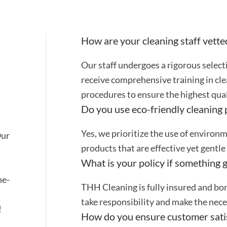
How are your cleaning staff vette
Our staff undergoes a rigorous selec
receive comprehensive training in cle
procedures to ensure the highest quali
Do you use eco-friendly cleaning
Yes, we prioritize the use of environ
Our
products that are effective yet gentle
What is your policy if something 
ne-
THH Cleaning is fully insured and bon
take responsibility and make the nec
!
How do you ensure customer sati