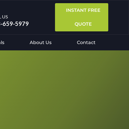
INSTANT FREE
L US
-659-5979
QUOTE
ls
About Us
Contact