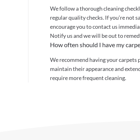
We follow a thorough cleaning checkli
regular quality checks. If you’re not s
encourage you to contact us immediat
Notify us and we will be out to remed
How often should I have my carpe
We recommend having your carpets pr
maintain their appearance and extend 
require more frequent cleaning.