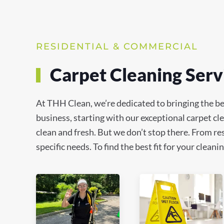
RESIDENTIAL & COMMERCIAL
Carpet Cleaning Servi
At THH Clean, we’re dedicated to bringing the be
business, starting with our exceptional carpet c
clean and fresh. But we don’t stop there. From res
specific needs. To find the best fit for your clea