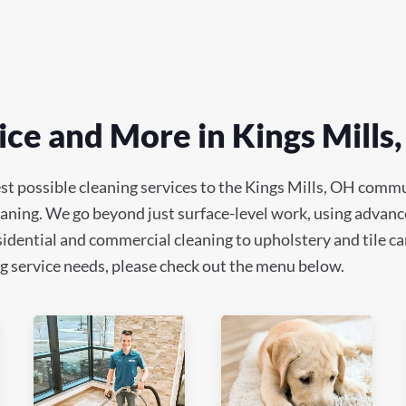
ce and More in Kings Mills
st possible cleaning services to the Kings Mills, OH commu
leaning. We go beyond just surface-level work, using advanc
idential and commercial cleaning to upholstery and tile car
ning service needs, please check out the menu below.