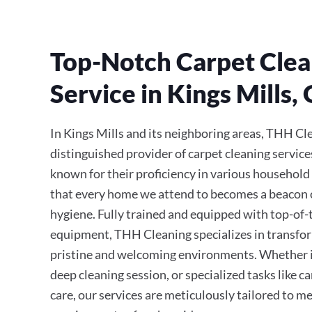
Top-Notch Carpet Clea
Service in Kings Mills,
In Kings Mills and its neighboring areas, THH Cl
distinguished provider of carpet cleaning service
known for their proficiency in various household
that every home we attend to becomes a beacon 
hygiene. Fully trained and equipped with top-of
equipment, THH Cleaning specializes in transfor
pristine and welcoming environments. Whether it’
deep cleaning session, or specialized tasks like 
care, our services are meticulously tailored to m