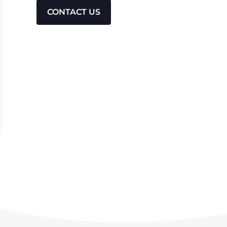
CONTACT US