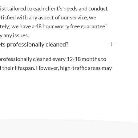
st tailored to each client’s needs and conduct
atisfied with any aspect of our service, we
ely; we have a 48 hour worry free guarantee!
y any issues.
ts professionally cleaned?
ofessionally cleaned every 12-18 months to
their lifespan. However, high-traffic areas may