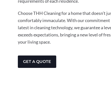
requirements of each residence.
Choose THH Cleaning for a home that doesn’t just
comfortably immaculate. With our commitment t
latest in cleaning technology, we guarantee a leve
exceeds expectations, bringing a new level of fre
your living space.
GET A QUOTE