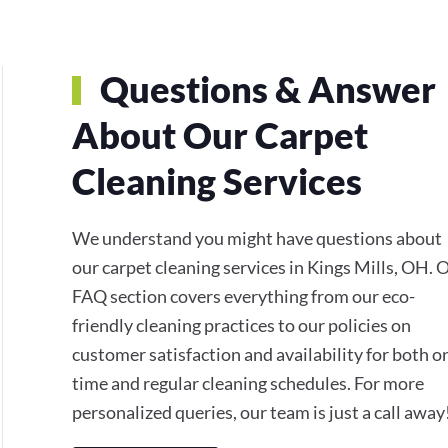
Questions & Answer
About Our Carpet
Cleaning Services
We understand you might have questions about
our carpet cleaning services in Kings Mills, OH. 
FAQ section covers everything from our eco-
friendly cleaning practices to our policies on
customer satisfaction and availability for both o
time and regular cleaning schedules. For more
personalized queries, our team is just a call away