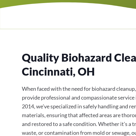
Quality Biohazard Clea
Cincinnati, OH
When faced with the need for biohazard cleanup,
provide professional and compassionate service 
2014, we’ve specialized in safely handling and 
materials, ensuring that affected areas are thoro
and restored to a safe condition. Whether it’s a 
waste, or contamination from mold or sewage, o