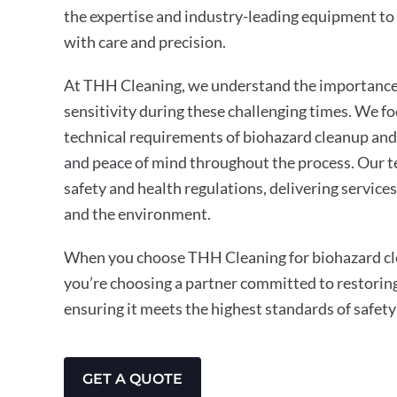
the expertise and industry-leading equipment to 
with care and precision.
At THH Cleaning, we understand the importance 
sensitivity during these challenging times. We f
technical requirements of biohazard cleanup and
and peace of mind throughout the process. Our t
safety and health regulations, delivering service
and the environment.
When you choose THH Cleaning for biohazard cle
you’re choosing a partner committed to restorin
ensuring it meets the highest standards of safety
GET A QUOTE