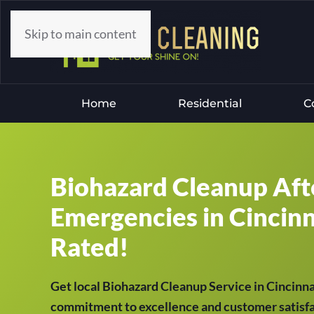
Skip to main content
Home
Residential
C
Biohazard Cleanup Aft
Emergencies in Cincinn
Rated!
Get local Biohazard Cleanup Service in Cincinn
commitment to excellence and customer satisfac