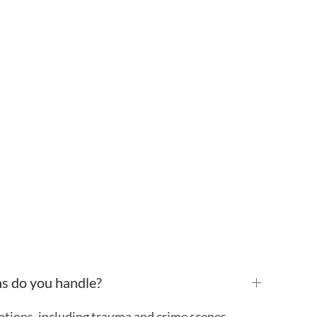
ns do you handle?
ations, including trauma and crime scenes,