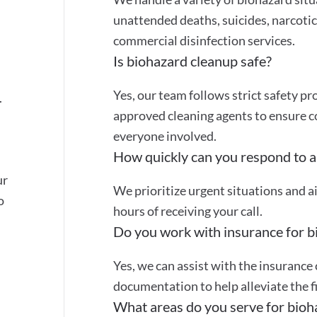
unattended deaths, suicides, narcotic 
commercial disinfection services.
Is biohazard cleanup safe?
Yes, our team follows strict safety 
.
approved cleaning agents to ensure 
everyone involved.
How quickly can you respond to a
ur
We prioritize urgent situations and a
o
hours of receiving your call.
Do you work with insurance for b
Yes, we can assist with the insurance
documentation to help alleviate the f
What areas do you serve for bioh