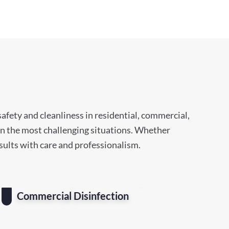
afety and cleanliness in residential, commercial,
ven the most challenging situations. Whether
esults with care and professionalism.
Commercial Disinfection