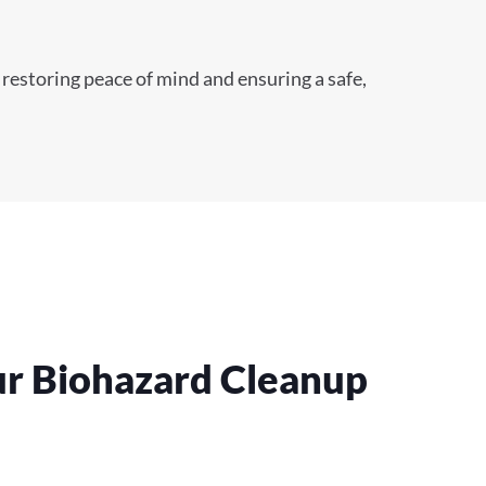
 restoring peace of mind and ensuring a safe,
ur Biohazard Cleanup