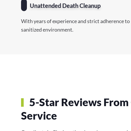
Unattended Death Cleanup
With years of experience and strict adherence to 
sanitized environment.
5-Star Reviews From 
Service