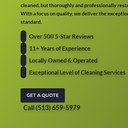
cleaned, but thoroughly and professionally resto
With a focus on quality, we deliver the excepti
standard.
Over 500 5-Star Reviews
11+ Years of Experience
Locally Owned & Operated
Exceptional Level of Cleaning Services
GET A QUOTE
Call (513) 659-5979