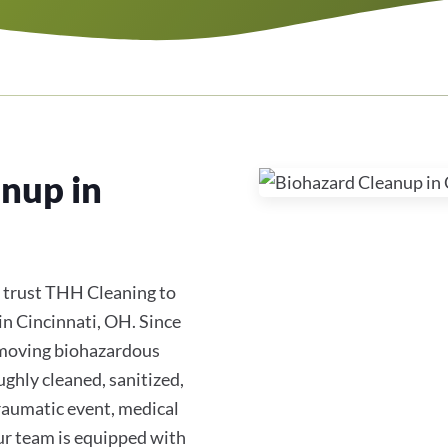
nup in
 trust THH Cleaning to
in Cincinnati, OH. Since
removing biohazardous
ughly cleaned, sanitized,
traumatic event, medical
ur team is equipped with