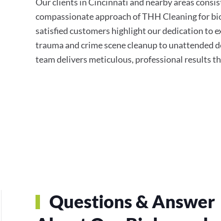
Our clients in Cincinnati and nearby areas consis
compassionate approach of THH Cleaning for bio
satisfied customers highlight our dedication to e
trauma and crime scene cleanup to unattended de
team delivers meticulous, professional results t
Questions & Answer