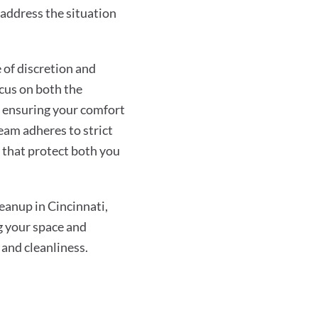
address the situation
of discretion and
ocus on both the
 ensuring your comfort
eam adheres to strict
s that protect both you
anup in Cincinnati,
g your space and
 and cleanliness.