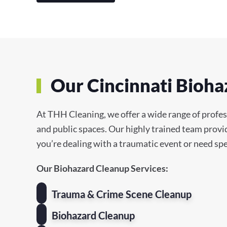
Our Cincinnati Bioha
At THH Cleaning, we offer a wide range of profess
and public spaces. Our highly trained team provi
you’re dealing with a traumatic event or need spe
Our Biohazard Cleanup Services:
Trauma & Crime Scene Cleanup
Biohazard Cleanup