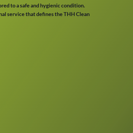
red to a safe and hygienic condition.
onal service that defines the THH Clean