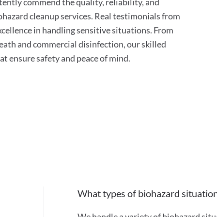
tently commend the quality, reliability, and
hazard cleanup services. Real testimonials from
xcellence in handling sensitive situations. From
ath and commercial disinfection, our skilled
hat ensure safety and peace of mind.
What types of biohazard situatio
We handle a variety of biohazard situ