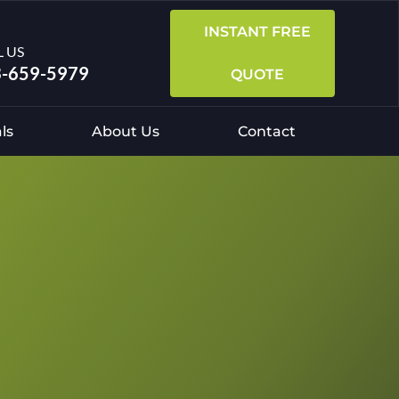
INSTANT FREE
L US
-659-5979
QUOTE
ls
About Us
Contact