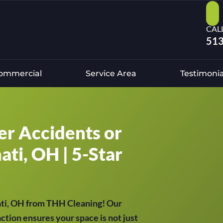
CAL
513
ommercial
Service Area
Testimonia
er Accidents or
ati, OH | 5-Star
ati, OH from THH Cleaning! Our
tion ensures your space is not just