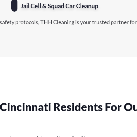
Jail Cell & Squad Car Cleanup
safety protocols, THH Cleaning is your trusted partner for
Cincinnati Residents For O