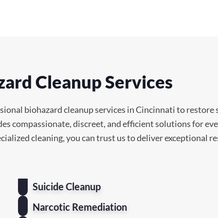
zard Cleanup Services
ional biohazard cleanup services in Cincinnati to restore s
des compassionate, discreet, and efficient solutions for e
cialized cleaning, you can trust us to deliver exceptional r
Suicide Cleanup
Narcotic Remediation