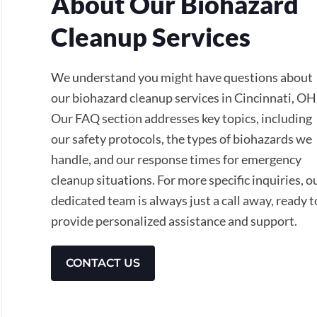
About Our Biohazard
Cleanup Services
We understand you might have questions about
our biohazard cleanup services in Cincinnati, OH
Our FAQ section addresses key topics, including
our safety protocols, the types of biohazards we
handle, and our response times for emergency
cleanup situations. For more specific inquiries, o
dedicated team is always just a call away, ready t
provide personalized assistance and support.
CONTACT US