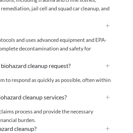
remediation, jail cell and squad car cleanup, and
protocols and uses advanced equipment and EPA-
complete decontamination and safety for
 biohazard cleanup request?
im to respond as quickly as possible, often within
iohazard cleanup services?
 claims process and provide the necessary
inancial burden.
azard cleanup?