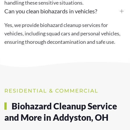
handling these sensitive situations.
Can you clean biohazards in vehicles?
Yes, we provide biohazard cleanup services for
vehicles, including squad cars and personal vehicles,
ensuring thorough decontamination and safe use.
RESIDENTIAL & COMMERCIAL
Biohazard Cleanup Service
and More in Addyston, OH