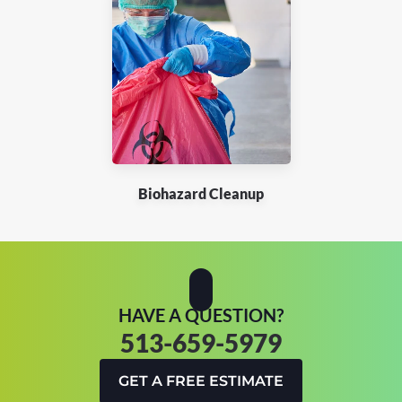
Biohazard Cleanup
HAVE A QUESTION?
513-659-5979
GET A FREE ESTIMATE