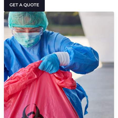
GET A QUOTE