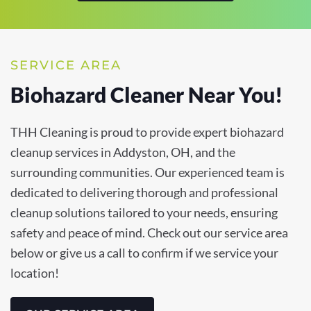
SERVICE AREA
Biohazard Cleaner Near You!
THH Cleaning is proud to provide expert biohazard
cleanup services in Addyston, OH, and the
surrounding communities. Our experienced team is
dedicated to delivering thorough and professional
cleanup solutions tailored to your needs, ensuring
safety and peace of mind. Check out our service area
below or give us a call to confirm if we service your
location!