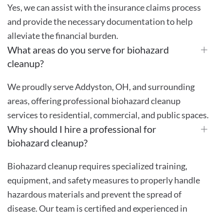
Yes, we can assist with the insurance claims process
and provide the necessary documentation to help
alleviate the financial burden.
What areas do you serve for biohazard
cleanup?
We proudly serve Addyston, OH, and surrounding
areas, offering professional biohazard cleanup
services to residential, commercial, and public spaces.
Why should I hire a professional for
biohazard cleanup?
Biohazard cleanup requires specialized training,
equipment, and safety measures to properly handle
hazardous materials and prevent the spread of
disease. Our team is certified and experienced in