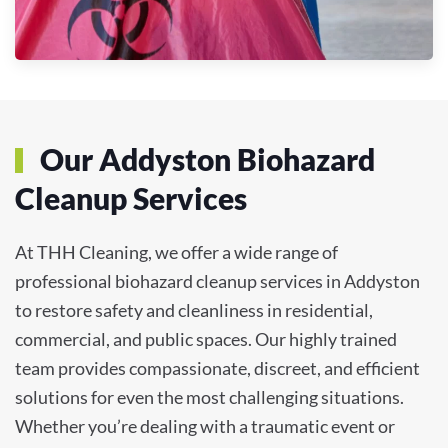
Our Addyston Biohazard
Cleanup Services
At THH Cleaning, we offer a wide range of
professional biohazard cleanup services in Addyston
to restore safety and cleanliness in residential,
commercial, and public spaces. Our highly trained
team provides compassionate, discreet, and efficient
solutions for even the most challenging situations.
Whether you’re dealing with a traumatic event or