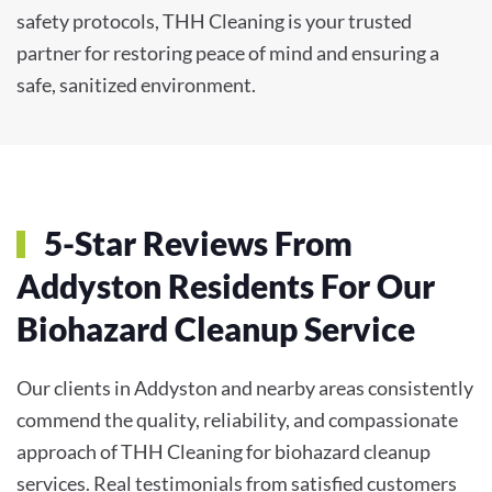
safety protocols, THH Cleaning is your trusted
partner for restoring peace of mind and ensuring a
safe, sanitized environment.
5-Star Reviews From
Addyston Residents For Our
Biohazard Cleanup Service
Our clients in Addyston and nearby areas consistently
commend the quality, reliability, and compassionate
approach of THH Cleaning for biohazard cleanup
services. Real testimonials from satisfied customers