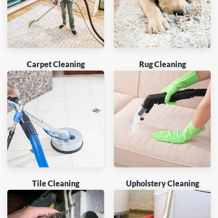
Carpet Cleaning
Rug Cleaning
Tile Cleaning
Upholstery Cleaning