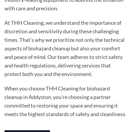
with care and precision.
At THH Cleaning, we understand the importance of
discretion and sensitivity during these challenging
times. That’s why we prioritize not only the technical
aspects of biohazard cleanup but also your comfort
and peace of mind. Our team adheres to strict safety
and health regulations, delivering services that
protect both you and the environment.
When you choose THH Cleaning for biohazard
cleanup in Addyston, you’re choosing a partner
committed to restoring your space and ensuring it
meets the highest standards of safety and cleanliness.