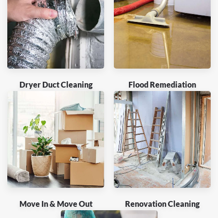
Dryer Duct Cleaning
Flood Remediation
Move In & Move Out
Renovation Cleaning