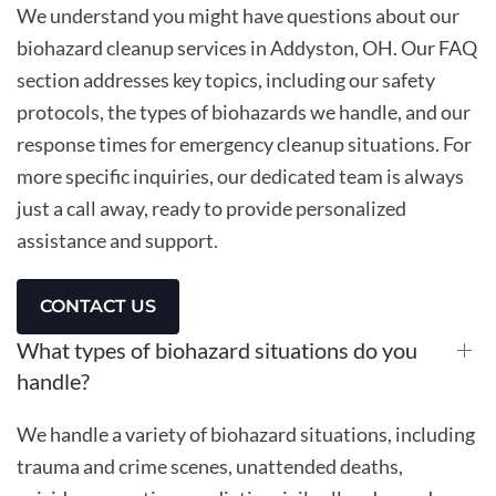
We understand you might have questions about our
biohazard cleanup services in Addyston, OH. Our FAQ
section addresses key topics, including our safety
protocols, the types of biohazards we handle, and our
response times for emergency cleanup situations. For
more specific inquiries, our dedicated team is always
just a call away, ready to provide personalized
assistance and support.
CONTACT US
What types of biohazard situations do you
handle?
We handle a variety of biohazard situations, including
trauma and crime scenes, unattended deaths,