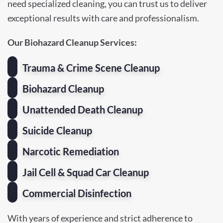
need specialized cleaning, you can trust us to deliver
exceptional results with care and professionalism.
Our Biohazard Cleanup Services:
Trauma & Crime Scene Cleanup
Biohazard Cleanup
Unattended Death Cleanup
Suicide Cleanup
Narcotic Remediation
Jail Cell & Squad Car Cleanup
Commercial Disinfection
With years of experience and strict adherence to