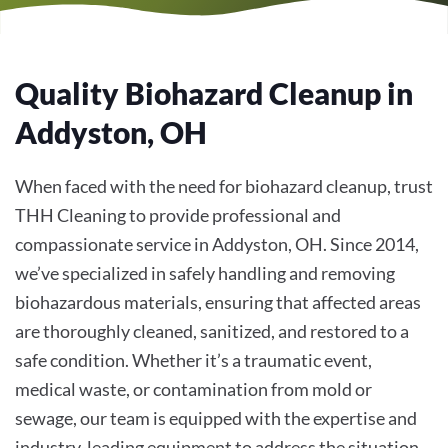
Quality Biohazard Cleanup in
Addyston, OH
When faced with the need for biohazard cleanup, trust
THH Cleaning to provide professional and
compassionate service in Addyston, OH. Since 2014,
we’ve specialized in safely handling and removing
biohazardous materials, ensuring that affected areas
are thoroughly cleaned, sanitized, and restored to a
safe condition. Whether it’s a traumatic event,
medical waste, or contamination from mold or
sewage, our team is equipped with the expertise and
industry-leading equipment to address the situation