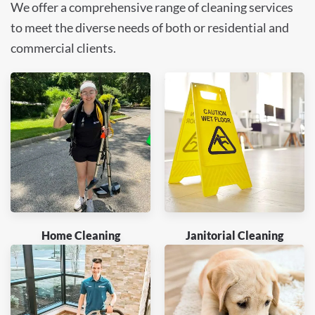
We offer a comprehensive range of cleaning services
to meet the diverse needs of both or residential and
commercial clients.
Home Cleaning
Janitorial Cleaning