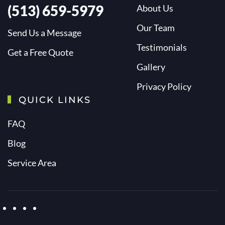
(513) 659-5979
About Us
Our Team
Send Us a Message
Testimonials
Get a Free Quote
Gallery
Privacy Policy
QUICK LINKS
FAQ
Blog
Service Area