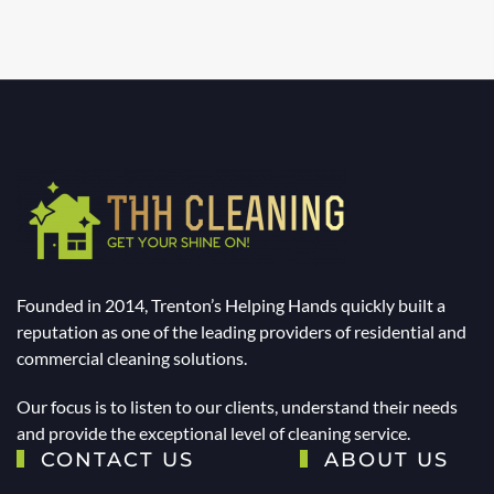
Founded in 2014, Trenton’s Helping Hands quickly built a
reputation as one of the leading providers of residential and
commercial cleaning solutions.
Our focus is to listen to our clients, understand their needs
and provide the exceptional level of cleaning service.
CONTACT US
ABOUT US