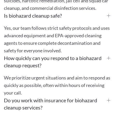
suicides, narcotic remediation, jail cell and squad car
cleanup, and commercial disinfection services.
Is biohazard cleanup safe?
Yes, our team follows strict safety protocols and uses
advanced equipment and EPA-approved cleaning
agents to ensure complete decontamination and
safety for everyone involved.
How quickly can you respond to a biohazard
cleanup request?
We prioritize urgent situations and aim to respond as
quickly as possible, often within hours of receiving
your call.
Do you work with insurance for biohazard
cleanup services?