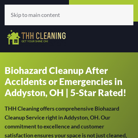
Call Now
Get A Quote
(513) 659-5979
Click Here!
Skip to main content
Biohazard Cleanup After
Accidents or Emergencies in
Addyston, OH | 5-Star Rated!
THH Cleaning offers comprehensive Biohazard
Cleanup Service right in Addyston, OH. Our
commitment to excellence and customer
satisfaction ensures your space is not just cleaned,