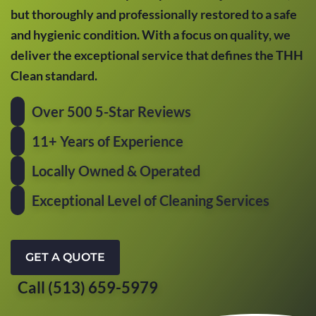
but thoroughly and professionally restored to a safe
and hygienic condition. With a focus on quality, we
deliver the exceptional service that defines the THH
Clean standard.
Over 500 5-Star Reviews
11+ Years of Experience
Locally Owned & Operated
Exceptional Level of Cleaning Services
GET A QUOTE
Call (513) 659-5979