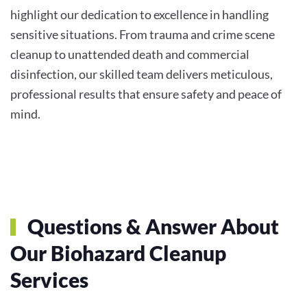
highlight our dedication to excellence in handling
sensitive situations. From trauma and crime scene
cleanup to unattended death and commercial
disinfection, our skilled team delivers meticulous,
professional results that ensure safety and peace of
mind.
Questions & Answer About
Our Biohazard Cleanup
Services