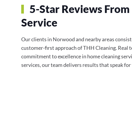
5-Star Reviews From 
Service
Our clients in Norwood and nearby areas consisten
customer-first approach of THH Cleaning. Real te
commitment to excellence in home cleaning servi
services, our team delivers results that speak fo