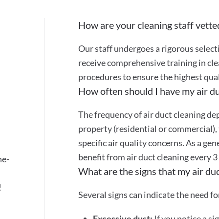
How are your cleaning staff vette
Our staff undergoes a rigorous selec
receive comprehensive training in cle
s
procedures to ensure the highest quali
How often should I have my air du
The frequency of air duct cleaning dep
property (residential or commercial), 
specific air quality concerns. As a gen
benefit from air duct cleaning every 3
ne-
What are the signs that my air du
!
Several signs can indicate the need for
Excessive dust:
If you notice a si