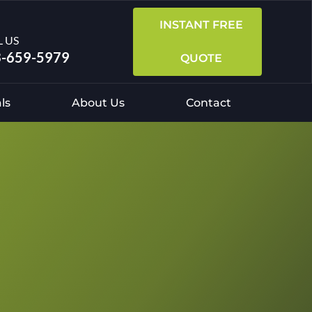
INSTANT FREE
L US
-659-5979
QUOTE
ls
About Us
Contact