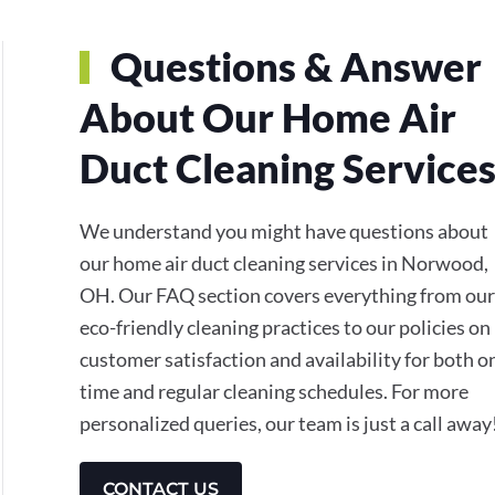
Questions & Answer
About Our Home Air
Duct Cleaning Service
We understand you might have questions about
our home air duct cleaning services in Norwood,
OH. Our FAQ section covers everything from our
eco-friendly cleaning practices to our policies on
customer satisfaction and availability for both o
time and regular cleaning schedules. For more
personalized queries, our team is just a call away
CONTACT US