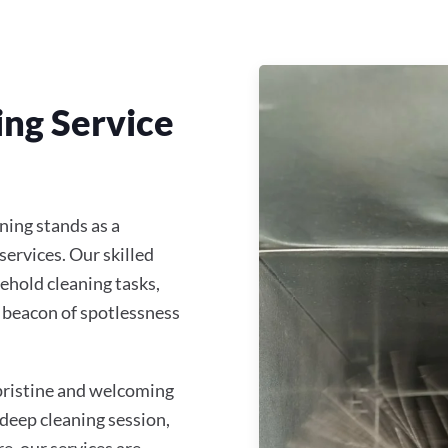
ing Service
ing stands as a
services. Our skilled
ehold cleaning tasks,
 beacon of spotlessness
 pristine and welcoming
 deep cleaning session,
re, our services are