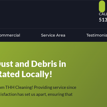
CAL
513
ommercial
Service Area
Testimonia
ust and Debris in
ated Locally!
om THH Cleaning! Providing service since
sfaction has set us apart, ensuring that