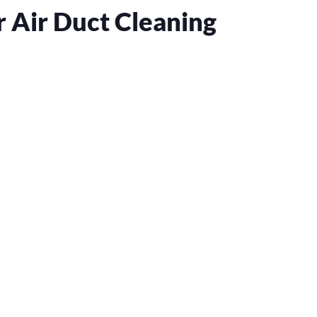
 Air Duct Cleaning