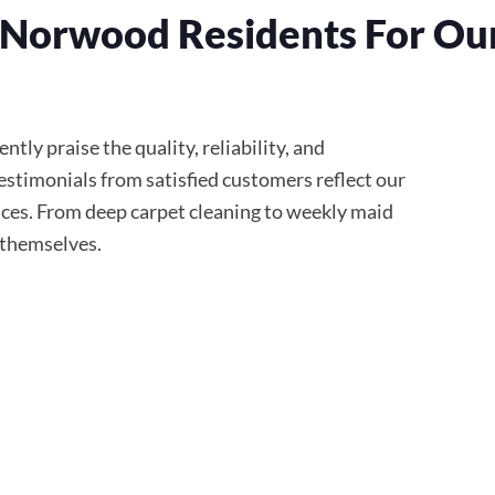
Norwood Residents For Our
tly praise the quality, reliability, and
stimonials from satisfied customers reflect our
ces. From deep carpet cleaning to weekly maid
r themselves.