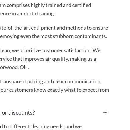
m comprises highly trained and certified
ence in air duct cleaning.
ate-of-the-art equipment and methods to ensure
 removing even the most stubborn contaminants.
ean, we prioritize customer satisfaction. We
rvice that improves air quality, making us a
 Norwood, OH.
transparent pricing and clear communication
 our customers know exactly what to expect from
 or discounts?
ed to different cleaning needs, and we