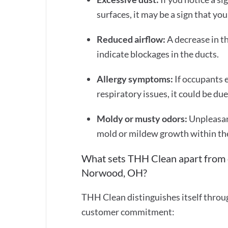
surfaces, it may be a sign that yo
Reduced airflow:
A decrease in t
indicate blockages in the ducts.
Allergy symptoms:
If occupants 
respiratory issues, it could be du
Moldy or musty odors:
Unpleasan
mold or mildew growth within th
What sets THH Clean apart from o
Norwood, OH?
THH Clean distinguishes itself throu
customer commitment: