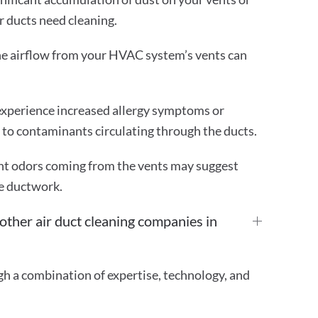
ur ducts need cleaning.
he airflow from your HVAC system’s vents can
experience increased allergy symptoms or
e to contaminants circulating through the ducts.
t odors coming from the vents may suggest
e ductwork.
ther air duct cleaning companies in
gh a combination of expertise, technology, and