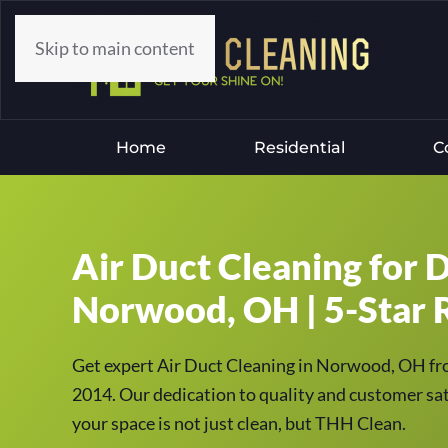
Skip to main content
Home
Residential
C
Air Duct Cleaning for D
Norwood, OH | 5-Star R
Get expert Air Duct Cleaning in Norwood, OH fr
2014. Our dedication to quality and customer sati
your space is not just clean, but THH Clean.