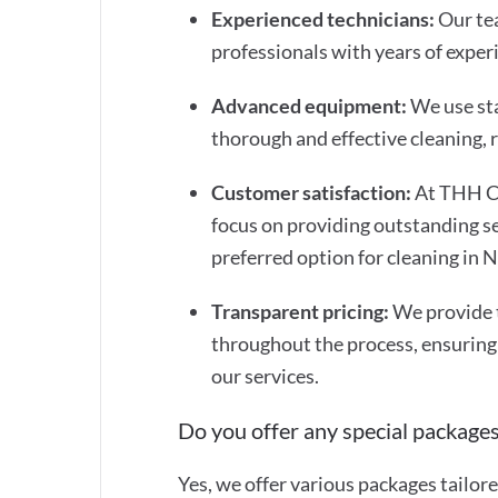
Experienced technicians:
Our tea
professionals with years of experi
Advanced equipment:
We use st
thorough and effective cleaning,
Customer satisfaction:
At THH Cl
focus on providing outstanding se
preferred option for cleaning in
Transparent pricing:
We provide 
throughout the process, ensuring
our services.
Do you offer any special packages
Yes, we offer various packages tailor