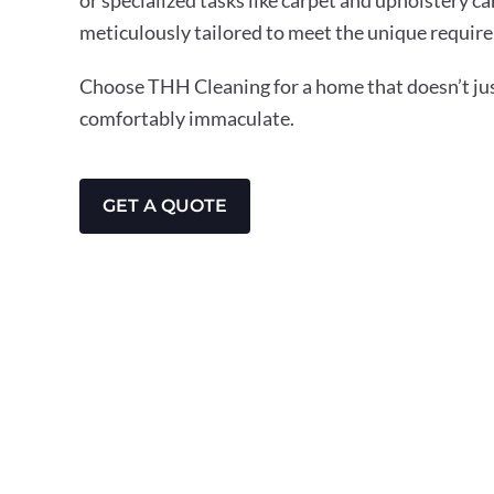
meticulously tailored to meet the unique require
Choose THH Cleaning for a home that doesn’t just
comfortably immaculate.
GET A QUOTE