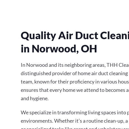
Quality Air Duct Clean
in Norwood, OH
In Norwood and its neighboring areas, THH Clean
distinguished provider of home air duct cleaning 
team, known for their proficiency in various hous
ensures that every home we attend to becomes a
and hygiene.
We specialize in transforming living spaces into
environments. Whether it’s a routine clean-up, a
or specialized tasks like carpet and upholstery ca