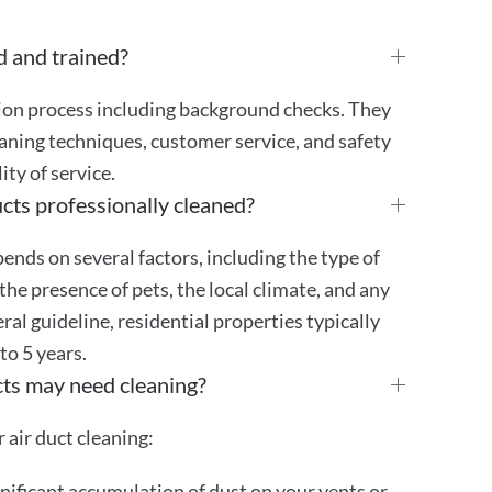
d and trained?
tion process including background checks. They
aning techniques, customer service, and safety
ty of service.
cts professionally cleaned?
ends on several factors, including the type of
the presence of pets, the local climate, and any
eral guideline, residential properties typically
 to 5 years.
cts may need cleaning?
 air duct cleaning:
gnificant accumulation of dust on your vents or