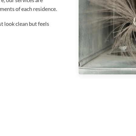
ments of each residence.
 look clean but feels