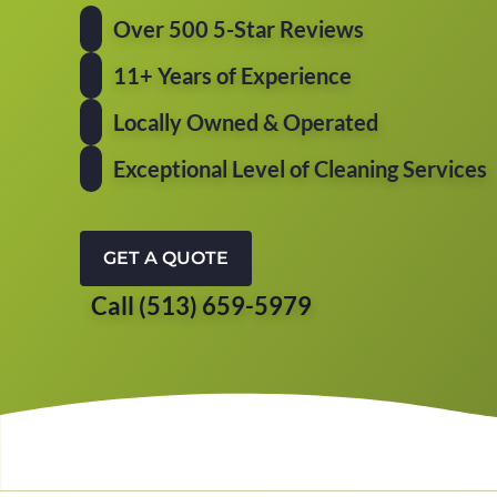
Over 500 5-Star Reviews
11+ Years of Experience
Locally Owned & Operated
Exceptional Level of Cleaning Services
GET A QUOTE
Call (513) 659-5979