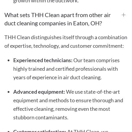
growth within the ductwork.
What sets THH Clean apart from other air
duct cleaning companies in Eaton, OH?
THH Clean distinguishes itself through a combination
of expertise, technology, and customer commitment:
Experienced technicians:
Our team comprises
highly trained and certified professionals with
years of experience in air duct cleaning.
Advanced equipment:
We use state-of-the-art
equipment and methods to ensure thorough and
effective cleaning, removing even the most
stubborn contaminants.
Customer satisfaction:
At THH Clean, we