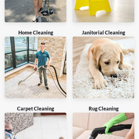
Home Cleaning
Janitorial Cleaning
Carpet Cleaning
Rug Cleaning