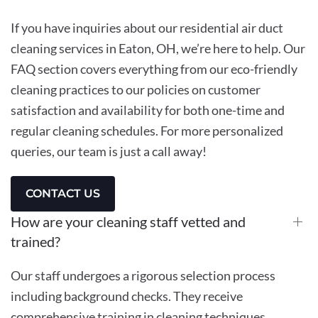
If you have inquiries about our residential air duct
cleaning services in Eaton, OH, we’re here to help. Our
FAQ section covers everything from our eco-friendly
cleaning practices to our policies on customer
satisfaction and availability for both one-time and
regular cleaning schedules. For more personalized
queries, our team is just a call away!
CONTACT US
How are your cleaning staff vetted and
trained?
Our staff undergoes a rigorous selection process
including background checks. They receive
comprehensive training in cleaning techniques,