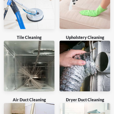
Tile Cleaning
Upholstery Cleaning
Air Duct Cleaning
Dryer Duct Cleaning