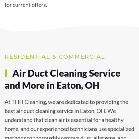
for current offers.
RESIDENTIAL & COMMERCIAL
Air Duct Cleaning Service
and More in Eaton, OH
At THH Cleaning, we are dedicated to providing the
best air duct cleaning service in Eaton, OH. We
understand that clean air is essential for a healthy
home, and our experienced technicians use specialized
methods to thoroughly remove dust, allergens, and