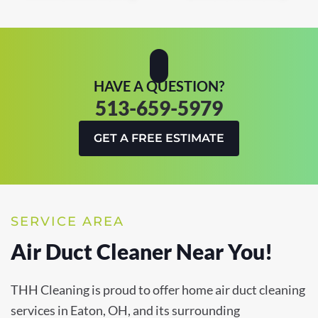
HAVE A QUESTION?
513-659-5979
GET A FREE ESTIMATE
SERVICE AREA
Air Duct Cleaner Near You!
THH Cleaning is proud to offer home air duct cleaning
services in Eaton, OH, and its surrounding