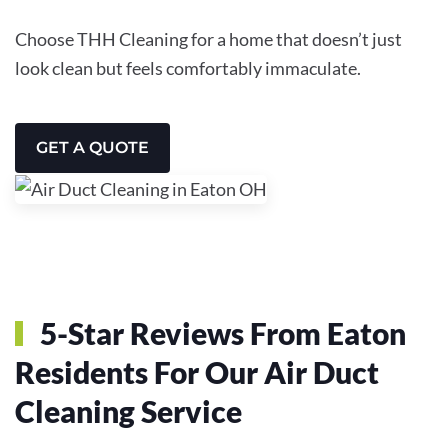
Choose THH Cleaning for a home that doesn’t just
look clean but feels comfortably immaculate.
GET A QUOTE
5-Star Reviews From Eaton
Residents For Our Air Duct
Cleaning Service