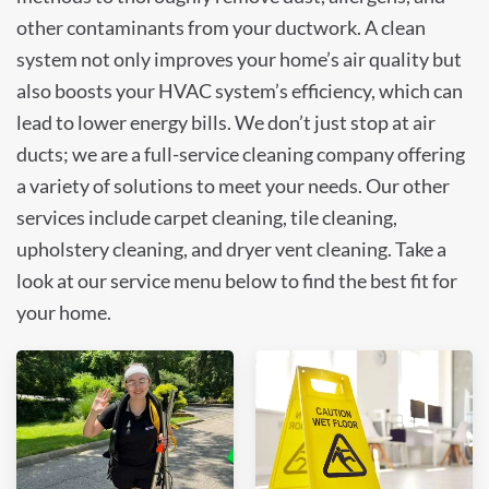
other contaminants from your ductwork. A clean
system not only improves your home’s air quality but
also boosts your HVAC system’s efficiency, which can
lead to lower energy bills. We don’t just stop at air
ducts; we are a full-service cleaning company offering
a variety of solutions to meet your needs. Our other
services include carpet cleaning, tile cleaning,
upholstery cleaning, and dryer vent cleaning. Take a
look at our service menu below to find the best fit for
your home.