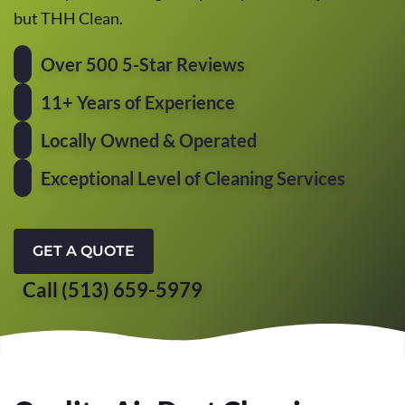
but THH Clean.
Over 500 5-Star Reviews
11+ Years of Experience
Locally Owned & Operated
Exceptional Level of Cleaning Services
GET A QUOTE
Call (513) 659-5979