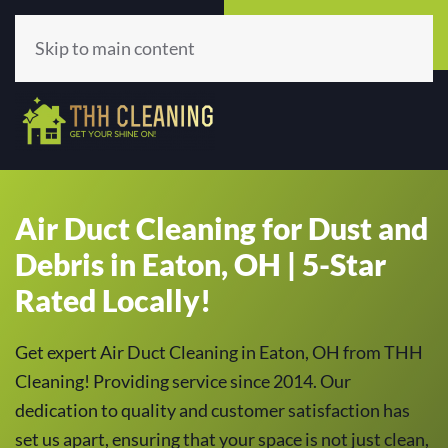
Call Now
Get A Quote
(513) 659-5979
Click Here!
Skip to main content
Air Duct Cleaning for Dust and
Debris in Eaton, OH | 5-Star
Rated Locally!
Get expert Air Duct Cleaning in Eaton, OH from THH
Cleaning! Providing service since 2014. Our
dedication to quality and customer satisfaction has
set us apart, ensuring that your space is not just clean,