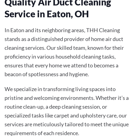
Quality Air Duct Cleaning
Service in Eaton, OH
In Eaton and its neighboring areas, THH Cleaning
stands as a distinguished provider of home air duct
cleaning services. Our skilled team, known for their
proficiency in various household cleaning tasks,
ensures that every home we attend to becomes a
beacon of spotlessness and hygiene.
We specialize in transforming living spaces into
pristine and welcoming environments. Whether it’s a
routine clean-up, a deep cleaning session, or
specialized tasks like carpet and upholstery care, our
services are meticulously tailored to meet the unique
requirements of each residence.