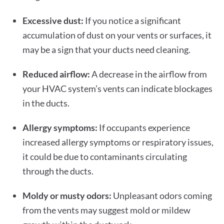
Excessive dust:
If you notice a significant
accumulation of dust on your vents or surfaces, it
may be a sign that your ducts need cleaning.
Reduced airflow:
A decrease in the airflow from
your HVAC system’s vents can indicate blockages
in the ducts.
Allergy symptoms:
If occupants experience
increased allergy symptoms or respiratory issues,
it could be due to contaminants circulating
through the ducts.
Moldy or musty odors:
Unpleasant odors coming
from the vents may suggest mold or mildew