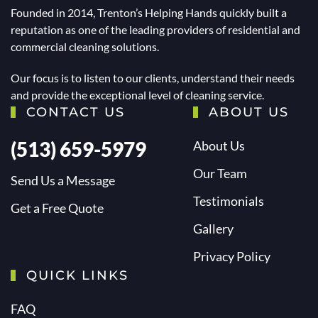
Founded in 2014, Trenton’s Helping Hands quickly built a
reputation as one of the leading providers of residential and
commercial cleaning solutions.
Our focus is to listen to our clients, understand their needs
and provide the exceptional level of cleaning service.
CONTACT US
ABOUT US
(513) 659-5979
About Us
Our Team
Send Us a Message
Testimonials
Get a Free Quote
Gallery
Privacy Policy
QUICK LINKS
FAQ