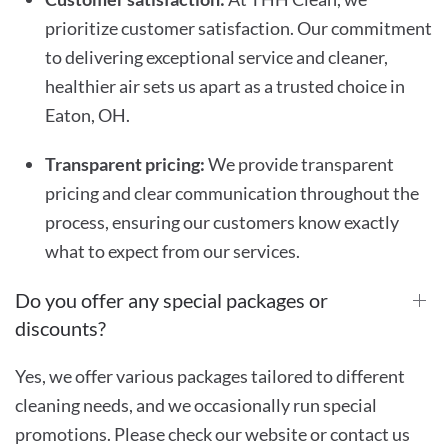
prioritize customer satisfaction. Our commitment
to delivering exceptional service and cleaner,
healthier air sets us apart as a trusted choice in
Eaton, OH.
Transparent pricing:
We provide transparent
pricing and clear communication throughout the
process, ensuring our customers know exactly
what to expect from our services.
Do you offer any special packages or
discounts?
Yes, we offer various packages tailored to different
cleaning needs, and we occasionally run special
promotions. Please check our website or contact us