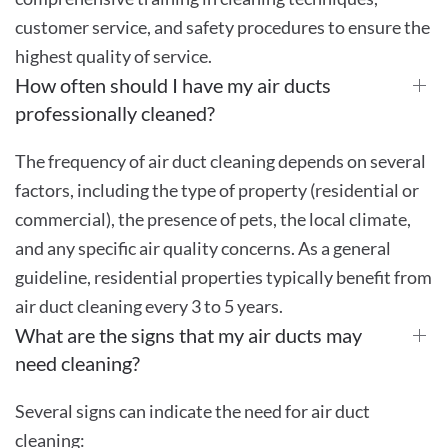
customer service, and safety procedures to ensure the
highest quality of service.
How often should I have my air ducts
professionally cleaned?
The frequency of air duct cleaning depends on several
factors, including the type of property (residential or
commercial), the presence of pets, the local climate,
and any specific air quality concerns. As a general
guideline, residential properties typically benefit from
air duct cleaning every 3 to 5 years.
What are the signs that my air ducts may
need cleaning?
Several signs can indicate the need for air duct
cleaning: