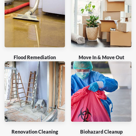
Flood Remediation
Move In & Move Out
Renovation Cleaning
Biohazard Cleanup