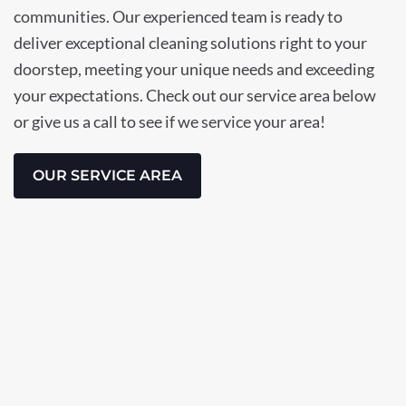
communities. Our experienced team is ready to
deliver exceptional cleaning solutions right to your
doorstep, meeting your unique needs and exceeding
your expectations. Check out our service area below
or give us a call to see if we service your area!
OUR SERVICE AREA