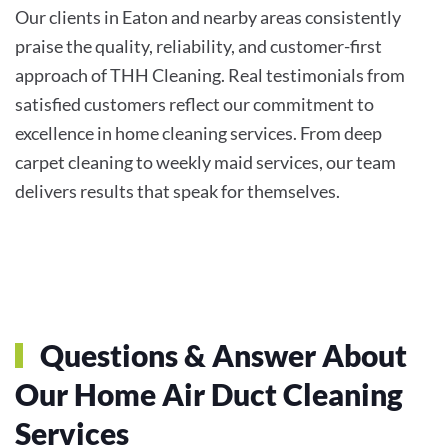
Our clients in Eaton and nearby areas consistently
praise the quality, reliability, and customer-first
approach of THH Cleaning. Real testimonials from
satisfied customers reflect our commitment to
excellence in home cleaning services. From deep
carpet cleaning to weekly maid services, our team
delivers results that speak for themselves.
Questions & Answer About
Our Home Air Duct Cleaning
Services