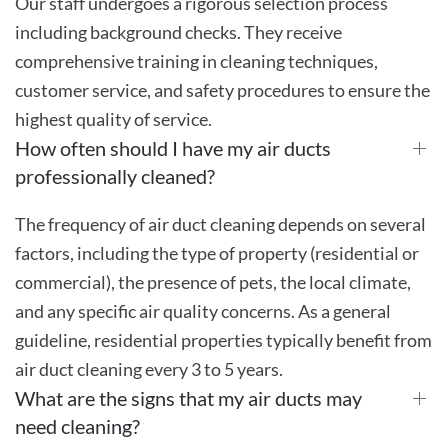
Our staff undergoes a rigorous selection process
including background checks. They receive
comprehensive training in cleaning techniques,
customer service, and safety procedures to ensure the
highest quality of service.
How often should I have my air ducts
professionally cleaned?
The frequency of air duct cleaning depends on several
factors, including the type of property (residential or
commercial), the presence of pets, the local climate,
and any specific air quality concerns. As a general
guideline, residential properties typically benefit from
air duct cleaning every 3 to 5 years.
What are the signs that my air ducts may
need cleaning?