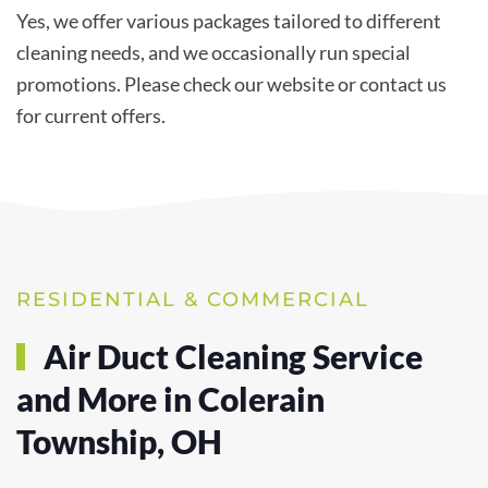
Yes, we offer various packages tailored to different
cleaning needs, and we occasionally run special
promotions. Please check our website or contact us
for current offers.
RESIDENTIAL & COMMERCIAL
Air Duct Cleaning Service
and More in Colerain
Township, OH