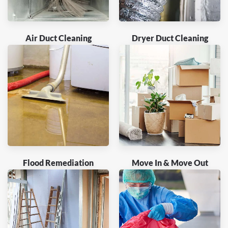
Air Duct Cleaning
Dryer Duct Cleaning
Flood Remediation
Move In & Move Out