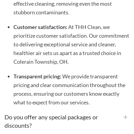
effective cleaning, removing even the most
stubborn contaminants.
Customer satisfaction:
At THH Clean, we
prioritize customer satisfaction. Our commitment
to delivering exceptional service and cleaner,
healthier air sets us apart as a trusted choice in
Colerain Township, OH.
Transparent pricing:
We provide transparent
pricing and clear communication throughout the
process, ensuring our customers know exactly
what to expect from our services.
Do you offer any special packages or
discounts?