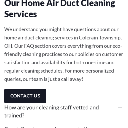
Our Home Air Duct Cleaning
Services
We understand you might have questions about our
home air duct cleaning services in Colerain Township,
OH. Our FAQ section covers everything from our eco-
friendly cleaning practices to our policies on customer
satisfaction and availability for both one-time and
regular cleaning schedules. For more personalized
queries, our team is just a call away!
CONTACT US
How are your cleaning staff vetted and
trained?