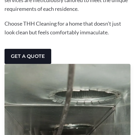
requirements of each residence.
Choose THH Cleaning for a home that doesn’t just
look clean but feels comfortably immaculate.
GET A QUOTE