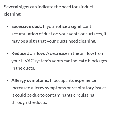
Several signs can indicate the need for air duct
cleaning:
Excessive dust:
If you notice a significant
accumulation of dust on your vents or surfaces, it
may be a sign that your ducts need cleaning.
Reduced airflow:
A decrease in the airflow from
your HVAC system’s vents can indicate blockages
in the ducts.
Allergy symptoms:
If occupants experience
increased allergy symptoms or respiratory issues,
it could be due to contaminants circulating
through the ducts.