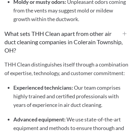
Moldy or musty odors:
Unpleasant odors coming
from the vents may suggest mold or mildew
growth within the ductwork.
What sets THH Clean apart from other air
duct cleaning companies in Colerain Township,
OH?
THH Clean distinguishes itself through a combination
of expertise, technology, and customer commitment:
Experienced technicians:
Our team comprises
highly trained and certified professionals with
years of experience in air duct cleaning.
Advanced equipment:
We use state-of-the-art
equipment and methods to ensure thorough and