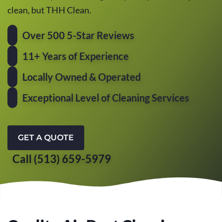
clean, but THH Clean.
Over 500 5-Star Reviews
11+ Years of Experience
Locally Owned & Operated
Exceptional Level of Cleaning Services
GET A QUOTE
Call (513) 659-5979