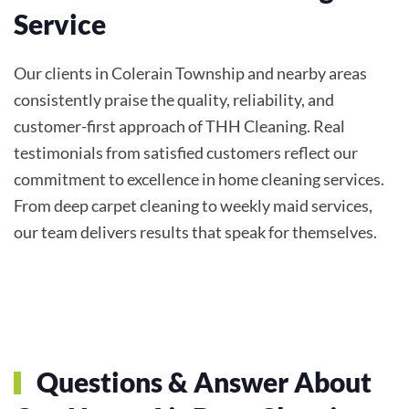
Service
Our clients in Colerain Township and nearby areas
consistently praise the quality, reliability, and
customer-first approach of THH Cleaning. Real
testimonials from satisfied customers reflect our
commitment to excellence in home cleaning services.
From deep carpet cleaning to weekly maid services,
our team delivers results that speak for themselves.
Questions & Answer About