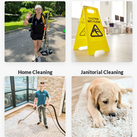
Home Cleaning
Janitorial Cleaning