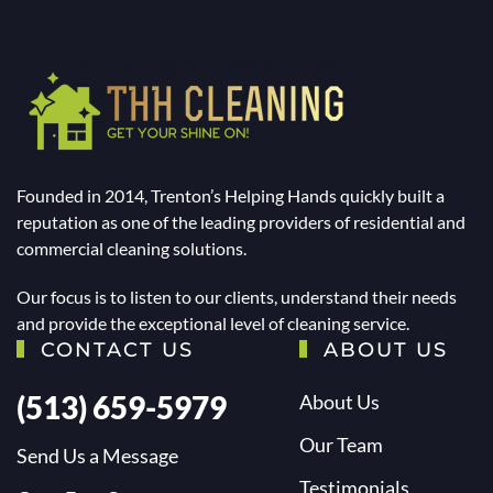
Founded in 2014, Trenton’s Helping Hands quickly built a
reputation as one of the leading providers of residential and
commercial cleaning solutions.
Our focus is to listen to our clients, understand their needs
and provide the exceptional level of cleaning service.
CONTACT US
ABOUT US
(513) 659-5979
About Us
Our Team
Send Us a Message
Testimonials