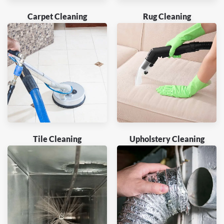
Carpet Cleaning
Rug Cleaning
Tile Cleaning
Upholstery Cleaning