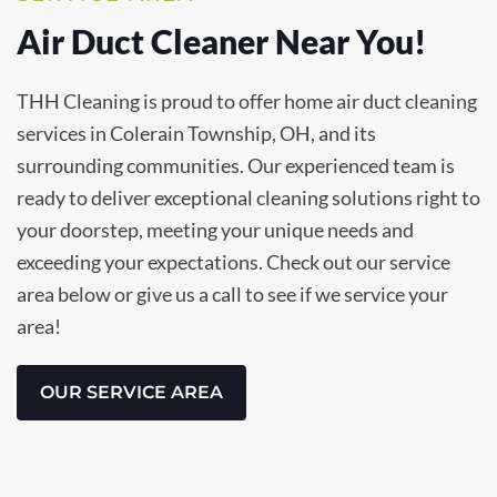
Air Duct Cleaner Near You!
THH Cleaning is proud to offer home air duct cleaning
services in Colerain Township, OH, and its
surrounding communities. Our experienced team is
ready to deliver exceptional cleaning solutions right to
your doorstep, meeting your unique needs and
exceeding your expectations. Check out our service
area below or give us a call to see if we service your
area!
OUR SERVICE AREA