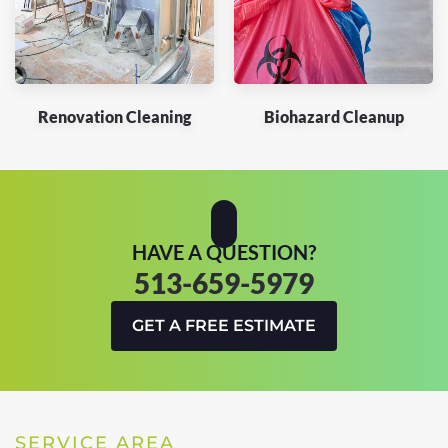
Renovation Cleaning
Biohazard Cleanup
HAVE A QUESTION?
513-659-5979
GET A FREE ESTIMATE
SERVICE AREA