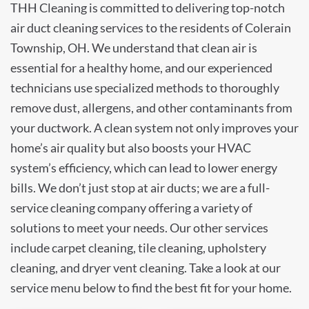
THH Cleaning is committed to delivering top-notch
air duct cleaning services to the residents of Colerain
Township, OH. We understand that clean air is
essential for a healthy home, and our experienced
technicians use specialized methods to thoroughly
remove dust, allergens, and other contaminants from
your ductwork. A clean system not only improves your
home’s air quality but also boosts your HVAC
system’s efficiency, which can lead to lower energy
bills. We don’t just stop at air ducts; we are a full-
service cleaning company offering a variety of
solutions to meet your needs. Our other services
include carpet cleaning, tile cleaning, upholstery
cleaning, and dryer vent cleaning. Take a look at our
service menu below to find the best fit for your home.