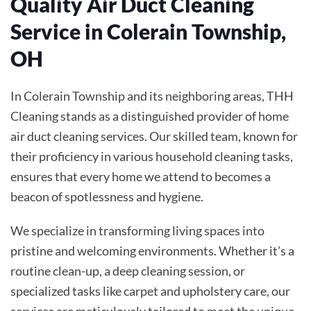
Quality Air Duct Cleaning
Service in Colerain Township,
OH
In Colerain Township and its neighboring areas, THH
Cleaning stands as a distinguished provider of home
air duct cleaning services. Our skilled team, known for
their proficiency in various household cleaning tasks,
ensures that every home we attend to becomes a
beacon of spotlessness and hygiene.
We specialize in transforming living spaces into
pristine and welcoming environments. Whether it’s a
routine clean-up, a deep cleaning session, or
specialized tasks like carpet and upholstery care, our
services are meticulously tailored to meet the unique