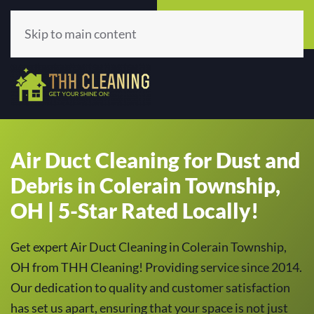
Call Now
Get A Quote
(513) 659-5979
Click Here!
Skip to main content
Air Duct Cleaning for Dust and
Debris in Colerain Township,
OH | 5-Star Rated Locally!
Get expert Air Duct Cleaning in Colerain Township,
OH from THH Cleaning! Providing service since 2014.
Our dedication to quality and customer satisfaction
has set us apart, ensuring that your space is not just