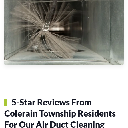
5-Star Reviews From
Colerain Township Residents
For Our Air Duct Cleaning